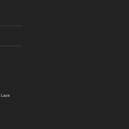
e Lace