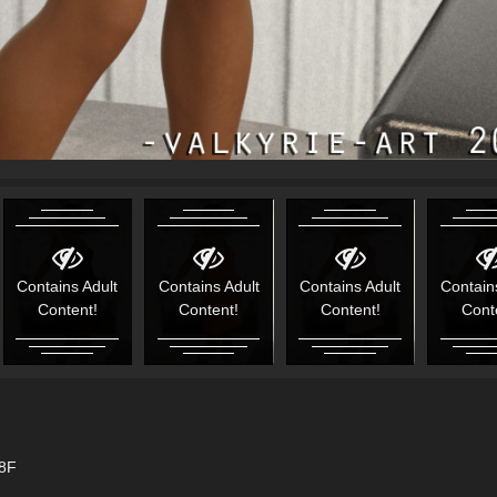
Contains Adult
Contains Adult
Contains Adult
Contain
Content!
Content!
Content!
Cont
G8F