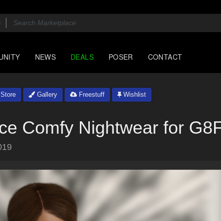
UNITY
NEWS
DEALS
POSER
CONTACT
Store
Gallery
Freestuff
Wishlist
ace Comfy Nightwear for G8
019