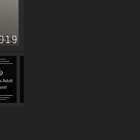
s Adult
Contains Adult
Contains Adult
ent!
Content!
Content!