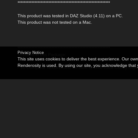
************************************************************
This product was tested in DAZ Studio (4.11) on a PC.
This product was not tested on a Mac.
************************************************************
Privacy Notice
Included in this Package:
This site uses cookies to deliver the best experience. Our ow
************************************************************
Renderosity is used. By using our site, you acknowledge tha
- 10 Complete Texture Sets for JMR dForce Lace Comfy Nigh
DAZ Studio:
- 10 MAT Poses for the Nightdress
- 10 MAT Poses for the Panties
* DAZ Studio 4,11 Material Poses (.duf)