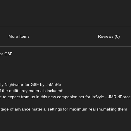
More Items
Reviews (0)
for G8F
mfy Nightwear for G8F by JaMaRe.
 the outfit. Iray materials included!
ome to expect from us in this new companion set for InStyle - JMR dForc
antage of advance material settings for maximum realism,making them