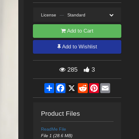
License
—
Standard
Add to Cart
Add to Wishlist
285
3
Share
Facebook
X
Reddit
Pinterest
Email
Product Files
ReadMe File
File 1 (28.6 MB)