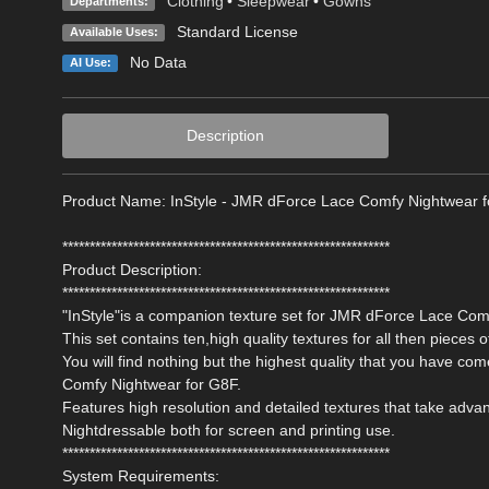
Clothing
•
Sleepwear
•
Gowns
Departments:
Standard License
Available Uses:
No Data
AI Use:
Description
Product Name: InStyle - JMR dForce Lace Comfy Nightwear 
************************************************************
Product Description:
************************************************************
"InStyle"is a companion texture set for JMR dForce Lace Co
This set contains ten,high quality textures for all then pieces of
You will find nothing but the highest quality that you have c
Comfy Nightwear for G8F.
Features high resolution and detailed textures that take adv
Nightdressable both for screen and printing use.
************************************************************
System Requirements: