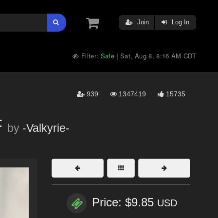
Join
Log In
Filter:
Safe
Sat, Aug 8, 8:16 AM CDT
|
939
1347419
15735
F
by
-Valkyrie-
Price: $9.85
USD