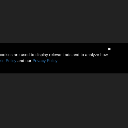
cookies are used to display relevant ads and to analyze how
ie Policy
and our
Privacy Policy
.