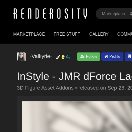
MARKETPLACE
FREE STUFF
GALLERY
COMM
-Valkyrie-
Follow
Profile
InStyle - JMR dForce L
3D Figure Asset Addons
•
released on
Sep 28, 2