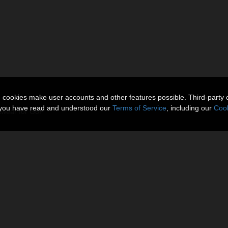
n cookies make user accounts and other features possible. Third-party 
t you have read and understood our
Terms of Service
, including our
Cook
twear for G8F