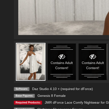
Contains Adult
Contains Adult
Content!
Content!
Daz Studio 4.10 + (required for dForce)
Software:
Genesis 8 Female
Base Figures:
JMR dForce Lace Comfy Nightwear for 
Required Products: