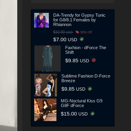
DA-Trendy for Gypsy Tunic
for G8/8.1 Females by
Rhiannon
$10.00
USD
30% Off
$7.00
USD
Faxhion - dForce The
Shift
$9.85
USD
Sublime Fashion D-Force
Breeze
$9.85
USD
MG-Noctural Kiss G9
G8F dForce
$15.00
USD