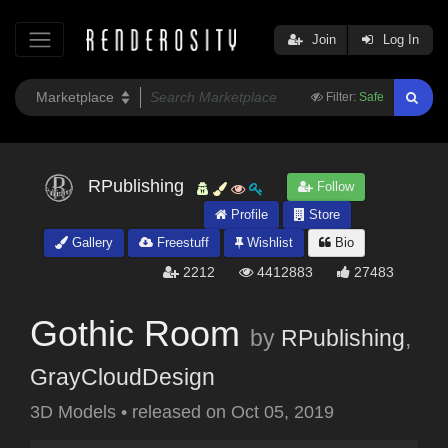
Join
Log In
Filter:
Safe
RPublishing
Follow
Profile
Store
Gallery
Freestuff
Wishlist
Bio
2212
4412883
27483
Gothic Room
by
RPublishing
,
GrayCloudDesign
3D Models
•
released on
Oct 05, 2019