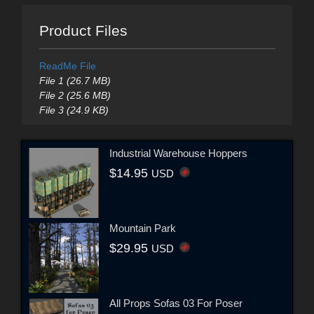
Product Files
ReadMe File
File 1 (26.7 MB)
File 2 (25.6 MB)
File 3 (24.9 KB)
Industrial Warehouse Hoppers
$14.95
USD
Mountain Park
$29.95
USD
All Props Sofas 03 For Poser