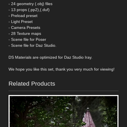
- 24 geometry (.obj) files
- 13 props (.pp2),(.duf)
- Preload preset
- Light Preset
- Camera Presets
- 28 Texture maps
- Scene file for Poser
- Scene file for Daz Studio.
DS Materials are optimized for Daz Studio Iray.
We hope you like this set, thank you very much for viewing!
Related Products