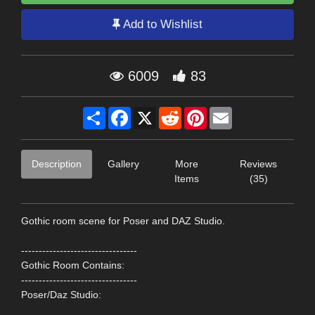
Add to Wishlist
6009
83
Share
Facebook
X
Reddit
Pinterest
Email
Description
Gallery
More
Reviews
Items
(35)
Gothic room scene for Poser and DAZ Studio.
---------------------------------
Gothic Room Contains:
---------------------------------
Poser/Daz Studio: