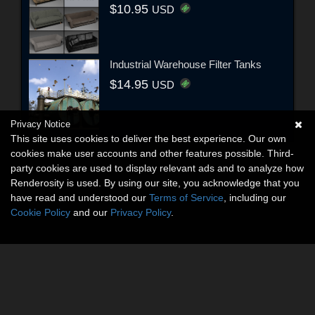
$10.95
USD
Industrial Warehouse Filter Tanks
$14.95
USD
Privacy Notice
This site uses cookies to deliver the best experience. Our own
cookies make user accounts and other features possible. Third-
party cookies are used to display relevant ads and to analyze how
Renderosity is used. By using our site, you acknowledge that you
have read and understood our
Terms of Service
, including our
Cookie Policy
and our
Privacy Policy
.