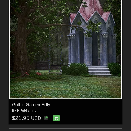
Gothic Garden Folly
By
RPublishing
$21.95
USD