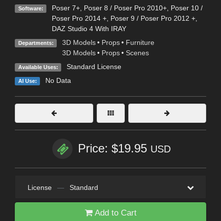
Poser 7+
,
Poser 8 / Poser Pro 2010+
,
Poser 10 /
Software:
Poser Pro 2014 +
,
Poser 9 / Poser Pro 2012 +
,
DAZ Studio 4 With IRAY
3D Models
•
Props
•
Furniture
Departments:
3D Models
•
Props
•
Scenes
Standard License
Available Uses:
No Data
AI Use:
Price: $19.95
USD
License
—
Standard
Add to Cart