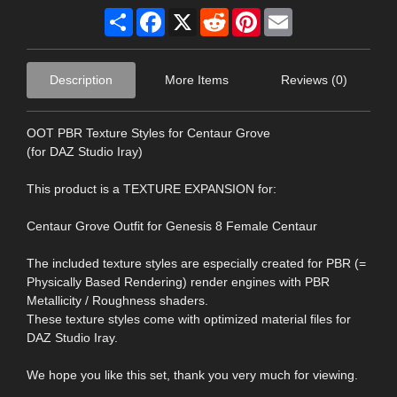
Share
Facebook
X
Reddit
Pinterest
Email
Description
More Items
Reviews (0)
OOT PBR Texture Styles for Centaur Grove
(for DAZ Studio Iray)
This product is a TEXTURE EXPANSION for:
Centaur Grove Outfit for Genesis 8 Female Centaur
The included texture styles are especially created for PBR (=
Physically Based Rendering) render engines with PBR
Metallicity / Roughness shaders.
These texture styles come with optimized material files for
DAZ Studio Iray.
We hope you like this set, thank you very much for viewing.