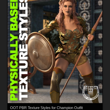
OOT PBR Texture Styles for Champion Outfit