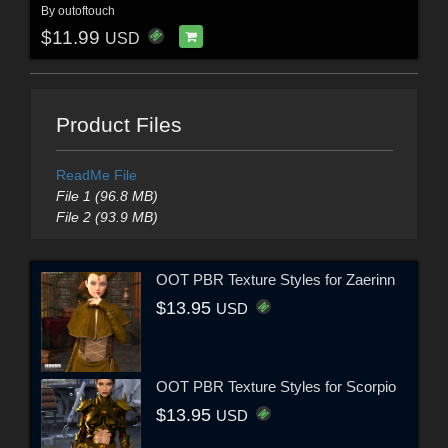
By
outoftouch
$11.99
USD
Product Files
ReadMe File
File 1 (96.8 MB)
File 2 (93.9 MB)
OOT PBR Texture Styles for Zaerinn
$13.95
USD
OOT PBR Texture Styles for Scorpio
$13.95
USD