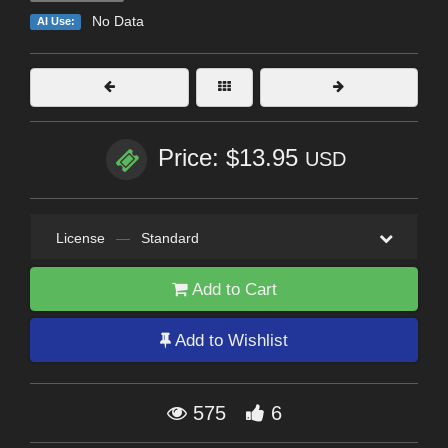
No Data
AI Use:
Price: $13.95
USD
License
—
Standard
Add to Cart
Add to Wishlist
575
6