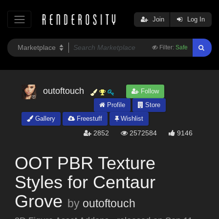
Join
Log In
Filter:
Safe
outoftouch
Follow
Profile
Store
Gallery
Freestuff
Wishlist
2852
2572584
9146
OOT PBR Texture
Styles for Centaur
Grove
by
outoftouch