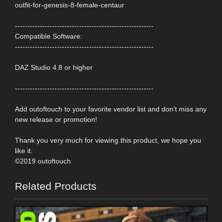
outfit-for-genesis-8-female-centaur
--------------------------------------------------------
Compatible Software:
--------------------------------------------------------
DAZ Studio 4.8 or higher
--------------------------------------------------------
Add outoftouch to your favorite vendor list and don't miss any
new release or promotion!
Thank you very much for viewing this product, we hope you
like it.
©2019 outoftouch
Related Products