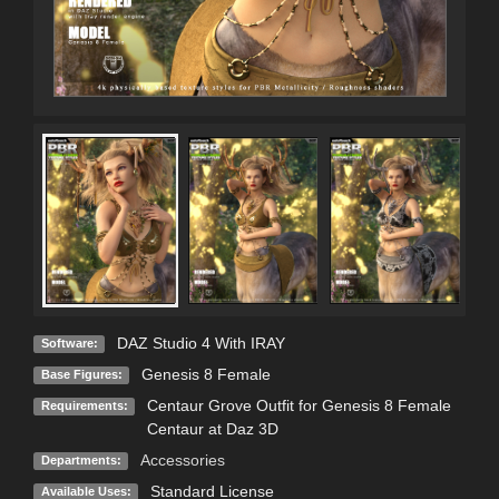
DAZ Studio 4 With IRAY
Software:
Genesis 8 Female
Base Figures:
Centaur Grove Outfit for Genesis 8 Female
Requirements:
Centaur at Daz 3D
Accessories
Departments:
Standard License
Available Uses: