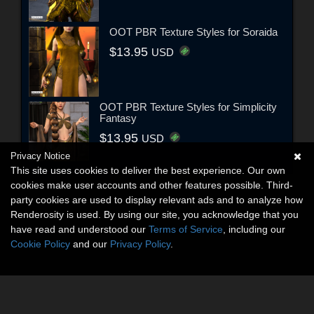
OOT PBR Texture Styles for Soraida
$13.95
USD
OOT PBR Texture Styles for Simplicity
Fantasy
$13.95
USD
Privacy Notice
This site uses cookies to deliver the best experience. Our own
cookies make user accounts and other features possible. Third-
party cookies are used to display relevant ads and to analyze how
Renderosity is used. By using our site, you acknowledge that you
have read and understood our
Terms of Service
, including our
Cookie Policy
and our
Privacy Policy
.