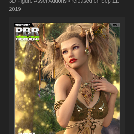
3D Figure Asset Addons
•
released on
Sep 11,
2019