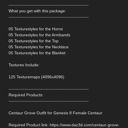
--------------------------------------------------------
What you get with this package:
--------------------------------------------------------
05 Texturestyles for the Horns
05 Texturestyles for the Armbands
05 Texturestyles for the Top
05 Texturestyles for the Necklace
05 Texturestyles for the Blanket
Textures Include:
125 Texturemaps (4096x4096)
--------------------------------------------------------
Required Products:
--------------------------------------------------------
Centaur Grove Outfit for Genesis 8 Female Centaur
Required Product link: https://www.daz3d.com/centaur-grove-