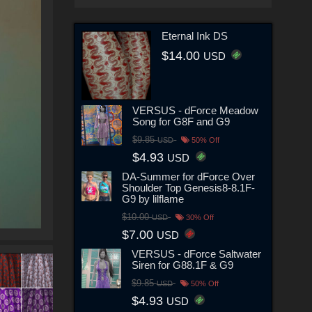
Eternal Ink DS
$14.00
USD
VERSUS - dForce Meadow
Song for G8F and G9
$9.85
USD
50% Off
$4.93
USD
DA-Summer for dForce Over
Shoulder Top Genesis8-8.1F-
G9 by lilflame
$10.00
USD
30% Off
$7.00
USD
VERSUS - dForce Saltwater
Siren for G88.1F & G9
$9.85
USD
50% Off
$4.93
USD