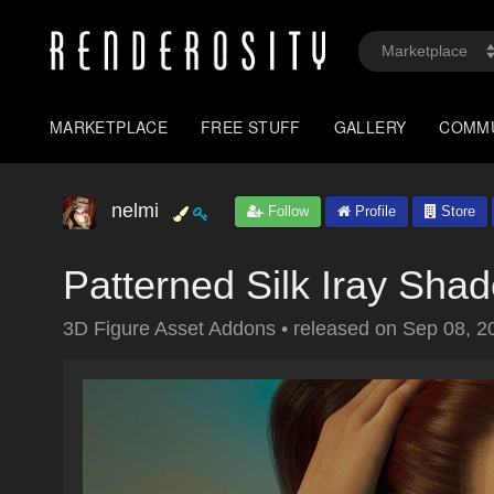
MARKETPLACE
FREE STUFF
GALLERY
COMM
nelmi
Follow
Profile
Store
Patterned Silk Iray Shad
3D Figure Asset Addons
•
released on
Sep 08, 2