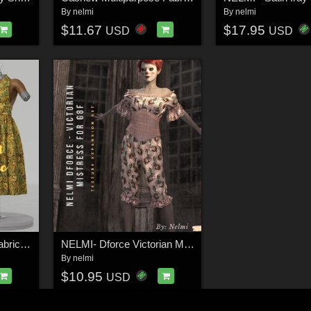
By
nelmi
By
nelmi
$11.67
$17.95
USD
USD
25 Watercolor Floral Fabric Iray Shaders - MR
NELMI- Dforce Victorian Mistress G8F
By
nelmi
$10.95
USD