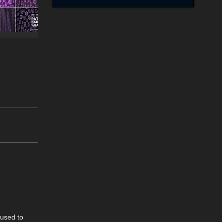
 used to