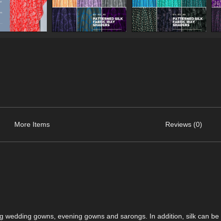
More Items
Reviews (0)
ding wedding gowns, evening gowns and sarongs. In addition, silk can be