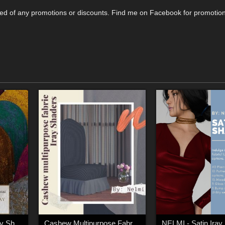
tified of any promotions or discounts. Find me on Facebook for promotio
Rough Lace Fabric Iray Shaders
Cashew Multipurpose Fabric Iray Shaders