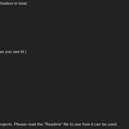
haders in total.
as you see fit.)
.
.
ojects. Please read the "Readme" file to see how it can be used.