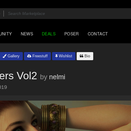
UNITY
NEWS
DEALS
POSER
CONTACT
Gallery
Freestuff
Wishlist
Bio
ers Vol2
by
nelmi
019