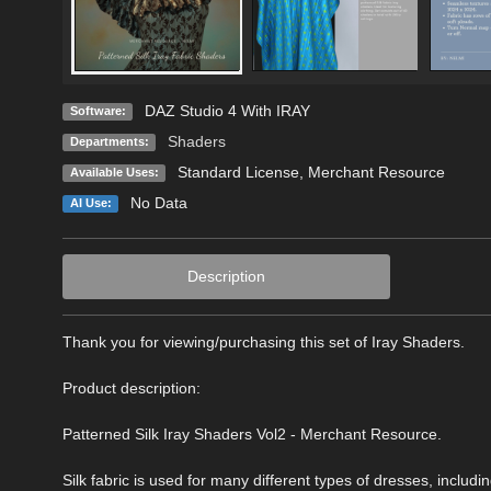
DAZ Studio 4 With IRAY
Software:
Shaders
Departments:
Standard License
, Merchant Resource
Available Uses:
No Data
AI Use:
Description
Thank you for viewing/purchasing this set of Iray Shaders.
Product description:
Patterned Silk Iray Shaders Vol2 - Merchant Resource.
Silk fabric is used for many different types of dresses, inclu