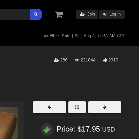
Join
Log In
Filter:
Safe
Sat, Aug 8, 11:53 AM CDT
|
286
221044
2910
Price: $17.95
USD