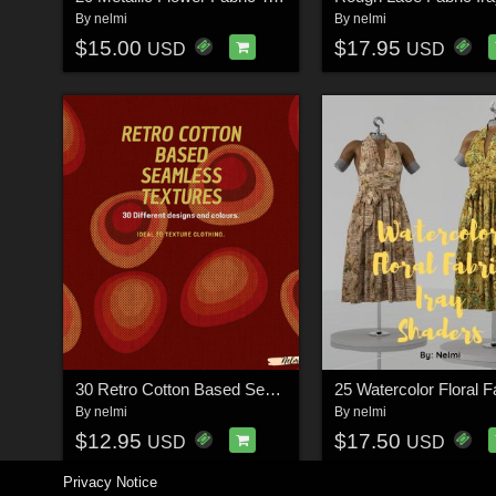
By
nelmi
By
nelmi
$15.00
$17.95
USD
USD
30 Retro Cotton Based Seamless Textures
By
nelmi
By
nelmi
$12.95
$17.50
USD
USD
Privacy Notice