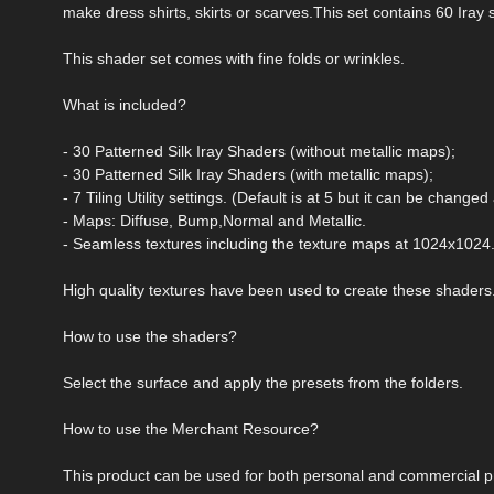
make dress shirts, skirts or scarves.This set contains 60 Iray s
This shader set comes with fine folds or wrinkles.
What is included?
- 30 Patterned Silk Iray Shaders (without metallic maps);
- 30 Patterned Silk Iray Shaders (with metallic maps);
- 7 Tiling Utility settings. (Default is at 5 but it can be changed 
- Maps: Diffuse, Bump,Normal and Metallic.
- Seamless textures including the texture maps at 1024x1024
High quality textures have been used to create these shaders
How to use the shaders?
Select the surface and apply the presets from the folders.
How to use the Merchant Resource?
This product can be used for both personal and commercial pr