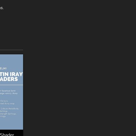
ns.
NELMI - Satin Iray Shaders Merchant Resource