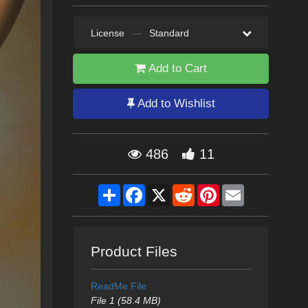
License
—
Standard
Add to Cart
Add to Wishlist
486
11
Share
Facebook
X
Reddit
Pinterest
Email
Product Files
ReadMe File
File 1 (58.4 MB)