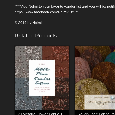
*****Add Nelmi to your favorite vendor list and you will be no
https://www.facebook.com/Nelmi3D*****
© 2019 by Nelmi
Related Products
20 Metallic Flower Fabric Textures - Merchant Resource