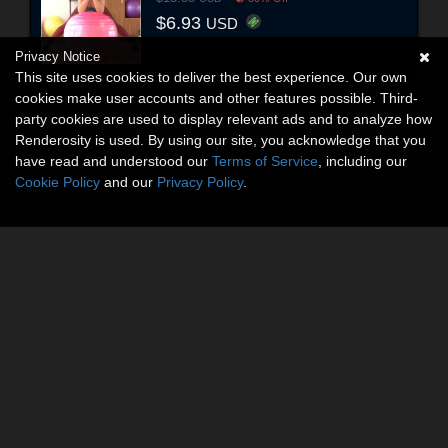
$6.93
USD
Privacy Notice
This site uses cookies to deliver the best experience. Our own
cookies make user accounts and other features possible. Third-
party cookies are used to display relevant ads and to analyze how
Renderosity is used. By using our site, you acknowledge that you
have read and understood our
Terms of Service
, including our
Cookie Policy
and our
Privacy Policy
.