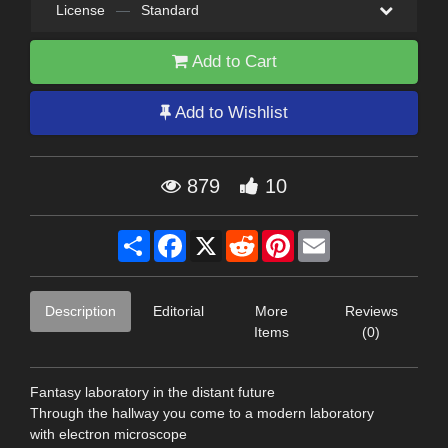
License
—
Standard
Add to Cart
Add to Wishlist
879
10
Share
Facebook
X
Reddit
Pinterest
Email
Description
Editorial
More
Reviews
Items
(0)
Fantasy laboratory in the distant future
Through the hallway you come to a modern laboratory
with electron microscope