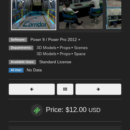
Poser 9 / Poser Pro 2012 +
Software:
3D Models
•
Props
•
Scenes
Departments:
3D Models
•
Props
•
Space
Standard License
Available Uses:
No Data
AI Use:
Price: $12.00
USD