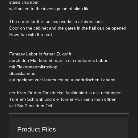
stasis chamber
well suited to the investigation of alien life
The crane for the fuel cap works in all directions
Door on the cabinet and the gates in the hall can be opened
Have fun with the part
Fantasy Labor in ferner Zukunft
durch den Flur kommt man in ein modernes Labor
mit Elektronenmikroskop
Stasiskammer
gut geeignet zur Untersuchung auserirdischen Lebens
der Kran für den Tankdeckel funktioniert in alle richtungen
Türe am Schrank und die Tore imFlur kann man öffnen
viel Spaß mit dem Teil
Product Files