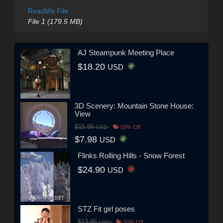
ReadMe File
File 1 (179.5 MB)
AJ Steampunk Meeting Place
$18.20
USD
3D Scenery: Mountain Stone House:
View
$15.95
USD
50% Off
$7.98
USD
Flinks Rolling Hills - Snow Forest
$24.90
USD
STZ Fit girl poses
$13.85
USD
50% Off