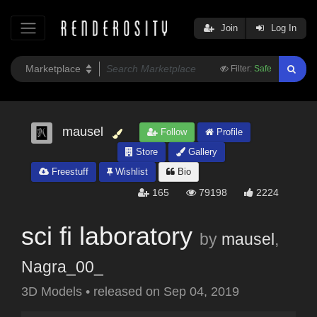
Join
Log In
Filter:
Safe
mausel
Follow
Profile
Store
Gallery
Freestuff
Wishlist
Bio
165
79198
2224
sci fi laboratory
by
mausel
,
Nagra_00_
3D Models
•
released on
Sep 04, 2019