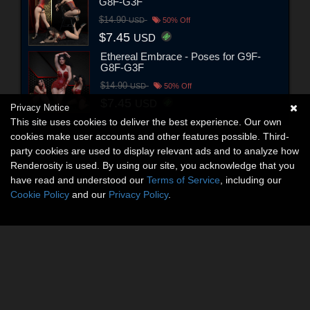
G8F-G3F
$14.90
USD
50% Off
$7.45
USD
Ethereal Embrace - Poses for G9F-
G8F-G3F
$14.90
USD
50% Off
$7.45
USD
Privacy Notice
This site uses cookies to deliver the best experience. Our own
cookies make user accounts and other features possible. Third-
party cookies are used to display relevant ads and to analyze how
Renderosity is used. By using our site, you acknowledge that you
have read and understood our
Terms of Service
, including our
Cookie Policy
and our
Privacy Policy
.