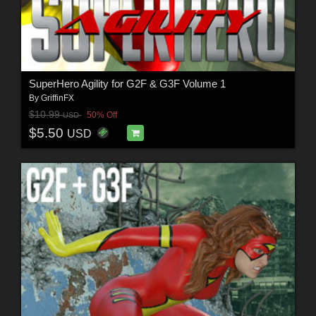
SuperHero Agility for G2F & G3F Volume 1
By
GriffinFX
$10.99
50% Off
USD
$5.50
USD