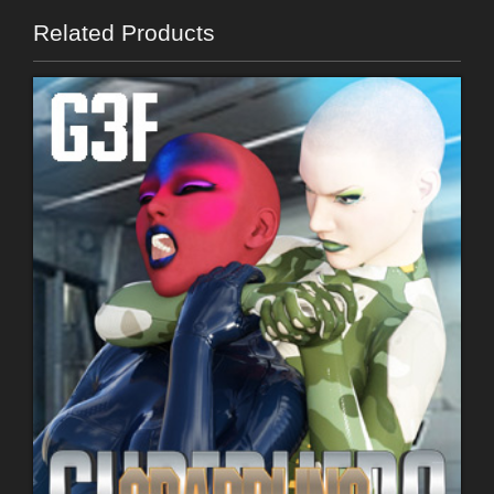
Related Products