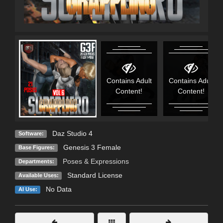
Contains Adult
Contains Adult
Content!
Content!
Daz Studio 4
Software:
Genesis 3 Female
Base Figures:
Poses & Expressions
Departments:
Standard License
Available Uses:
No Data
AI Use: