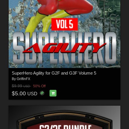
SuperHero Agility for G2F and G3F Volume 5
By
GriffinFX
$9.99
50% Off
USD
$5.00
USD