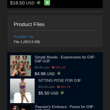
$18.50
USD
Product Files
ReadMe File
File 1 (603.6 KB)
Simple Moods - Expressions for G9F-
G8F-G3F
$9.95
USD
50% Off
$4.98
USD
SITTING POSE FOR G3F
$11.00
USD
50% Off
$5.50
USD
Passion's Embrace - Poses for G9F-