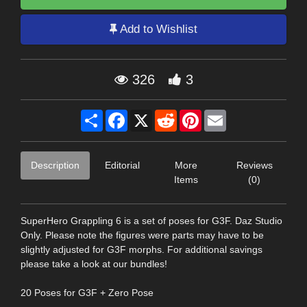
Add to Wishlist
326
3
Share
Facebook
X
Reddit
Pinterest
Email
Description
Editorial
More
Reviews
Items
(0)
SuperHero Grappling 6 is a set of poses for G3F. Daz Studio
Only. Please note the figures were parts may have to be
slightly adjusted for G3F morphs. For additional savings
please take a look at our bundles!
20 Poses for G3F + Zero Pose