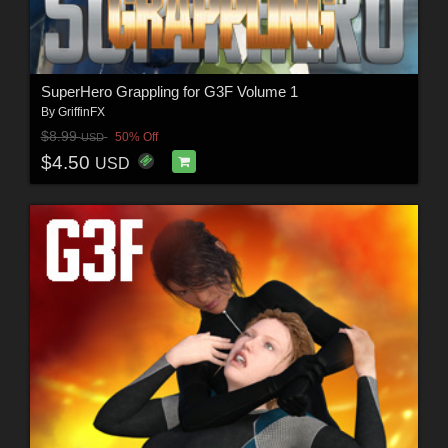
SuperHero Grappling for G3F Volume 1
By
GriffinFX
$8.99
50% Off
USD
$4.50
USD