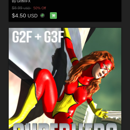
By
GriffinFX
$8.99
50% Off
USD
$4.50
USD