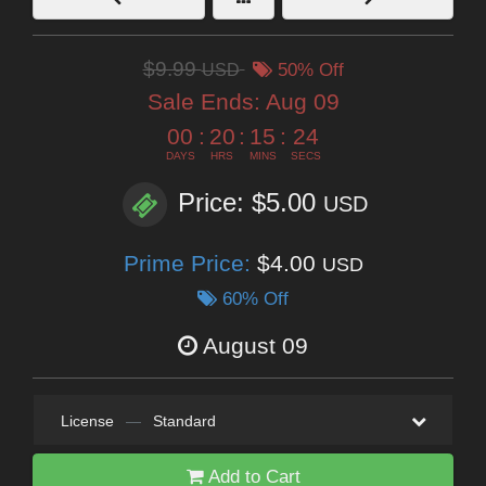
$9.99
USD
50% Off
Sale Ends:
Aug 09
00
:
20
:
15
:
22
DAYS
HRS
MINS
SECS
Price: $5.00
USD
Prime Price:
$4.00
USD
60% Off
August 09
License
—
Standard
Add to Cart