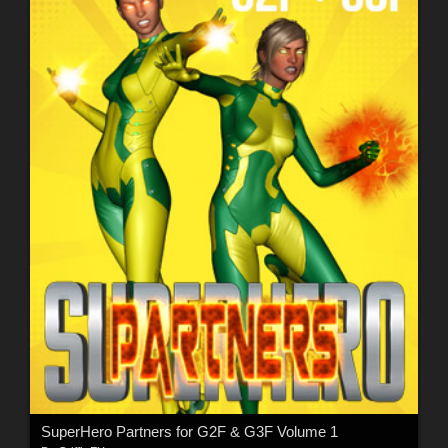
SuperHero Partners for G2F & G3F Volume 1