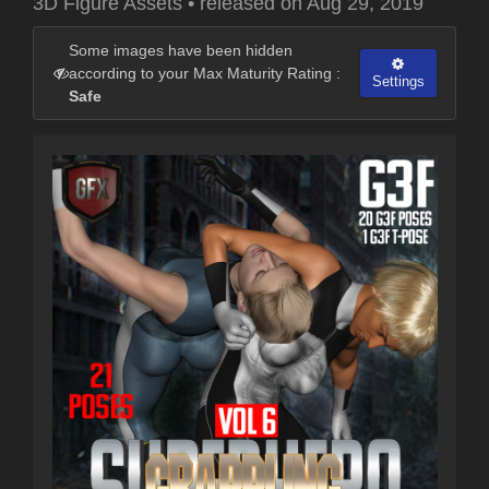
3D Figure Assets
•
released on
Aug 29, 2019
Some images have been hidden
according to your Max Maturity Rating :
Settings
Safe