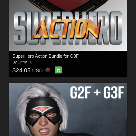
SuperHero Action Bundle for G3F
By
GriffinFX
$24.05
USD