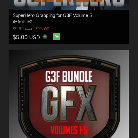
SuperHero Grappling for G3F Volume 5
By
GriffinFX
$9.99
50% Off
USD
$5.00
USD