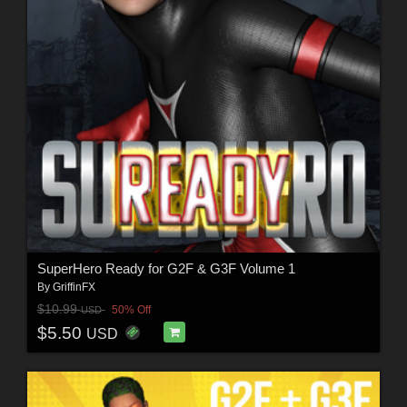
SuperHero Ready for G2F & G3F Volume 1
By
GriffinFX
$10.99
50% Off
USD
$5.50
USD