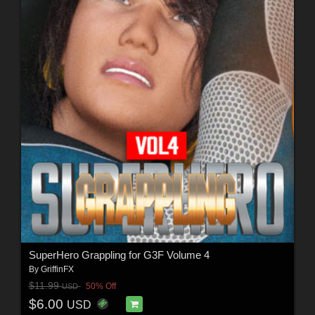
SuperHero Grappling for G3F Volume 4
By
GriffinFX
$11.99
50% Off
USD
$6.00
USD