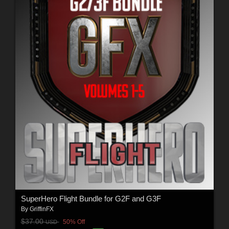
SuperHero Flight Bundle for G2F and G3F
By
GriffinFX
$37.00
50% Off
USD