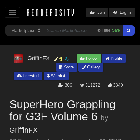
Join
Log In
Filter:
Safe
GriffinFX
Follow
Profile
Store
Gallery
Freestuff
Wishlist
306
311272
3349
SuperHero Grappling
for G3F Volume 6
by
GriffinFX