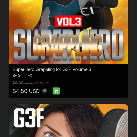
SuperHero Grappling for G3F Volume 3
By
GriffinFX
$8.99
50% Off
USD
$4.50
USD