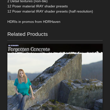
2 Detail textures (non-tile)
12 Poser material IRAY shader presets
12 Poser material IRAY shader presets (half resolution)
HDRIs in promos from HDRHaven
Related Products