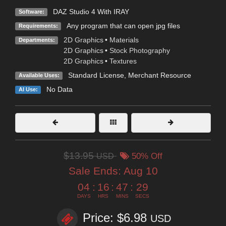
DAZ Studio 4 With IRAY
Software:
Any program that can open jpg files
Requirements:
2D Graphics
•
Materials
Departments:
2D Graphics
•
Stock Photography
2D Graphics
•
Textures
Standard License
, Merchant Resource
Available Uses:
No Data
AI Use:
$13.95
USD
50% Off
Sale Ends:
Aug 10
04
:
16
:
47
:
28
DAYS
HRS
MINS
SECS
Price: $6.98
USD