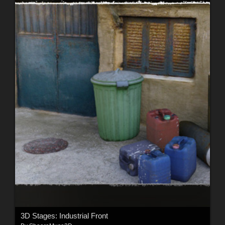
3D Stages: Industrial Front