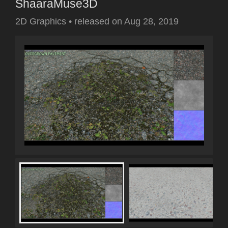
ShaaraMuse3D
2D Graphics
•
released on
Aug 28, 2019