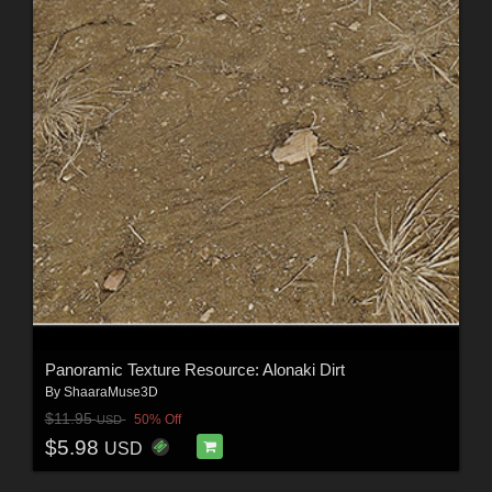
Panoramic Texture Resource: Alonaki Dirt
By
ShaaraMuse3D
$11.95
50% Off
USD
$5.98
USD