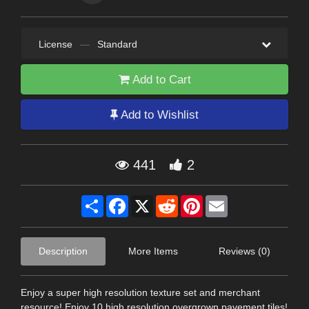
License
—
Standard
Add to Cart
Add to Wishlist
441
2
Share
Facebook
X
Reddit
Pinterest
Email
Description
More Items
Reviews (0)
Enjoy a super high resolution texture set and merchant
resource! Enjoy 10 high resolution overgrown pavement tiles!