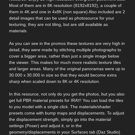
Most of them are in 8K resolution (8192x8192), a couple of
them in 4K and one in 4x8K (non square) Also included are 2
detail images that can be used as photosource for your
texturing, they are not tiling, but are still available as
materials.
As you can see in the promos these textures are very high in
detail, they were made by stitching multiple photographs to
cover a bigger area, rather than just a single image below
the viewer. This makes for much more realistic texture tiles
and larger areas. Many of the original panoramas were up to
30.000 x 30.000 in size so that they would become extra
sharp when scaled down to 8K or 4K resolution.
In this resource, not only do you get the photos, but you also
get full PBR material presets for IRAY! You can load the tiles
to you model with a single click. The materials/shader
presets come with bump maps and displacements. To adjust
the displacement strength, simply go into the material
settings (Poser) and adjust it, or in the
geometry/displacements in your Surfaces tab (Daz Studio)