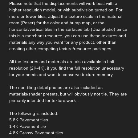
Please note that the displacements will work best with a
higher resolution model, or with subdivision turned on. For
more or fewer tiles, adjust the texture scale in the material
room (Poser) for the color and bump map, or the
horizontal/vertical tiles in the surfaces tab (Daz Studio) Since
this is a merchant resource, you can use these textures and
materials any way you want for any product, other than
creating other competing texture/resource packages.
All the textures and materials are also available in half
resolution (2K-4K), if you find the full resolution unecessary
for your needs and want to conserve texture memory.
The non-tiling detail photos are also included as
materials/shader presets, but will obviously not tile. They are
primarily intended for texture work.
The following is included:
5 8K Pavement tiles
1 4K Pavement tile
4 8K Grassy Pavement tiles