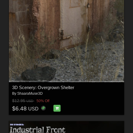
3D Scenery: Overgrown Shelter
By
ShaaraMuse3D
$12.95
50% Off
USD
$6.48
USD