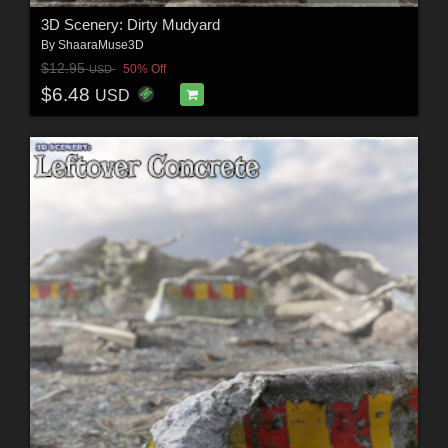
3D Scenery: Dirty Mudyard
By
ShaaraMuse3D
$12.95
50% Off
USD
$6.48
USD