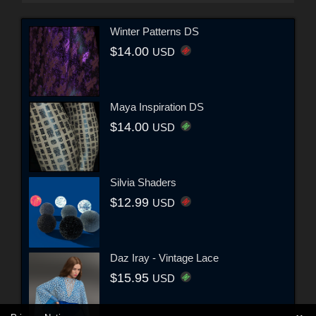
Winter Patterns DS
$14.00
USD
Maya Inspiration DS
$14.00
USD
Silvia Shaders
$12.99
USD
Daz Iray - Vintage Lace
$15.95
USD