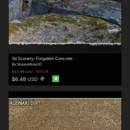
3d Scenery: Forgotten Concrete
By
ShaaraMuse3D
$12.95
50% Off
USD
$6.48
USD