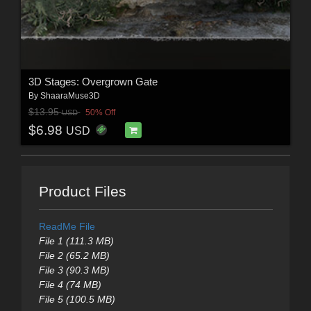
3D Stages: Overgrown Gate
By
ShaaraMuse3D
$13.95
50% Off
USD
$6.98
USD
Product Files
ReadMe File
File 1 (111.3 MB)
File 2 (65.2 MB)
File 3 (90.3 MB)
File 4 (74 MB)
File 5 (100.5 MB)