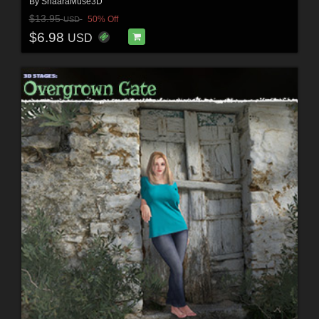
By
ShaaraMuse3D
$13.95
50% Off
USD
$6.98
USD