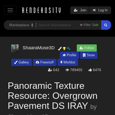
Join
Log In
Filter:
Safe
ShaaraMuse3D
Follow
Profile
Store
Gallery
Freestuff
Wishlist
642
789455
6476
Panoramic Texture
Resource: Overgrown
Pavement DS IRAY
by