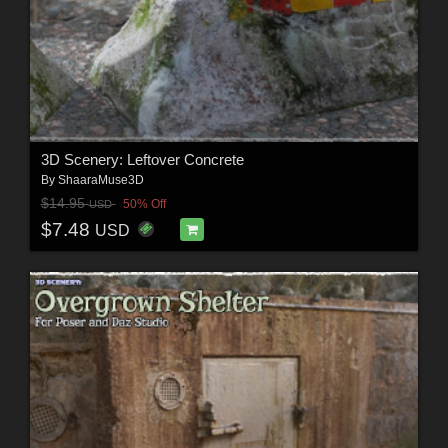
3D Scenery: Leftover Concrete
By
ShaaraMuse3D
$14.95
50% Off
USD
$7.48
USD