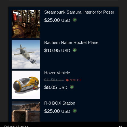
Steampunk Samurai Interior for Poser
$25.00
USD
Bachem Natter Rocket Plane
$10.95
USD
Hover Vehicle
$11.50
USD
30% Off
$8.05
USD
R-9 BOX Station
$25.00
USD