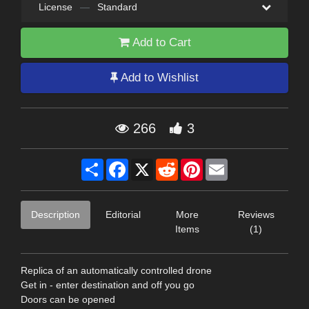
License
—
Standard
Add to Cart
Add to Wishlist
266
3
Share
Facebook
X
Reddit
Pinterest
Email
Description
Editorial
More
Reviews
Items
(1)
Replica of an automatically controlled drone
Get in - enter destination and off you go
Doors can be opened