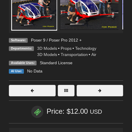
Poser 9 / Poser Pro 2012 +
Software:
3D Models
•
Props
•
Technology
Departments:
3D Models
•
Transportation
•
Air
Standard License
Available Uses:
No Data
AI Use:
Price: $12.00
USD