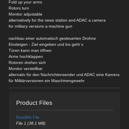
Fold up your arms
Rotors turn
Monitor adjustable
alternatively for the news station and ADAC a camera
for military versions a machine gun
nachbau einer automatisch gesteuerten Drohne
Einsteigen - Ziel eingeben und los geht´s
Türen kann man öffnen
Arme hochklappen
Rotoren drehen sich
Monitor verstellbar
alternativ für den Nachrichtensender und ADAC eine Kamera
für Militärversionen ein Maschinengewehr
Product Files
ReadMe File
File 1 (38.1 MB)