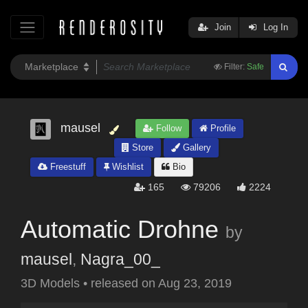
Join
Log In
Filter:
Safe
mausel
Follow
Profile
Store
Gallery
Freestuff
Wishlist
Bio
165
79206
2224
Automatic Drohne
by
mausel
,
Nagra_00_
3D Models
•
released on
Aug 23, 2019