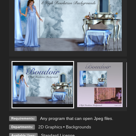
Any program that can open Jpeg files.
Requirements:
2D Graphics
•
Backgrounds
Departments:
Standard License
Available Uses: