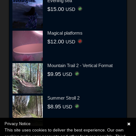
Evening sea
$15.00
USD
Magical platforms
$12.00
USD
Mountain Trail 2 - Vertical Format
$9.95
USD
Summer Stroll 2
$8.95
USD
Privacy Notice
This site uses cookies to deliver the best experience. Our own