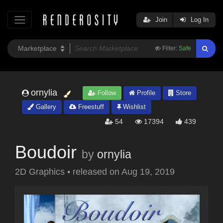
Join
Log In
Filter:
Safe
ornylia
Follow
Profile
Store
Gallery
Freestuff
Wishlist
54
17394
439
Boudoir
by
ornylia
2D Graphics
•
released on
Aug 19, 2019