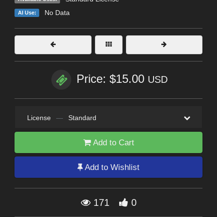
No Data
AI Use:
Price: $15.00
USD
License
—
Standard
Add to Cart
Add to Wishlist
171
0