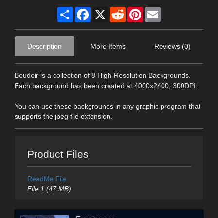
Share
Facebook
X
Reddit
Pinterest
Email
Description
More Items
Reviews (0)
Boudoir is a collection of 8 High-Resolution Backgrounds.
Each background has been created at 4000x2400, 300DPI.
You can use these backgrounds in any graphic program that
supports the jpeg file extension.
Product Files
ReadMe File
File 1 (47 MB)