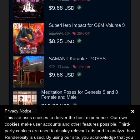
$9.68
USD
SuperHero Impact for G8M Volume 9
$11.00
USD
25% Off
$8.25
USD
SAMANT Karaoke_POSES
$12.90
USD
25% Off
$9.68
USD
Meditation Poses for Genesis 9 and 8
Female and Male
$16.90
USD
Privacy Notice
This site uses cookies to deliver the best experience. Our own
cookies make user accounts and other features possible. Third-
party cookies are used to display relevant ads and to analyze how
Renderosity is used. By using our site, you acknowledge that you