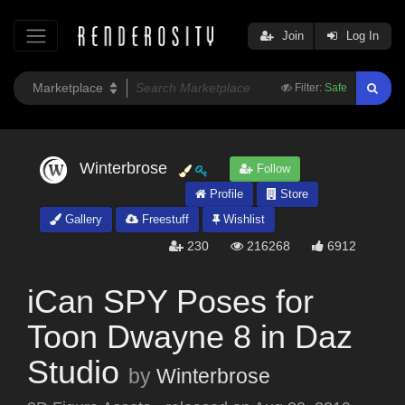
Join
Log In
Filter:
Safe
Winterbrose
Follow
Profile
Store
Gallery
Freestuff
Wishlist
230
216268
6912
iCan SPY Poses for
Toon Dwayne 8 in Daz
Studio
by
Winterbrose