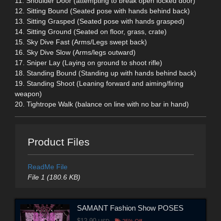
11. Shoulder Door (attempting to break open locked door)
12. Sitting Bound (Seated pose with hands behind back)
13. Sitting Grasped (Seated pose with hands grasped)
14. Sitting Ground (Seated on floor, grass, crate)
15. Sky Dive Fast (Arms/Legs swept back)
16. Sky Dive Slow (Arms/legs outward)
17. Sniper Lay (Laying on ground to shoot rifle)
18. Standing Bound (Standing up with hands behind back)
19. Standing Shoot (Leaning forward and aiming/firing
weapon)
20. Tightrope Walk (balance on line with no bar in hand)
Product Files
ReadMe File
File 1 (180.6 KB)
SAMANT Fashion Show POSES
$12.90
USD
25% Off