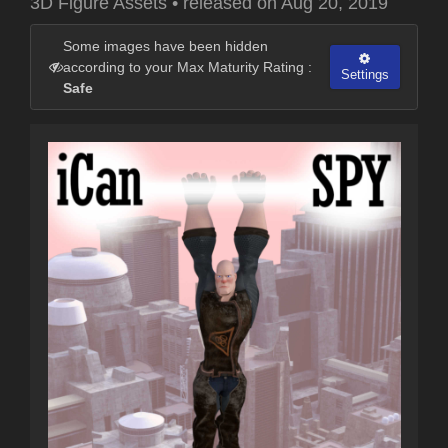
3D Figure Assets
•
released on
Aug 20, 2019
Some images have been hidden
according to your Max Maturity Rating :
Settings
Safe