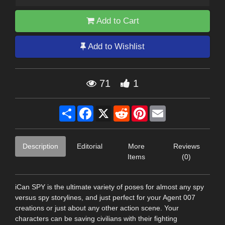
Add to Cart
Add to Wishlist
71
1
Share
Facebook
X
Reddit
Pinterest
Email
Description
Editorial
More
Reviews
Items
(0)
iCan SPY is the ultimate variety of poses for almost any spy
versus spy storylines, and just perfect for your Agent 007
creations or just about any other action scene. Your
characters can be saving civilians with their fighting