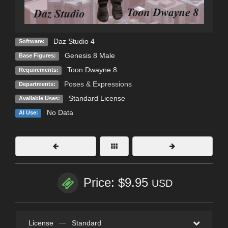
Daz Studio 4
Software:
Genesis 8 Male
Base Figures:
Toon Dwayne 8
Requirements:
Poses & Expressions
Departments:
Standard License
Available Uses:
No Data
AI Use:
Price: $9.95
USD
License
—
Standard