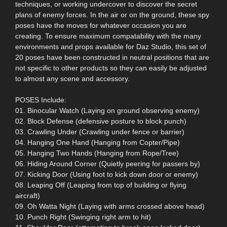
techniques, or working undercover to discover the secret
plans of enemy forces. In the air or on the ground, these spy
poses have the moves for whatever occasion you are
creating. To ensure maximum compatability with the many
environments and props available for Daz Studio, this set of
20 poses have been constructed in neutral positions that are
not specific to other products so they can easily be adjusted
to almost any scene and accessory.
POSES Include:
01. Binocular Watch (Laying on ground observing enemy)
02. Block Defense (defensive posture to block punch)
03. Crawling Under (Crawling under fence or barrier)
04. Hanging One Hand (Hanging from Copter/Pipe)
05. Hanging Two Hands (Hanging from Rope/Tree)
06. Hiding Around Corner (Quietly peering for passers by)
07. Kicking Door (Using foot to kick down door or enemy)
08. Leaping Off (Leaping from top of building or flying
aircraft)
09. Oh Watta Night (Laying with arms crossed above head)
10. Punch Right (Swinging right arm to hit)