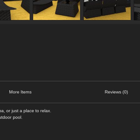
More Items
Reviews (0)
, or just a place to relax.
utdoor pool.