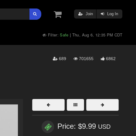
Join
Log In
Filter:
Safe
Thu, Aug 6, 12:35 PM CDT
|
689
701655
6862
Price: $9.99
USD