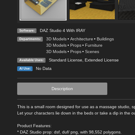
DAZ Studio 4 With IRAY
Software:
3D Models
•
Architecture
•
Buildings
Departments:
3D Models
•
Props
•
Furniture
3D Models
•
Props
•
Scenes
Standard License
,
Extended License
Available Uses:
No Data
AI Use:
Description
This is a small room designed for use as a massage studio, spa
Let your characters lie down in the beds or take a dip in the o
Product Features:
* DAZ Studio prop: dsf, duf/ png, with 98,552 polygons.