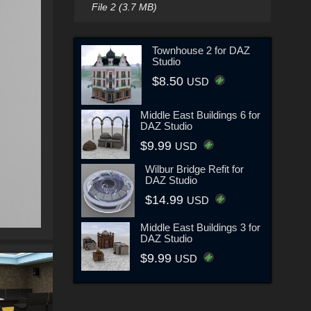
File 2 (3.7 MB)
Townhouse 2 for DAZ
Studio
$8.50
USD
Middle East Buildings 6 for
DAZ Studio
$9.99
USD
Wilbur Bridge Refit for
DAZ Studio
$14.99
USD
Middle East Buildings 3 for
DAZ Studio
$9.99
USD