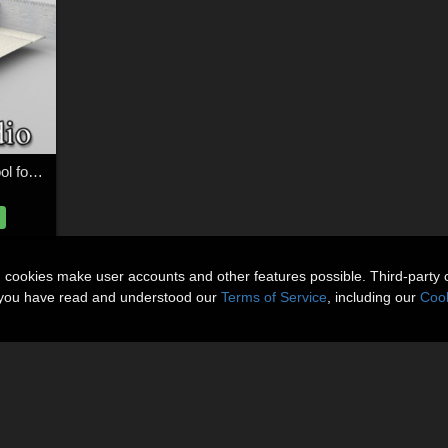
Mediterranean Villa Pool for DAZ Studio
n cookies make user accounts and other features possible. Third-party 
t you have read and understood our
Terms of Service
, including our
Cook