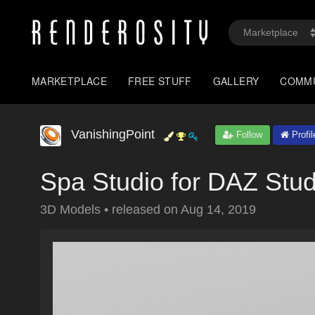
MARKETPLACE
FREE STUFF
GALLERY
COMM
VanishingPoint
Follow
Profil
Spa Studio for DAZ Stud
3D Models
•
released on
Aug 14, 2019