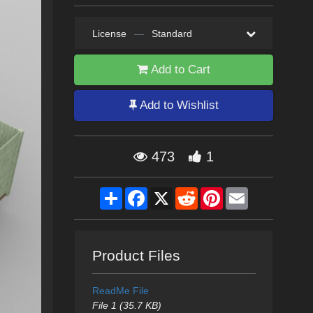
License
—
Standard
Add to Cart
Add to Wishlist
473
1
Share
Facebook
X
Reddit
Pinterest
Email
Product Files
ReadMe File
File 1 (35.7 KB)