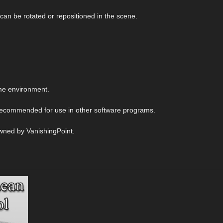
 can be rotated or repositioned in the scene.
me environment.
 recommended for use in other software programs.
wned by VanishingPoint.