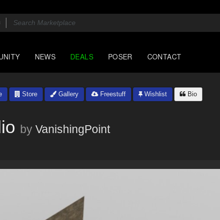
UNITY
NEWS
DEALS
POSER
CONTACT
e
Store
Gallery
Freestuff
Wishlist
Bio
io
by
VanishingPoint