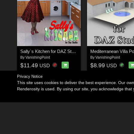
Sally`s Kitchen for DAZ Studio
By
VanishingPoint
By
VanishingPoint
$11.49
$8.99
USD
USD
Privacy Notice
This site uses cookies to deliver the best experience. Our ow
Renderosity is used. By using our site, you acknowledge tha