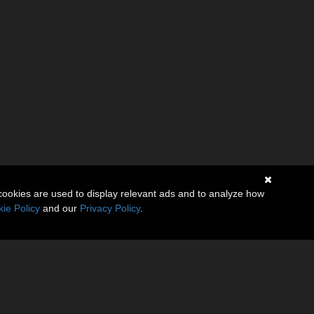
cookies are used to display relevant ads and to analyze how
ie Policy
and our
Privacy Policy
.