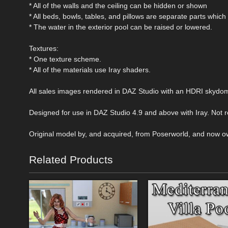
* All of the walls and the ceiling can be hidden or shown
* All beds, bowls, tables, and pillows are separate parts which
* The water in the exterior pool can be raised or lowered.
Textures:
* One texture scheme.
* All of the materials use Iray shaders.
All sales images rendered in DAZ Studio with an HDRI skydo
Designed for use in DAZ Studio 4.9 and above with Iray. Not
Original model by, and acquired, from Poserworld, and now o
Related Products