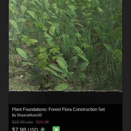
Plant Foundations: Forest Flora Construction Set
By
ShaaraMuse3D
$15.95
50% Off
USD
$7.98
USD