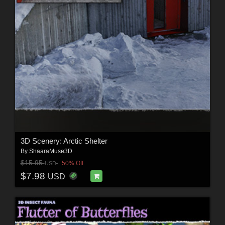
3D Scenery: Arctic Shelter
By
ShaaraMuse3D
$15.95
50% Off
USD
$7.98
USD