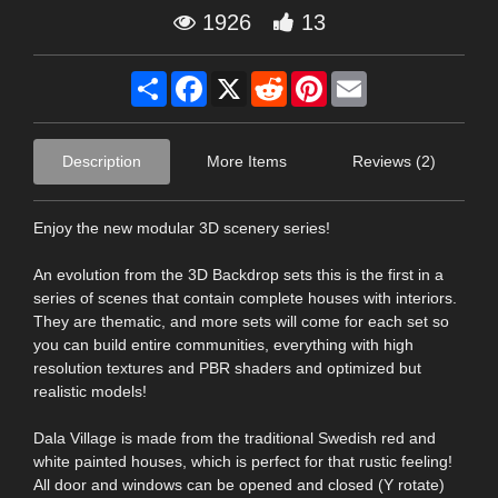
1926
13
Share
Facebook
X
Reddit
Pinterest
Email
Description
More Items
Reviews (2)
Enjoy the new modular 3D scenery series!
An evolution from the 3D Backdrop sets this is the first in a
series of scenes that contain complete houses with interiors.
They are thematic, and more sets will come for each set so
you can build entire communities, everything with high
resolution textures and PBR shaders and optimized but
realistic models!
Dala Village is made from the traditional Swedish red and
white painted houses, which is perfect for that rustic feeling!
All door and windows can be opened and closed (Y rotate)