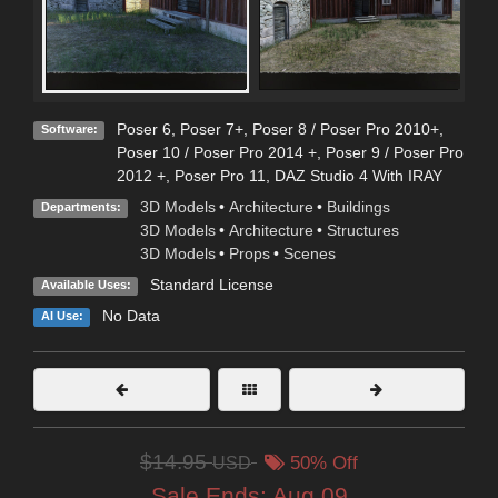
Poser 6
,
Poser 7+
,
Poser 8 / Poser Pro 2010+
,
Software:
Poser 10 / Poser Pro 2014 +
,
Poser 9 / Poser Pro
2012 +
,
Poser Pro 11
,
DAZ Studio 4 With IRAY
3D Models
•
Architecture
•
Buildings
Departments:
3D Models
•
Architecture
•
Structures
3D Models
•
Props
•
Scenes
Standard License
Available Uses:
No Data
AI Use:
$14.95
USD
50% Off
Sale Ends:
Aug 09