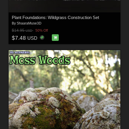
Plant Foundations: Wildgrass Construction Set
By
ShaaraMuse3D
$14.95
50% Off
USD
$7.48
USD