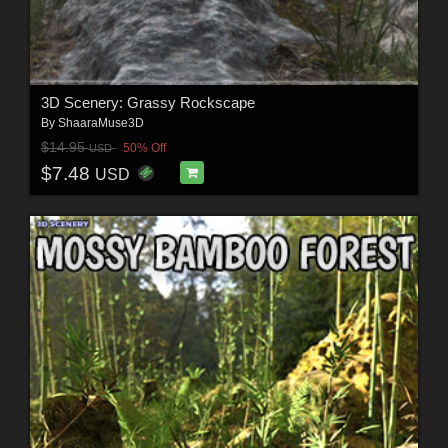
3D Scenery: Grassy Rockscape
By
ShaaraMuse3D
$14.95
50% Off
USD
$7.48
USD