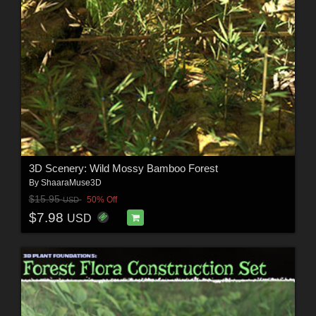
3D Scenery: Wild Mossy Bamboo Forest
By
ShaaraMuse3D
$15.95
50% Off
USD
$7.98
USD