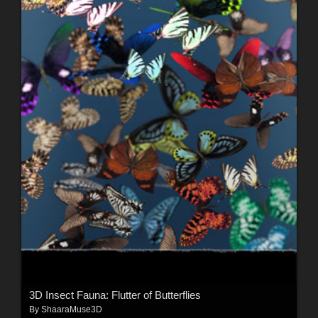
3D Insect Fauna: Flutter of Butterflies
By
ShaaraMuse3D