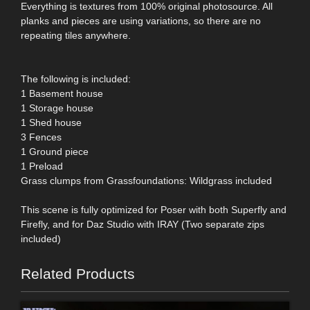
Everything is textures from 100% original photosource. All
planks and pieces are using variations, so there are no
repeating tiles anywhere.
The following is included:
1 Basement house
1 Storage house
1 Shed house
3 Fences
1 Ground piece
1 Preload
Grass clumps from Grassfoundations: Wildgrass included
This scene is fully optimized for Poser with both Superfly and
Firefly, and for Daz Studio with IRAY (Two separate zips
included)
Related Products