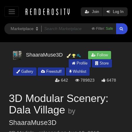
Join
Log In
Filter:
Safe
ShaaraMuse3D
Follow
Profile
Store
Gallery
Freestuff
Wishlist
642
789823
6478
3D Modular Scenery:
Dala Village
by
ShaaraMuse3D