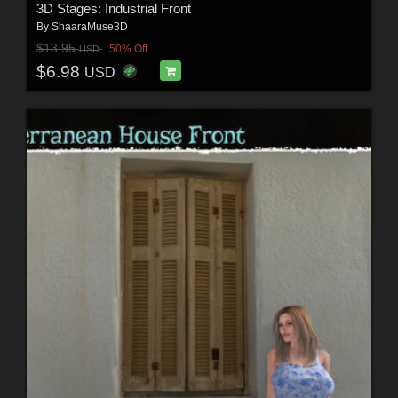
3D Stages: Industrial Front
By
ShaaraMuse3D
$13.95
50% Off
USD
$6.98
USD