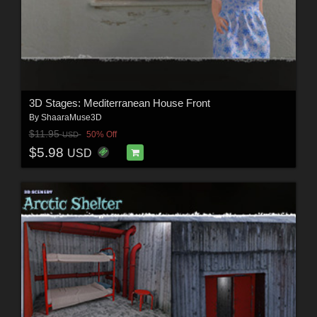
3D Stages: Mediterranean House Front
By
ShaaraMuse3D
$11.95
50% Off
USD
$5.98
USD