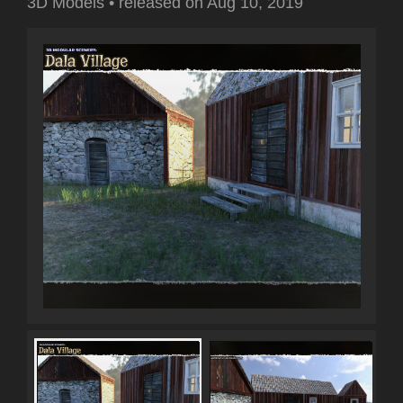
3D Models
•
released on
Aug 10, 2019