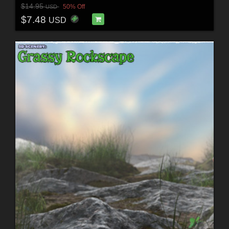
$14.95
50% Off
USD
$7.48
USD