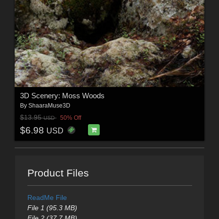
3D Scenery: Moss Woods
By
ShaaraMuse3D
$13.95
50% Off
USD
$6.98
USD
Product Files
ReadMe File
File 1 (95.3 MB)
File 2 (37.7 MB)