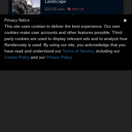
Landscape
$15.95
USD
55% Off
$7.18
USD
Privacy Notice
This site uses cookies to deliver the best experience. Our own
cookies make user accounts and other features possible. Third-
party cookies are used to display relevant ads and to analyze how
Renderosity is used. By using our site, you acknowledge that you
have read and understood our
Terms of Service
, including our
Cookie Policy
and our
Privacy Policy
.