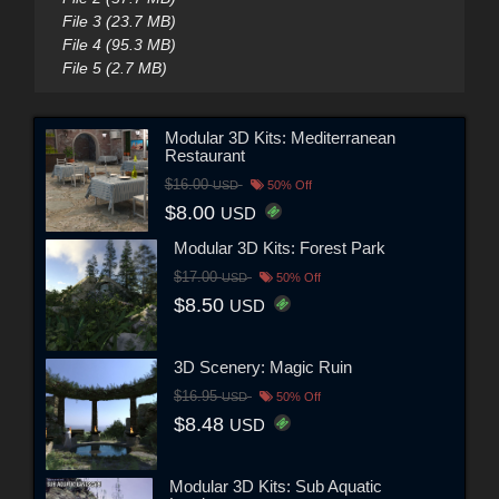
File 3 (23.7 MB)
File 4 (95.3 MB)
File 5 (2.7 MB)
Modular 3D Kits: Mediterranean
Restaurant
$16.00
USD
50% Off
$8.00
USD
Modular 3D Kits: Forest Park
$17.00
USD
50% Off
$8.50
USD
3D Scenery: Magic Ruin
$16.95
USD
50% Off
$8.48
USD
Modular 3D Kits: Sub Aquatic