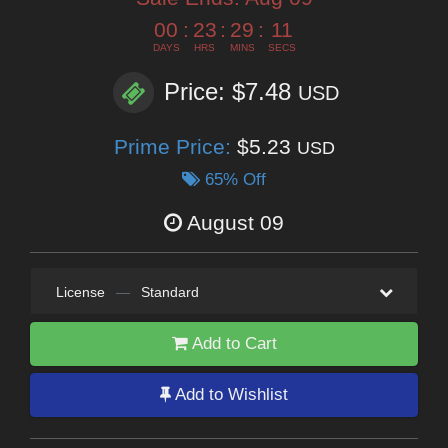
00
:
23
:
29
:
10
DAYS
HRS
MINS
SECS
Price: $7.48
USD
Prime Price:
$5.23
USD
65% Off
August 09
License
—
Standard
Add to Cart
Add to Wishlist