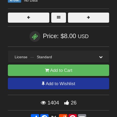
No Data
AI Use:
Price: $8.00
USD
License
—
Standard
Add to Cart
Add to Wishlist
1404
26
Share
Facebook
X
Reddit
Pinterest
Email