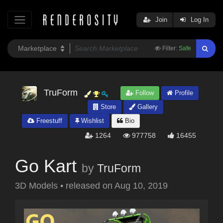
Join
Log In
Filter:
Safe
TruForm
Follow
Profile
Store
Gallery
Freestuff
Wishlist
Bio
1264
977758
16455
Go Kart
by
TruForm
3D Models
•
released on
Aug 10, 2019