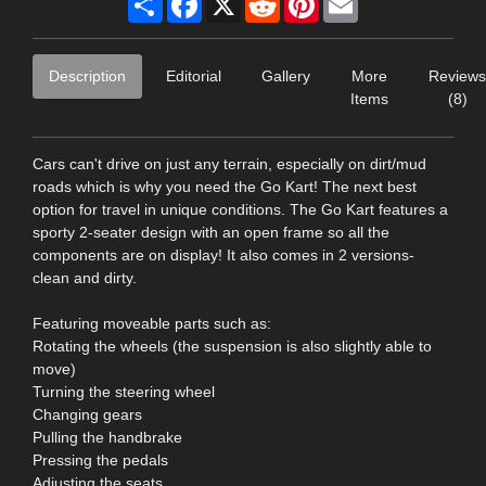
Description
Editorial
Gallery
More
Reviews
Items
(8)
Cars can't drive on just any terrain, especially on dirt/mud
roads which is why you need the Go Kart! The next best
option for travel in unique conditions. The Go Kart features a
sporty 2-seater design with an open frame so all the
components are on display! It also comes in 2 versions-
clean and dirty.
Featuring moveable parts such as:
Rotating the wheels (the suspension is also slightly able to
move)
Turning the steering wheel
Changing gears
Pulling the handbrake
Pressing the pedals
Adjusting the seats