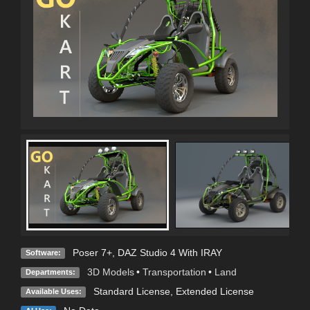
Poser 7+
,
DAZ Studio 4 With IRAY
Software:
3D Models
•
Transportation
•
Land
Departments:
Standard License
,
Extended License
Available Uses: