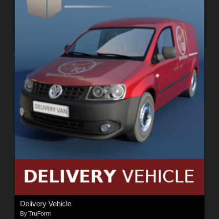
Delivery Vehicle
By
TruForm