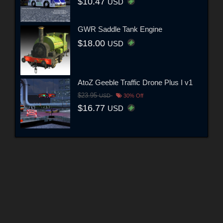
$10.47
USD
GWR Saddle Tank Engine
$18.00
USD
AtoZ Geeble Traffic Drone Plus I v1
$23.95
USD
30% Off
$16.77
USD