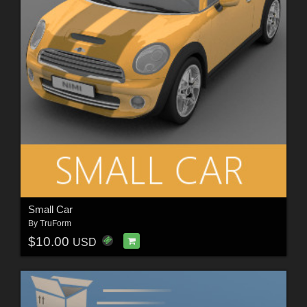
Small Car
By
TruForm
$10.00
USD