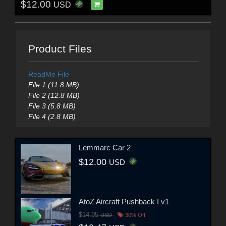
$12.00
USD
Product Files
ReadMe File
File 1 (11.8 MB)
File 2 (12.8 MB)
File 3 (5.8 MB)
File 4 (2.8 MB)
Lemmarc Car 2
$12.00
USD
AtoZ Aircraft Pushback I v1
$14.95
USD
30% Off