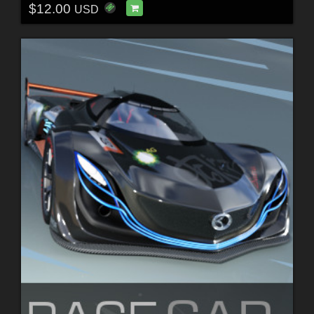
$12.00
USD