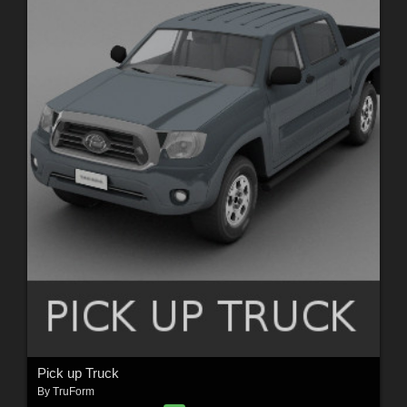
Pick up Truck
By
TruForm