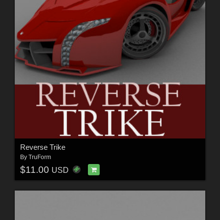
Reverse Trike
By
TruForm
$11.00
USD