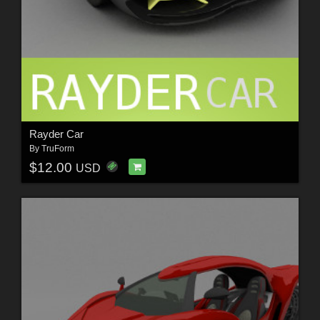
Rayder Car
By
TruForm
$12.00
USD