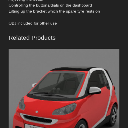
Controlling the buttons/dials on the dashboard
Lifting up the bracket which the spare tyre rests on
OBJ included for other use
Related Products