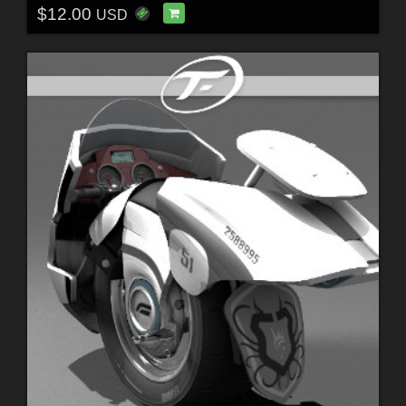
$12.00
USD