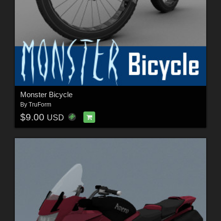
Monster Bicycle
By
TruForm
$9.00
USD