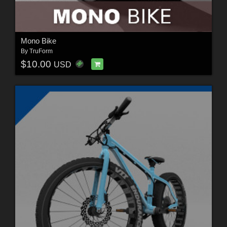
Mono Bike
By
TruForm
$10.00
USD