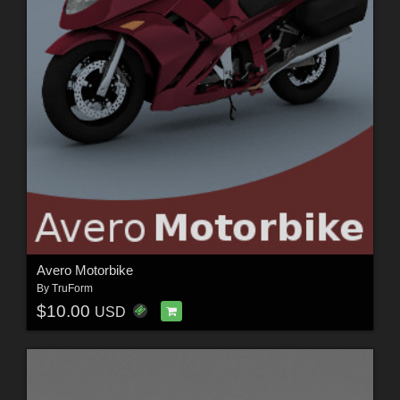
Avero Motorbike
By
TruForm
$10.00
USD