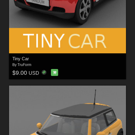
Tiny Car
By
TruForm
$9.00
USD