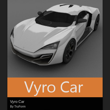
Vyro Car
By
TruForm