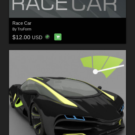
Race Car
By
TruForm
$12.00
USD