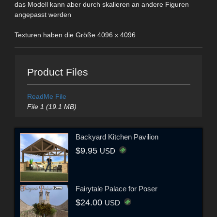
das Modell kann aber durch skalieren an andere Figuren
angepasst werden
Texturen haben die Größe 4096 x 4096
Product Files
ReadMe File
File 1 (19.1 MB)
Backyard Kitchen Pavilion
$9.95
USD
Fairytale Palace for Poser
$24.00
USD