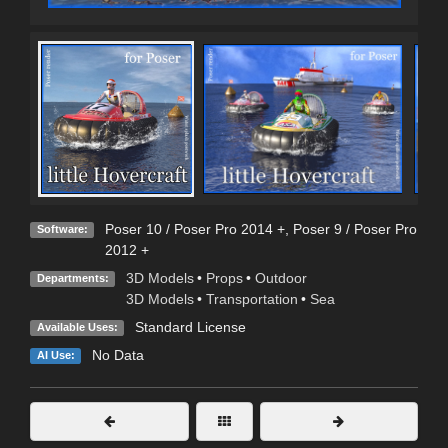
Poser 10 / Poser Pro 2014 +
,
Poser 9 / Poser Pro
Software:
2012 +
3D Models
•
Props
•
Outdoor
Departments:
3D Models
•
Transportation
•
Sea
Standard License
Available Uses:
No Data
AI Use: