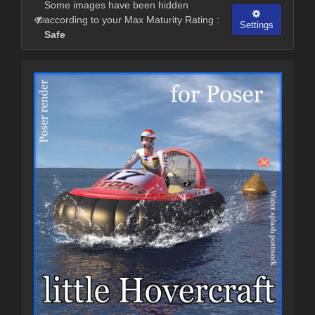
Some images have been hidden
according to your Max Maturity Rating :
Settings
Safe