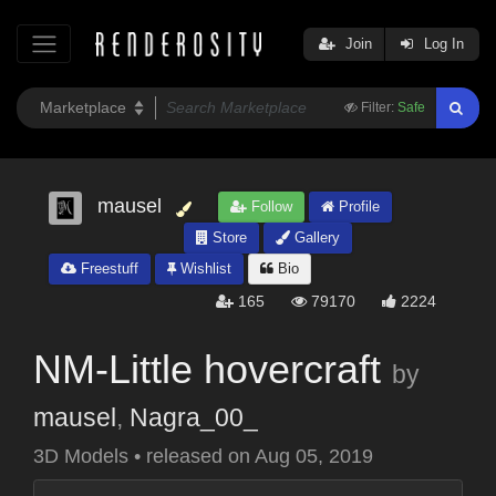
Join
Log In
Filter:
Safe
mausel
Follow
Profile
Store
Gallery
Freestuff
Wishlist
Bio
165
79170
2224
NM-Little hovercraft
by
mausel
,
Nagra_00_
3D Models
•
released on
Aug 05, 2019