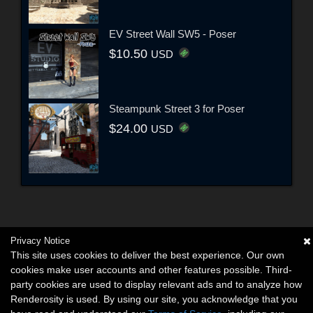
EV Street Wall SW5 - Poser
$10.50
USD
Steampunk Street 3 for Poser
$24.00
USD
Privacy Notice
This site uses cookies to deliver the best experience. Our own
cookies make user accounts and other features possible. Third-
party cookies are used to display relevant ads and to analyze how
Renderosity is used. By using our site, you acknowledge that you