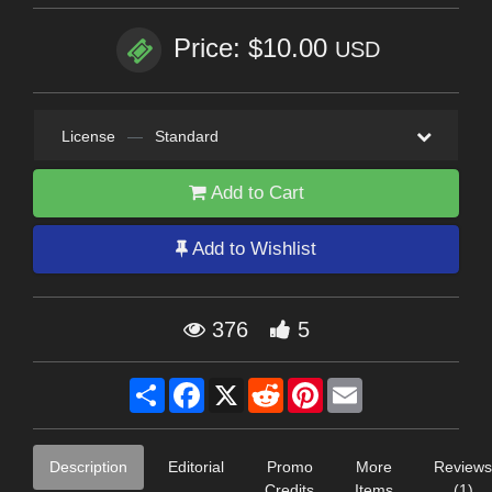
Price: $10.00
USD
License
—
Standard
Add to Cart
Add to Wishlist
376
5
Share
Facebook
X
Reddit
Pinterest
Email
Description
Editorial
Promo
More
Reviews
Credits
Items
(1)