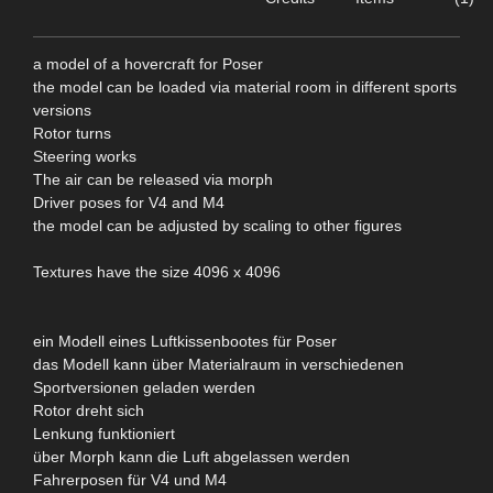
a model of a hovercraft for Poser
the model can be loaded via material room in different sports
versions
Rotor turns
Steering works
The air can be released via morph
Driver poses for V4 and M4
the model can be adjusted by scaling to other figures
Textures have the size 4096 x 4096
ein Modell eines Luftkissenbootes für Poser
das Modell kann über Materialraum in verschiedenen
Sportversionen geladen werden
Rotor dreht sich
Lenkung funktioniert
über Morph kann die Luft abgelassen werden
Fahrerposen für V4 und M4