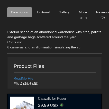
Description
Editorial
Gallery
More
Reviews
Items
(0)
Exterior scene of an abandoned warehouse with tires, pallets
and garbage bags scattered around the yard.
Contains:
6 cameras and an illumination simulating the sun.
Product Files
ReadMe File
File 1 (18.4 MB)
Catwalk for Poser
$9.99
USD