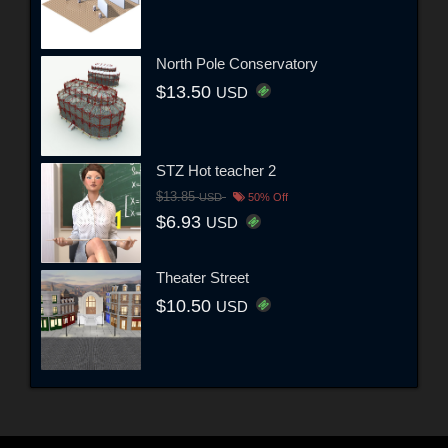
North Pole Conservatory
$13.50
USD
STZ Hot teacher 2
$13.85
USD
50% Off
$6.93
USD
Theater Street
$10.50
USD