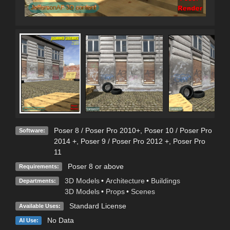
Poser 8 / Poser Pro 2010+
,
Poser 10 / Poser Pro
Software:
2014 +
,
Poser 9 / Poser Pro 2012 +
,
Poser Pro
11
Poser 8 or above
Requirements:
3D Models
•
Architecture
•
Buildings
Departments:
3D Models
•
Props
•
Scenes
Standard License
Available Uses:
No Data
AI Use: