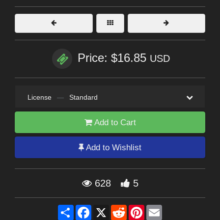
Price: $16.85
USD
License
—
Standard
Add to Cart
Add to Wishlist
628
5
Share
Facebook
X
Reddit
Pinterest
Email