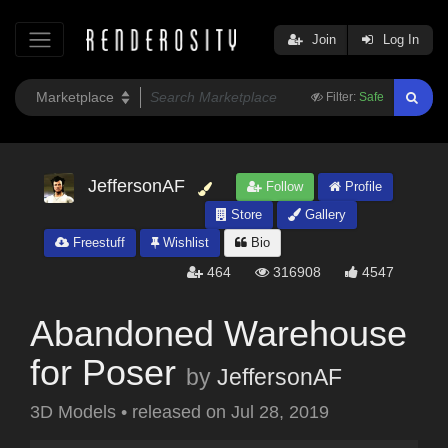
Join
Log In
Filter:
Safe
JeffersonAF
Follow
Profile
Store
Gallery
Freestuff
Wishlist
Bio
464
316908
4547
Abandoned Warehouse
for Poser
by
JeffersonAF
3D Models
•
released on
Jul 28, 2019