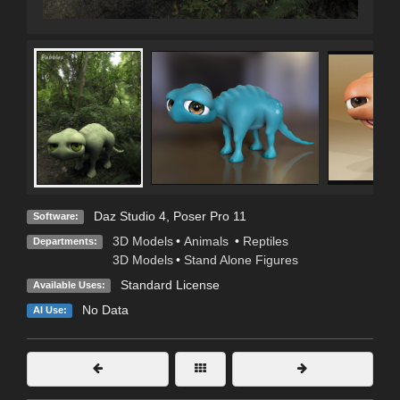
Daz Studio 4
,
Poser Pro 11
Software:
3D Models
•
Animals
•
Reptiles
Departments:
3D Models
•
Stand Alone Figures
Standard License
Available Uses:
No Data
AI Use: