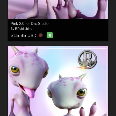
Pink 2.0 for DazStudio
By
RPublishing
$15.95
USD