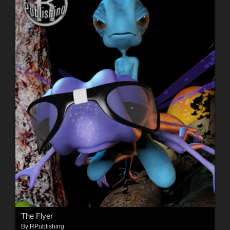
The Flyer
By
RPublishing