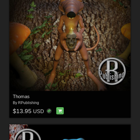
Thomas
By
RPublishing
$13.95
USD