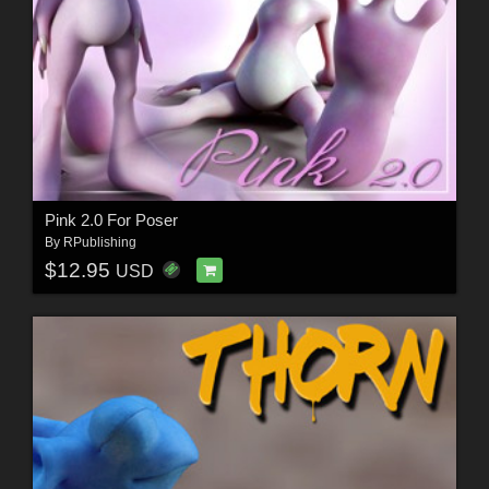
Pink 2.0 For Poser
By
RPublishing
$12.95
USD