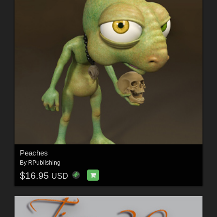
Peaches
By
RPublishing
$16.95
USD