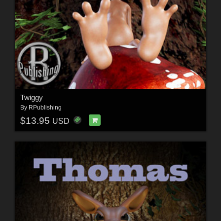
Twiggy
By
RPublishing
$13.95
USD