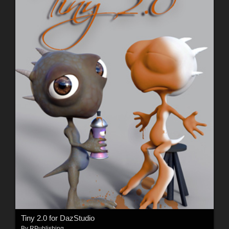
Tiny 2.0 for DazStudio
By
RPublishing