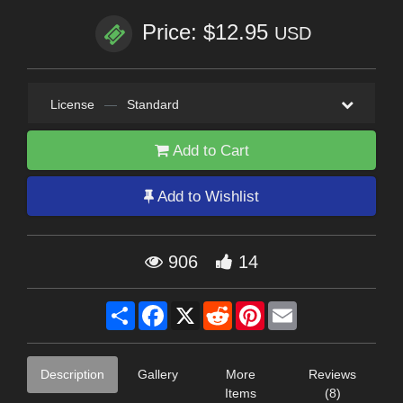
Price: $12.95
USD
License
—
Standard
Add to Cart
Add to Wishlist
906
14
Share
Facebook
X
Reddit
Pinterest
Email
Description
Gallery
More
Reviews
Items
(8)