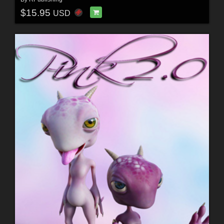
$15.95
USD