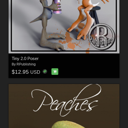
Tiny 2.0 Poser
By
RPublishing
$12.95
USD