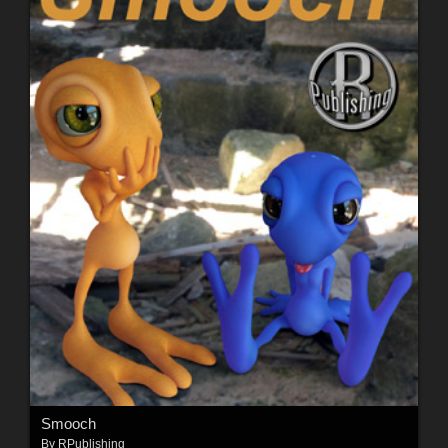
Smooch
By
RPublishing