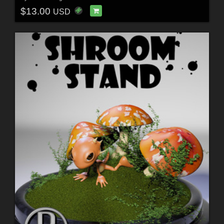
$13.00
USD