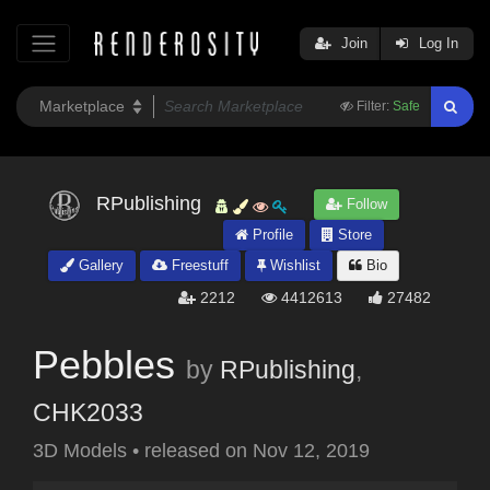
Join
Log In
Filter:
Safe
RPublishing
Follow
Profile
Store
Gallery
Freestuff
Wishlist
Bio
2212
4412613
27482
Pebbles
by
RPublishing
,
CHK2033
3D Models
•
released on
Nov 12, 2019