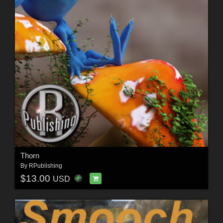
Thorn
By
RPublishing
$13.00
USD