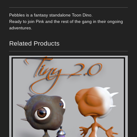
Pebbles is a fantasy standalone Toon Dino.
Ready to join Pink and the rest of the gang in their ongoing
adventures.
Related Products