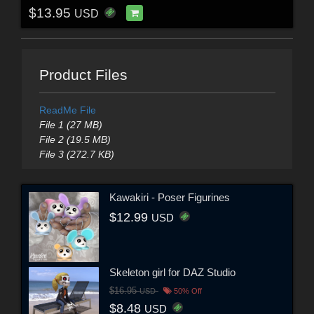
$13.95
USD
Product Files
ReadMe File
File 1 (27 MB)
File 2 (19.5 MB)
File 3 (272.7 KB)
Kawakiri - Poser Figurines
$12.99
USD
Skeleton girl for DAZ Studio
$16.95
USD
50% Off
$8.48
USD