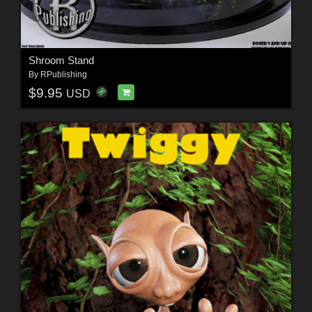
Shroom Stand
By
RPublishing
$9.95
USD