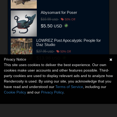
Abysomant for Poser
$10.99
USD
50% Off
$5.50
USD
LOWREZ Post Apocalyptic People for
Daz Studio
$27.95
USD
50% Off
$13.98
USD
Privacy Notice
This site uses cookies to deliver the best experience. Our own
cookies make user accounts and other features possible. Third-
party cookies are used to display relevant ads and to analyze how
Renderosity is used. By using our site, you acknowledge that you
have read and understood our
Terms of Service
, including our
Cookie Policy
and our
Privacy Policy
.