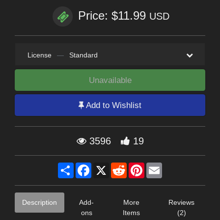
Price: $11.99
USD
License
—
Standard
Unavailable
Add to Wishlist
3596
19
Share
Facebook
X
Reddit
Pinterest
Email
Description
Add-
More
Reviews
ons
Items
(2)