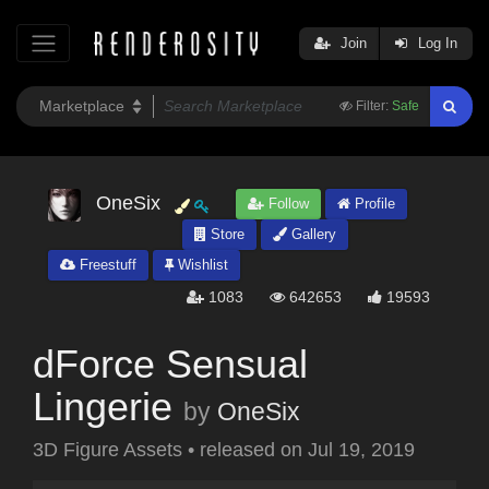
Join
Log In
Filter:
Safe
OneSix
Follow
Profile
Store
Gallery
Freestuff
Wishlist
1083
642653
19593
dForce Sensual
Lingerie
by
OneSix
3D Figure Assets
•
released on
Jul 19, 2019