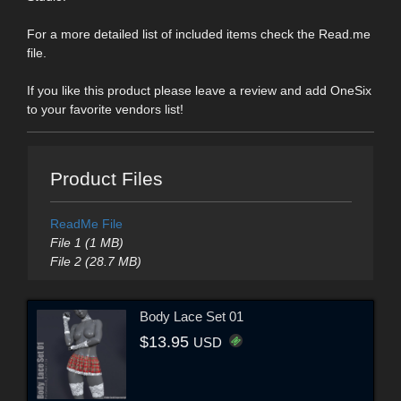
For a more detailed list of included items check the Read.me
file.
If you like this product please leave a review and add OneSix
to your favorite vendors list!
Product Files
ReadMe File
File 1 (1 MB)
File 2 (28.7 MB)
Body Lace Set 01
$13.95
USD