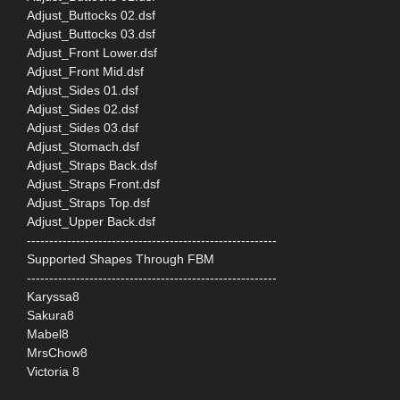
Adjust_Buttocks 02.dsf
Adjust_Buttocks 03.dsf
Adjust_Front Lower.dsf
Adjust_Front Mid.dsf
Adjust_Sides 01.dsf
Adjust_Sides 02.dsf
Adjust_Sides 03.dsf
Adjust_Stomach.dsf
Adjust_Straps Back.dsf
Adjust_Straps Front.dsf
Adjust_Straps Top.dsf
Adjust_Upper Back.dsf
--------------------------------------------------------
Supported Shapes Through FBM
--------------------------------------------------------
Karyssa8
Sakura8
Mabel8
MrsChow8
Victoria 8