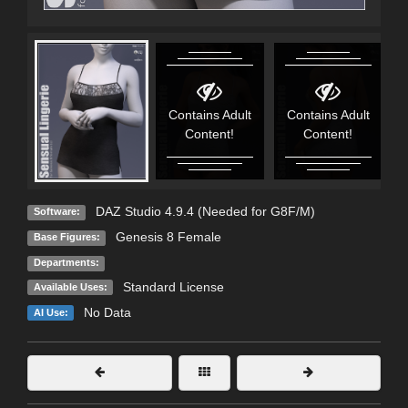
Contains Adult
Contains Adult
Content!
Content!
DAZ Studio 4.9.4 (Needed for G8F/M)
Software:
Genesis 8 Female
Base Figures:
Departments:
Standard License
Available Uses:
No Data
AI Use: