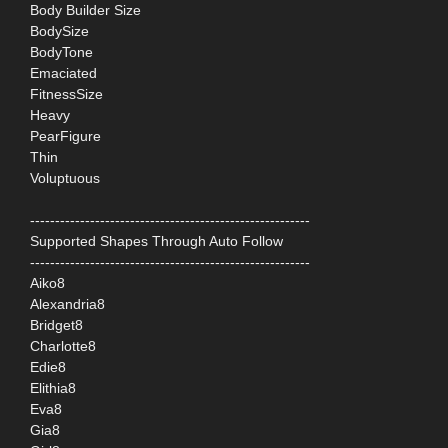
Body Builder Size
BodySize
BodyTone
Emaciated
FitnessSize
Heavy
PearFigure
Thin
Voluptuous
--------------------------------------------------------
Supported Shapes Through Auto Follow
--------------------------------------------------------
Aiko8
Alexandria8
Bridget8
Charlotte8
Edie8
Elithia8
Eva8
Gia8