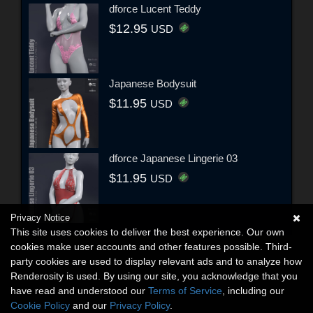
dforce Lucent Teddy
$12.95
USD
Japanese Bodysuit
$11.95
USD
dforce Japanese Lingerie 03
$11.95
USD
Privacy Notice
This site uses cookies to deliver the best experience. Our own
cookies make user accounts and other features possible. Third-
party cookies are used to display relevant ads and to analyze how
Renderosity is used. By using our site, you acknowledge that you
have read and understood our
Terms of Service
, including our
Cookie Policy
and our
Privacy Policy
.