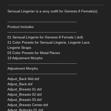
Sensual Lingerier is a sexy outfit for Genesis 8 Female(s).
--------------------------------------------------------
Product Includes
--------------------------------------------------------
01 Sensual Lingerie for Genesis 8 Female (.duf)
21 Color Presets for Sensual Lingerie, Lingerie Lace,
Lingerie Straps
03 Color Presets for Metal Pieces
19 Adjustment Morphs
--------------------------------------------------------
Adjustment Morphs
--------------------------------------------------------
Adjust_Back Mid.dsf
Adjust_Back.dsf
Adjust_Breasts 01.dsf
Adjust_Breasts 02.dsf
Adjust_Breasts 03.dsf
Adjust_Breasts Center.dsf
Adjust_Buttocks 01.dsf