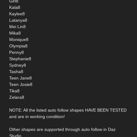
Girl8
Kala8
Kaylee8
Latanya8
Mei Lin8
Mika8
Monique8
Olympia8
Penny8
Stephanie8
Sydney8
Tasha8
Teen Jane8
Teen Josie8
Tika8
Zelara8
NOTE: All the listed auto follow shapes HAVE BEEN TESTED
and are in working condition!
Other shapes are supported through auto follow in Daz
Studio.