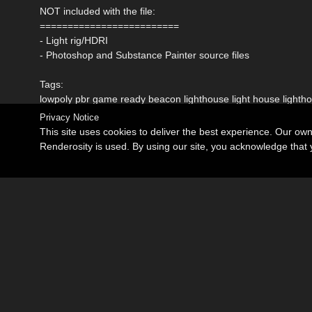
NOT included with the file:
=========================
- Light rig/HDRI
- Photoshop and Substance Painter source files
Tags:
lowpoly pbr game ready beacon lighthouse light house light
Privacy Notice
This site uses cookies to deliver the best experience. Our ow
Renderosity is used. By using our site, you acknowledge tha
Become an Affiliate
Memorials