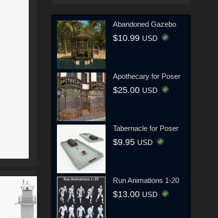
Abandoned Gazebo
$10.99
USD
Apothecary for Poser
$25.00
USD
Tabernacle for Poser
$9.95
USD
Run Animations 1-20
$13.00
USD