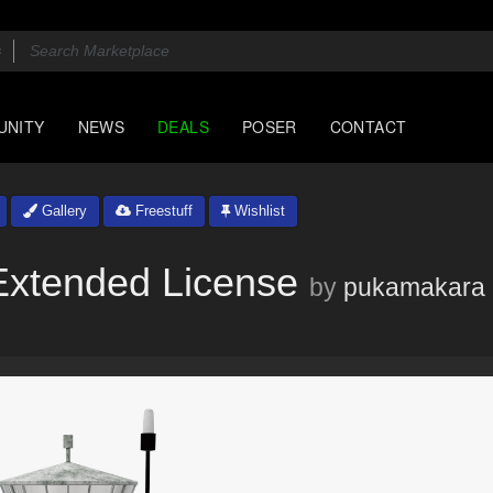
UNITY
NEWS
DEALS
POSER
CONTACT
Gallery
Freestuff
Wishlist
Extended License
by
pukamakara