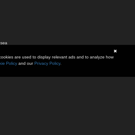
 sea
cookies are used to display relevant ads and to analyze how
ie Policy
and our
Privacy Policy
.