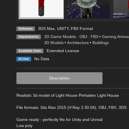
3DS Max
,
UNITY
,
FBX Format
Software:
3D Game Models : OBJ : FBX
•
Gaming Animat
Departments:
3D Models
•
Architecture
•
Buildings
Extended License
Available Uses:
No Data
AI Use:
Description
Realistic 3d model of Light House Pinhatten Light House
File formats: 3ds Max 2015 (V-Ray 3.30.04), OBJ, FBX, 3DS
Game ready - perfectly fits for Unity and Unreal
Low poly