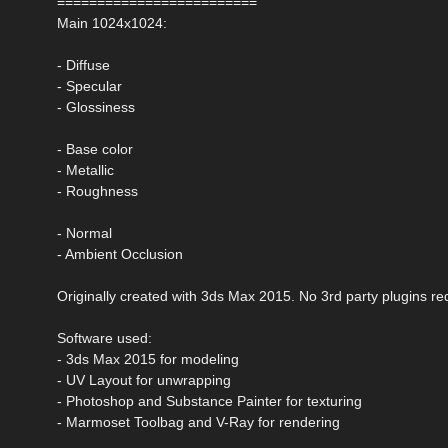
=========================
Main 1024x1024:
- Diffuse
- Specular
- Glossiness
- Base color
- Metallic
- Roughness
- Normal
- Ambient Occlusion
Originally created with 3ds Max 2015. No 3rd party plugins re
Software used:
- 3ds Max 2015 for modeling
- UV Layout for unwrapping
- Photoshop and Substance Painter for texturing
- Marmoset Toolbag and V-Ray for rendering