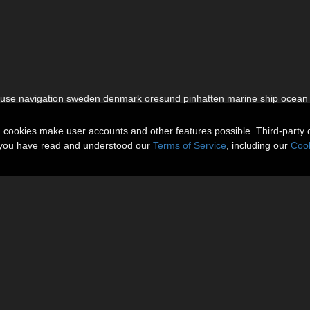
house navigation sweden denmark oresund pinhatten marine ship ocean
n cookies make user accounts and other features possible. Third-party 
t you have read and understood our
Terms of Service
, including our
Cook
About