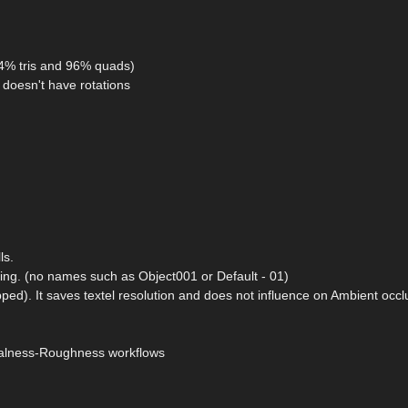
(4% tris and 96% quads)
doesn't have rotations
ls.
ding. (no names such as Object001 or Default - 01)
ped). It saves textel resolution and does not influence on Ambient occ
etalness-Roughness workflows