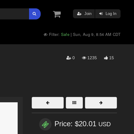
Join
Log In
Filter:
Safe
Sun, Aug 9, 8:54 AM CDT
|
0
1235
15
Price: $20.01
USD