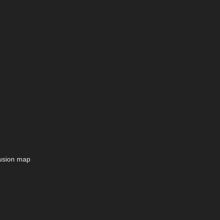
lusion map