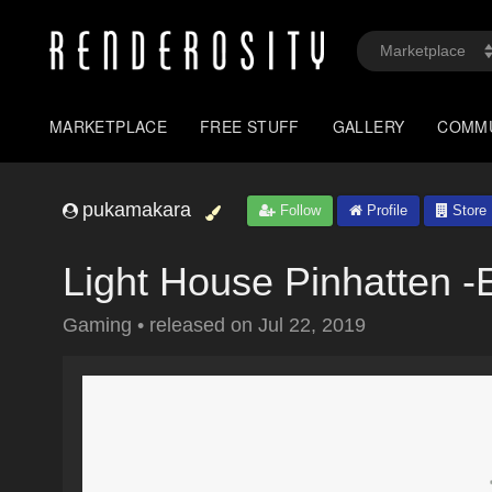
MARKETPLACE
FREE STUFF
GALLERY
COMM
pukamakara
Follow
Profile
Store
Light House Pinhatten -
Gaming
•
released on
Jul 22, 2019