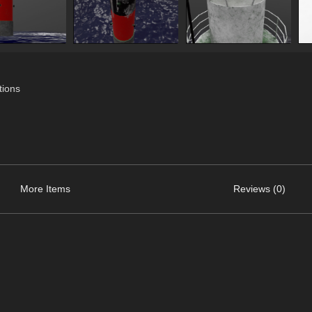
ions
More Items
Reviews (0)