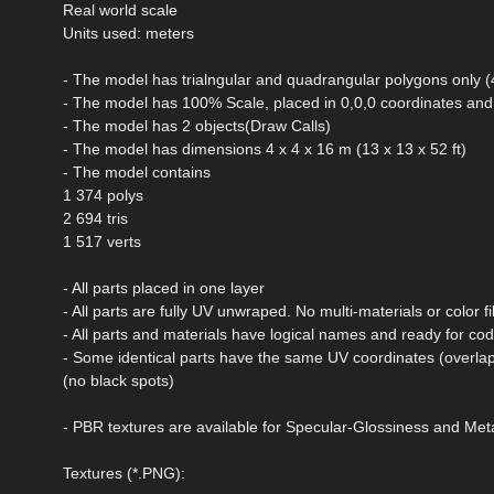
Real world scale
Units used: meters
- The model has trialngular and quadrangular polygons only 
- The model has 100% Scale, placed in 0,0,0 coordinates and 
- The model has 2 objects(Draw Calls)
- The model has dimensions 4 x 4 x 16 m (13 x 13 x 52 ft)
- The model contains
1 374 polys
2 694 tris
1 517 verts
- All parts placed in one layer
- All parts are fully UV unwraped. No multi-materials or color fil
- All parts and materials have logical names and ready for co
- Some identical parts have the same UV coordinates (overlap
(no black spots)
- PBR textures are available for Specular-Glossiness and M
Textures (*.PNG):