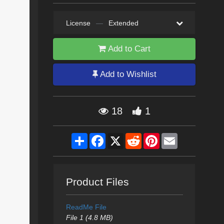
License
—
Extended
Add to Cart
Add to Wishlist
18
1
Share
Facebook
X
Reddit
Pinterest
Email
Product Files
ReadMe File
File 1 (4.8 MB)