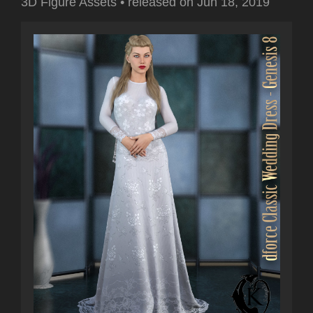
3D Figure Assets
•
released on
Jun 18, 2019