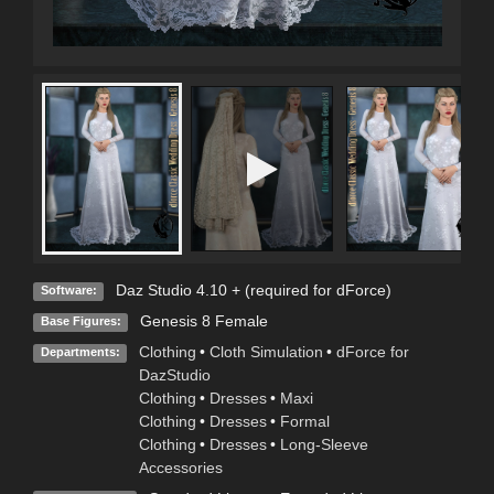
Daz Studio 4.10 + (required for dForce)
Software:
Genesis 8 Female
Base Figures:
Clothing
•
Cloth Simulation
•
dForce for
Departments:
DazStudio
Clothing
•
Dresses
•
Maxi
Clothing
•
Dresses
•
Formal
Clothing
•
Dresses
•
Long-Sleeve
Accessories