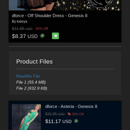
dforce - Off Shoulder Dress - Genesis 8
By
kaleya
$11.95
30% Off
USD
$8.37
USD
Product Files
ReadMe File
File 1 (55.4 MB)
File 2 (932.9 KB)
dforce - Asteria - Genesis 8
$15.95
USD
30% Off
$11.17
USD