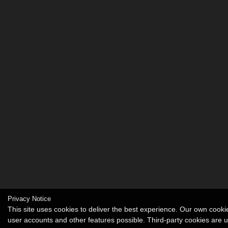
Privacy Notice
This site uses cookies to deliver the best experience. Our own cook
user accounts and other features possible. Third-party cookies are 