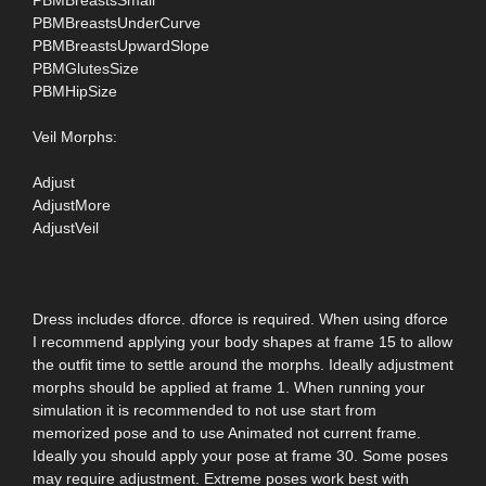
PBMBreastsUnderCurve
PBMBreastsUpwardSlope
PBMGlutesSize
PBMHipSize
Veil Morphs:
Adjust
AdjustMore
AdjustVeil
Dress includes dforce. dforce is required. When using dforce
I recommend applying your body shapes at frame 15 to allow
the outfit time to settle around the morphs. Ideally adjustment
morphs should be applied at frame 1. When running your
simulation it is recommended to not use start from
memorized pose and to use Animated not current frame.
Ideally you should apply your pose at frame 30. Some poses
may require adjustment. Extreme poses work best with