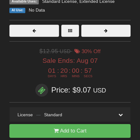
Standard License
,
Extended License
Available Uses:
No Data
AI Use:
$12.95
USD
30% Off
Sale Ends:
Aug 07
01
:
20
:
00
:
57
DAYS
HRS
MINS
SECS
Price: $9.07
USD
License
—
Standard
Add to Cart