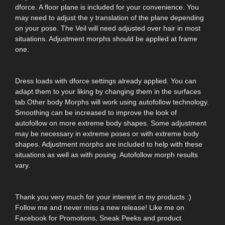
dforce. A floor plane is included for your convenience. You
may need to adjust the y translation of the plane depending
on your pose. The Veil will need adjusted over hair in most
situations. Adjustment morphs should be applied at frame
one.
Dress loads with dforce settings already applied. You can
adapt them to your liking by changing them in the surfaces
tab.Other body Morphs will work using autofollow technology.
Smoothing can be increased to improve the look of
autofollow on more extreme body shapes. Some adjustment
may be necessary in extreme poses or with extreme body
shapes. Adjustment morphs are included to help with these
situations as well as with posing. Autofollow morph results
vary.
Thank you very much for your interest in my products :)
Follow me and never miss a new release! Like me on
Facebook for Promotions, Sneak Peeks and product