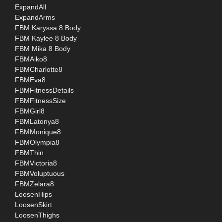
ExpandAll
ExpandArms
FBM Karyssa 8 Body
FBM Kaylee 8 Body
FBM Mika 8 Body
FBMAiko8
FBMCharlotte8
FBMEva8
FBMFitnessDetails
FBMFitnessSize
FBMGirl8
FBMLatonya8
FBMMonique8
FBMOlympia8
FBMThin
FBMVictoria8
FBMVoluptuous
FBMZelara8
LoosenHips
LoosenSkirt
LoosenThighs