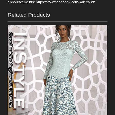
announcements! https://www.facebook.com/kaleya3d/
Related Products