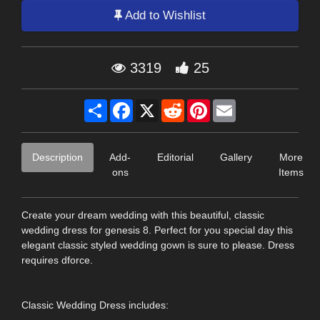
Add to Wishlist
3319
25
Share
Facebook
X
Reddit
Pinterest
Email
Description
Add-
Editorial
Gallery
More
ons
Items
Create your dream wedding with this beautiful, classic
wedding dress for genesis 8. Perfect for you special day this
elegant classic styled wedding gown is sure to please. Dress
requires dforce.
Classic Wedding Dress includes: