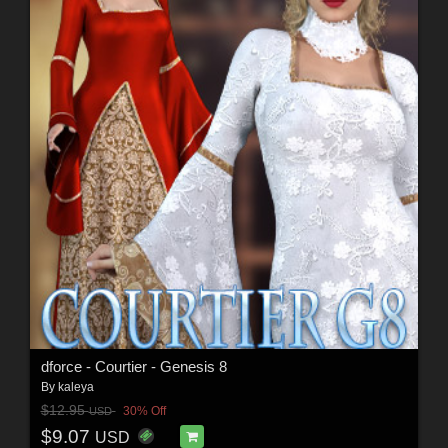
dforce - Courtier - Genesis 8
By
kaleya
$12.95
30% Off
USD
$9.07
USD