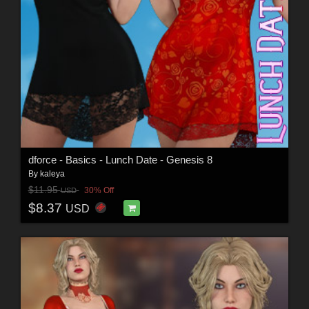
dforce - Basics - Lunch Date - Genesis 8
By
kaleya
$11.95
30% Off
USD
$8.37
USD