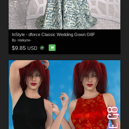
InStyle - dforce Classic Wedding Gown G8F
By
-Valkyrie-
$9.85
USD