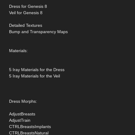
Dress for Genesis 8
Veil for Genesis 8
Detailed Textures
Bump and Transparency Maps
Materials:
5 Iray Materials for the Dress
5 Iray Materials for the Veil
Dress Morphs:
AdjustBreasts
AdjustTrain
CTRLBreastsImplants
CTRLBreastsNatural