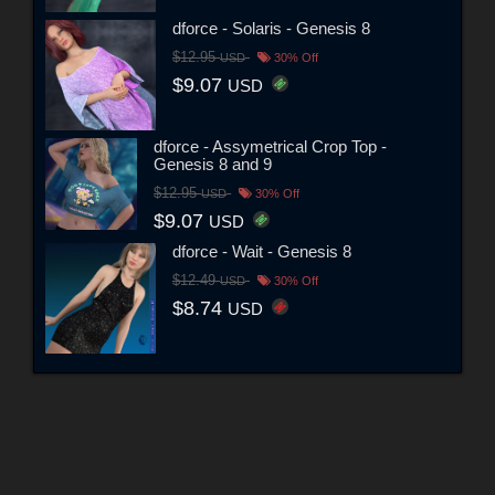
dforce - Solaris - Genesis 8
$12.95
USD
30% Off
$9.07
USD
dforce - Assymetrical Crop Top -
Genesis 8 and 9
$12.95
USD
30% Off
$9.07
USD
dforce - Wait - Genesis 8
$12.49
USD
30% Off
$8.74
USD