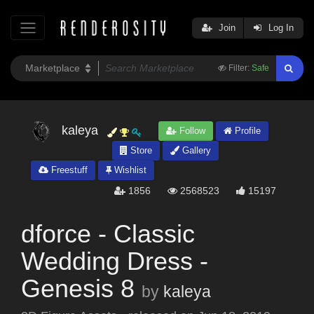
Join
Log In
Filter:
Safe
kaleya
Follow
Profile
Store
Gallery
Freestuff
Wishlist
1856
2568523
15197
dforce - Classic
Wedding Dress -
Genesis 8
by
kaleya