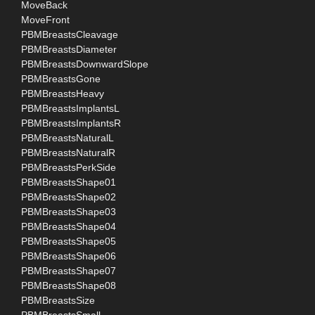
MoveBack
MoveFront
PBMBreastsCleavage
PBMBreastsDiameter
PBMBreastsDownwardSlope
PBMBreastsGone
PBMBreastsHeavy
PBMBreastsImplantsL
PBMBreastsImplantsR
PBMBreastsNaturalL
PBMBreastsNaturalR
PBMBreastsPerkSide
PBMBreastsShape01
PBMBreastsShape02
PBMBreastsShape03
PBMBreastsShape04
PBMBreastsShape05
PBMBreastsShape06
PBMBreastsShape07
PBMBreastsShape08
PBMBreastsSize
PBMBreastsSmall