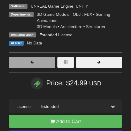
UNREAL Game Engine
,
UNITY
Software:
3D Game Models : OBJ : FBX
•
Gaming
Departments:
Animations
3D Models
•
Architecture
•
Structures
Extended License
Available Uses:
No Data
AI Use:
Price: $24.99
USD
License
—
Extended
Add to Cart