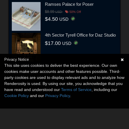
Ramses Palace for Poser
$8.99
USD
50% Off
$4.50
USD
4th Sector Tyrell Office for Daz Studio
$17.00
USD
Privacy Notice
This site uses cookies to deliver the best experience. Our own
cookies make user accounts and other features possible. Third-
party cookies are used to display relevant ads and to analyze how
Renderosity is used. By using our site, you acknowledge that you
have read and understood our
Terms of Service
, including our
Cookie Policy
and our
Privacy Policy
.