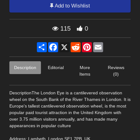
Add to Wishlist
115
0
Share
Facebook
X
Reddit
Pinterest
Email
Description
Editorial
More
Reviews
Items
(0)
DescriptionThe London Eye is a cantilevered observation
wheel on the South Bank of the River Thames in London. It is
Europe's tallest cantilevered observation wheel, is the most
popular paid tourist attraction in the United Kingdom with
over 3.75 million visitors annually, and has made many
appearances in popular culture
Address: Lambeth, London SE1 7PB, UK