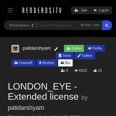
Join
Log In
Filter:
Safe
patidarshyam
Follow
Profile
Store
Gallery
Freestuff
Wishlist
Bio
8
6922
22
LONDON_EYE -
Extended license
by
patidarshyam