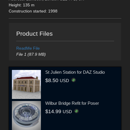
Height: 135 m
Construction started: 1998
Product Files
ReadMe File
File 1 (87.9 MB)
St Julien Station for DAZ Studio
$8.50
USD
Wilbur Bridge Refit for Poser
$14.99
USD