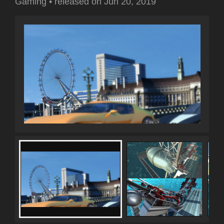
Gaming
•
released on
Jun 20, 2019