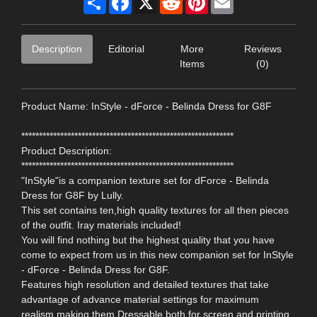
Description
Editorial
More
Reviews
Items
(0)
Product Name: InStyle - dForce - Belinda Dress for G8F
************************************************************
Product Description:
************************************************************
"InStyle"is a companion texture set for dForce - Belinda
Dress for G8F by Lully.
This set contains ten,high quality textures for all then pieces
of the outfit. Iray materials included!
You will find nothing but the highest quality that you have
come to expect from us in this new companion set for InStyle
- dForce - Belinda Dress for G8F.
Features high resolution and detailed textures that take
advantage of advance material settings for maximum
realism,making them Dressable both for screen and printing