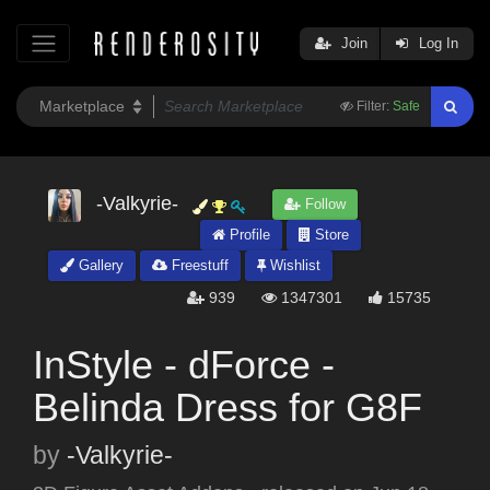
Join
Log In
Filter:
Safe
-Valkyrie-
Follow
Profile
Store
Gallery
Freestuff
Wishlist
939
1347301
15735
InStyle - dForce -
Belinda Dress for G8F
by
-Valkyrie-