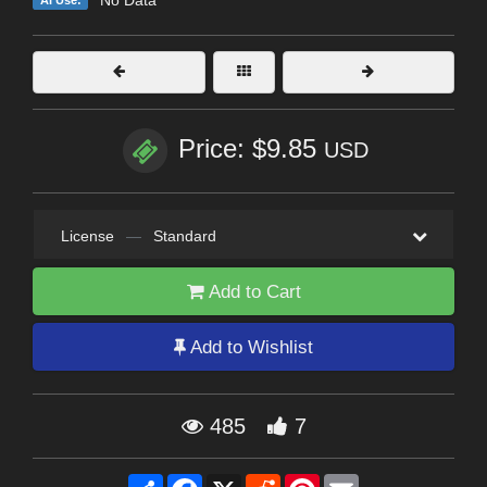
Price: $9.85
USD
License
—
Standard
Add to Cart
Add to Wishlist
485
7
Share
Facebook
X
Reddit
Pinterest
Email