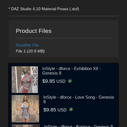
* DAZ Studio 4,10 Material Poses (.duf)
Product Files
ReadMe File
File 1 (20.9 MB)
InStyle - dforce - Exhibition XII -
Genesis 8
$9.85
USD
InStyle - dforce - Love Song - Genesis
8
$9.85
USD
InStyle - dforce - Bonjour - Genesis 8