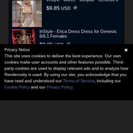
$9.85
USD
InStyle - Erica Dress Dress for Genesis
8/8.1 Females
$9.85
USD
Privacy Notice
This site uses cookies to deliver the best experience. Our own
cookies make user accounts and other features possible. Third-
party cookies are used to display relevant ads and to analyze how
Renderosity is used. By using our site, you acknowledge that you
have read and understood our
Terms of Service
, including our
Cookie Policy
and our
Privacy Policy
.