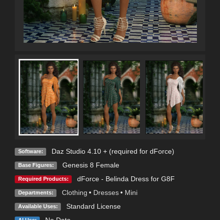
Daz Studio 4.10 + (required for dForce)
Software:
Genesis 8 Female
Base Figures:
dForce - Belinda Dress for G8F
Required Products:
Clothing
•
Dresses
•
Mini
Departments:
Standard License
Available Uses:
No Data
AI Use: