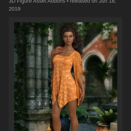
3D Figure Asset Addons
•
released on
Jun 18,
2019