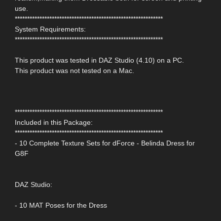
use.
************************************************************
System Requirements:
************************************************************
This product was tested in DAZ Studio (4.10) on a PC.
This product was not tested on a Mac.
************************************************************
Included in this Package:
************************************************************
- 10 Complete Texture Sets for dForce - Belinda Dress for
G8F
DAZ Studio:
- 10 MAT Poses for the Dress