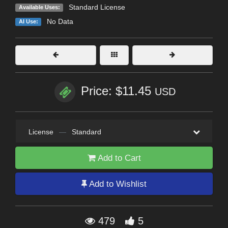
Standard License
Available Uses:
No Data
AI Use:
Price: $11.45
USD
License
—
Standard
Add to Cart
Add to Wishlist
479
5