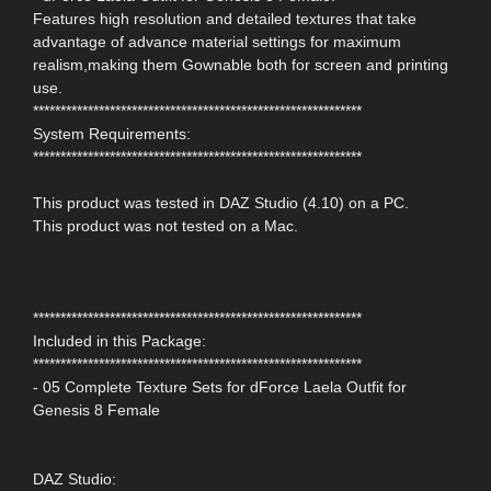
Features high resolution and detailed textures that take
advantage of advance material settings for maximum
realism,making them Gownable both for screen and printing
use.
************************************************************
System Requirements:
************************************************************
This product was tested in DAZ Studio (4.10) on a PC.
This product was not tested on a Mac.
************************************************************
Included in this Package:
************************************************************
- 05 Complete Texture Sets for dForce Laela Outfit for
Genesis 8 Female
DAZ Studio: