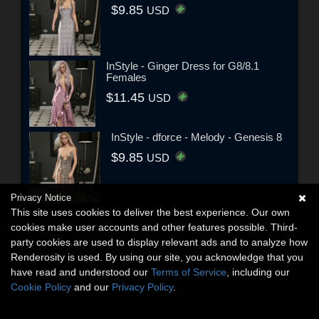
$9.85
USD
InStyle - Ginger Dress for G8/8.1
Females
$11.45
USD
InStyle - dforce - Melody - Genesis 8
$9.85
USD
Privacy Notice
This site uses cookies to deliver the best experience. Our own
cookies make user accounts and other features possible. Third-
party cookies are used to display relevant ads and to analyze how
Renderosity is used. By using our site, you acknowledge that you
have read and understood our
Terms of Service
, including our
Cookie Policy
and our
Privacy Policy
.