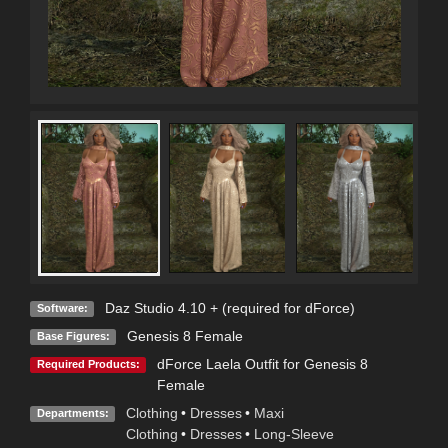
Daz Studio 4.10 + (required for dForce)
Software:
Genesis 8 Female
Base Figures:
dForce Laela Outfit for Genesis 8
Required Products:
Female
Clothing
•
Dresses
•
Maxi
Departments:
Clothing
•
Dresses
•
Long-Sleeve