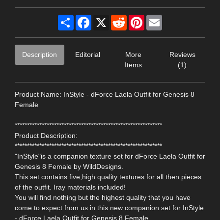
Share
Facebook
X
Reddit
Pinterest
Email
Description
Editorial
More
Reviews
Items
(1)
Product Name: InStyle - dForce Laela Outfit for Genesis 8
Female
************************************************************
Product Description:
************************************************************
"InStyle"is a companion texture set for dForce Laela Outfit for
Genesis 8 Female by WildDesigns.
This set contains five,high quality textures for all then pieces
of the outfit. Iray materials included!
You will find nothing but the highest quality that you have
come to expect from us in this new companion set for InStyle
- dForce Laela Outfit for Genesis 8 Female.