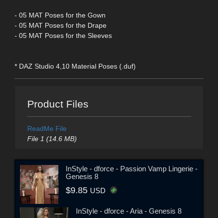
- 05 MAT Poses for the Gown
- 05 MAT Poses for the Drape
- 05 MAT Poses for the Sleeves
* DAZ Studio 4,10 Material Poses (.duf)
Product Files
ReadMe File
File 1 (14.6 MB)
InStyle - dforce - Passion Vamp Lingerie -
Genesis 8
$9.85
USD
InStyle - dforce - Aria - Genesis 8