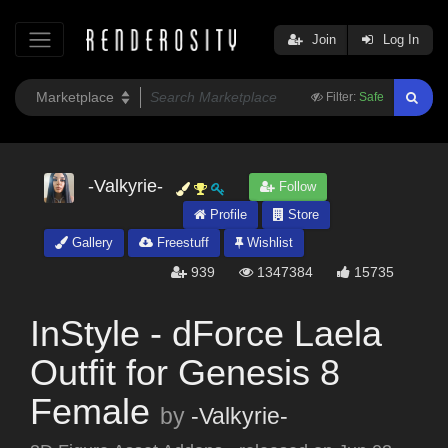
Join
Log In
Filter:
Safe
-Valkyrie-
Follow
Profile
Store
Gallery
Freestuff
Wishlist
939
1347384
15735
InStyle - dForce Laela
Outfit for Genesis 8
Female
by
-Valkyrie-