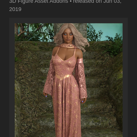
3D Figure Asset Addons
•
released on
Jun 03,
2019