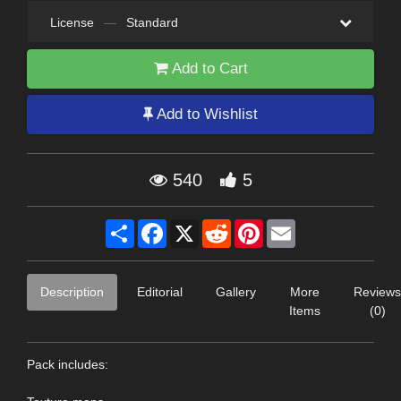
License
—
Standard
Add to Cart
Add to Wishlist
540
5
Share
Facebook
X
Reddit
Pinterest
Email
Description
Editorial
Gallery
More
Reviews
Items
(0)
Pack includes: