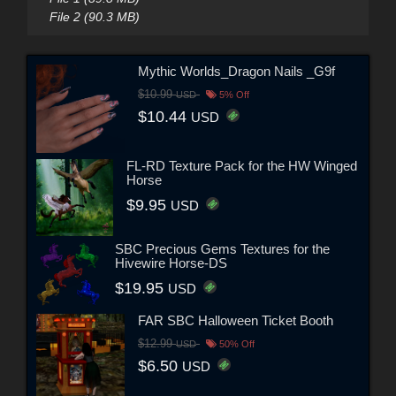
File 2 (90.3 MB)
Mythic Worlds_Dragon Nails _G9f
$10.99
USD
5% Off
$10.44
USD
FL-RD Texture Pack for the HW Winged
Horse
$9.95
USD
SBC Precious Gems Textures for the
Hivewire Horse-DS
$19.95
USD
FAR SBC Halloween Ticket Booth
$12.99
USD
50% Off
$6.50
USD