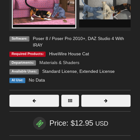
Poser 8 / Poser Pro 2010+
,
DAZ Studio 4 With
Software:
IRAY
HiveWire House Cat
Required Products:
Materials & Shaders
Departments:
Standard License
,
Extended License
Available Uses:
No Data
AI Use:
Price: $12.95
USD