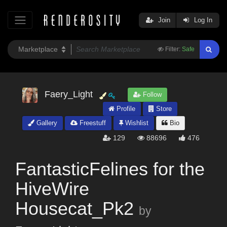
Join
Log In
Filter:
Safe
Faery_Light
Follow
Profile
Store
Gallery
Freestuff
Wishlist
Bio
129
88696
476
FantasticFelines for the
HiveWire
Housecat_Pk2
by