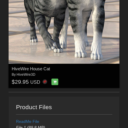
HiveWire House Cat
By
HiveWire3D
$29.95
USD
Product Files
ReadMe File
File 1 (89.8 MB)