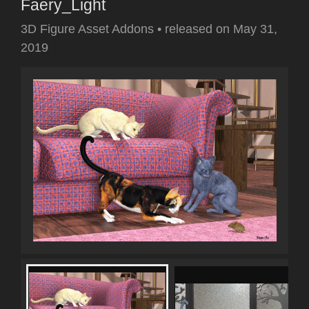
Faery_Light
3D Figure Asset Addons
•
released on
May 31,
2019