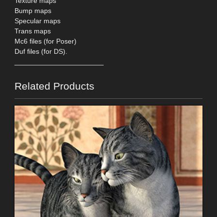
Texture maps
Bump maps
Specular maps
Trans maps
Mc6 files (for Poser)
Duf files (for DS).
_______________________
Related Products