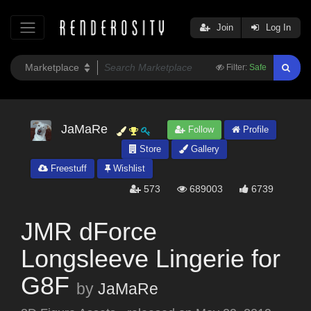
Join
Log In
Filter:
Safe
JaMaRe
Follow
Profile
Store
Gallery
Freestuff
Wishlist
573
689003
6739
JMR dForce
Longsleeve Lingerie for
G8F
by
JaMaRe