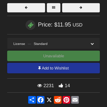
Price: $11.95
USD
License
—
Standard
Unavailable
Add to Wishlist
2231
14
Share
Facebook
X
Reddit
Pinterest
Email