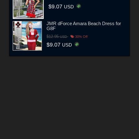
$9.07
USD
JMR dForce Amara Beach Dress for
G8F
$12.95
USD
30% Off
$9.07
USD