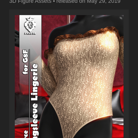
3D Figure Assets
•
released on
May 29, 2019