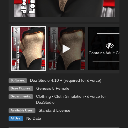
Contains Adult Conten
Daz Studio 4.10 + (required for dForce)
Software:
Genesis 8 Female
Base Figures:
Clothing
•
Cloth Simulation
•
dForce for
Departments:
DazStudio
Standard License
Available Uses:
No Data
AI Use: