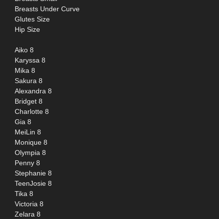
Breasts Under Curve
Glutes Size
Hip Size
Aiko 8
Karyssa 8
Mika 8
Sakura 8
Alexandra 8
Bridget 8
Charlotte 8
Gia 8
MeiLin 8
Monique 8
Olympia 8
Penny 8
Stephanie 8
TeenJosie 8
Tika 8
Victoria 8
Zelara 8