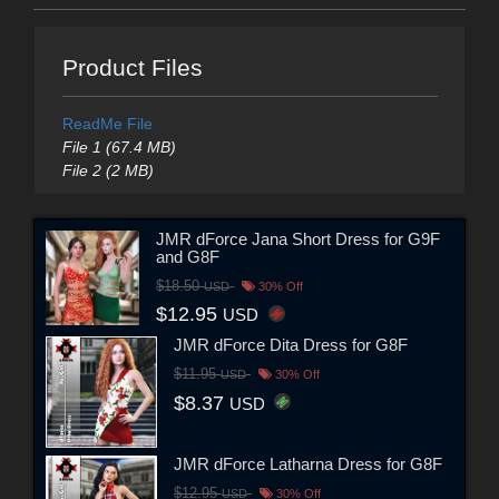
Product Files
ReadMe File
File 1 (67.4 MB)
File 2 (2 MB)
JMR dForce Jana Short Dress for G9F
and G8F
$18.50
USD
30% Off
$12.95
USD
JMR dForce Dita Dress for G8F
$11.95
USD
30% Off
$8.37
USD
JMR dForce Latharna Dress for G8F
$12.95
USD
30% Off