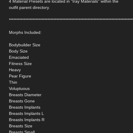
4 Material Presets are located in "Iray Materials" within the
outfit parent directory.
***********************************************************************************
Morphs Included:
Bodybuilder Size
Body Size
Emaciated
Fitness Size
Heavy
Pear Figure
Thin
Voluptuous
Breasts Diameter
Breasts Gone
Breasts Implants
Breasts Implants L
Breasts Implants R
Breasts Size
Breasts Small