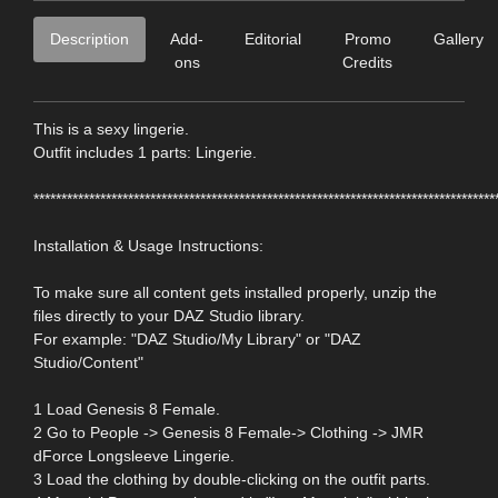
Description
Add-
Editorial
Promo
Gallery
ons
Credits
This is a sexy lingerie.
Outfit includes 1 parts: Lingerie.
***********************************************************************************
Installation & Usage Instructions:
To make sure all content gets installed properly, unzip the
files directly to your DAZ Studio library.
For example: "DAZ Studio/My Library" or "DAZ
Studio/Content"
1 Load Genesis 8 Female.
2 Go to People -> Genesis 8 Female-> Clothing -> JMR
dForce Longsleeve Lingerie.
3 Load the clothing by double-clicking on the outfit parts.