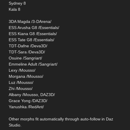
Sydney 8
Kala 8
3DA Magda /3-DArena/
ESS Arusha G8 /Essentials/
ESS Kiana G8 /Essentials/
ESS Tate G8 /Essentials/
TDT-Dafne /Deva3D/
TDT-Sara /Deva3D/
Osuine /Sangriart/
Emmeline Adult /Sangriart/
Lexy /Mousso/
Morgana /Mousso/
Luz /Mousso/
Zhi /Mousso/
Albany /Mousso, DAZ3D/
Grace Yong /DAZ3D/
Yanushka /RedAnt/
Other morphs fit automatically through auto-follow in Daz
Studio.