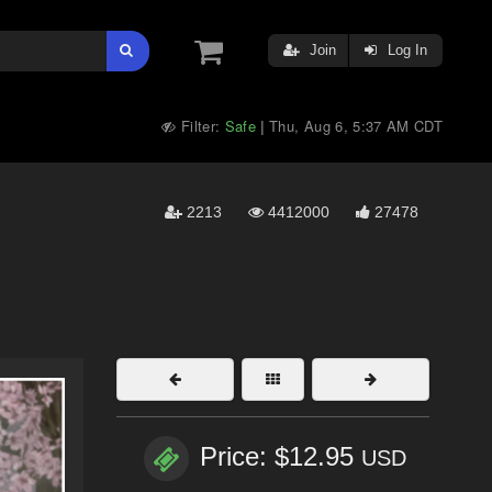
Join
Log In
Filter:
Safe
Thu, Aug 6, 5:37 AM CDT
|
2213
4412000
27478
Price: $12.95
USD