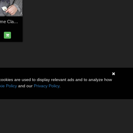
GROOM for L'homme Classic Suit
cookies are used to display relevant ads and to analyze how
ie Policy
and our
Privacy Policy
.