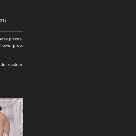
21)
loose pieces
 flower prop,
ender custom