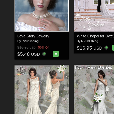
Love Story Jewelry
White Chapel for DazS
By
RPublishing
By
RPublishing
$16.95
$10.95
50% Off
USD
USD
$5.48
USD