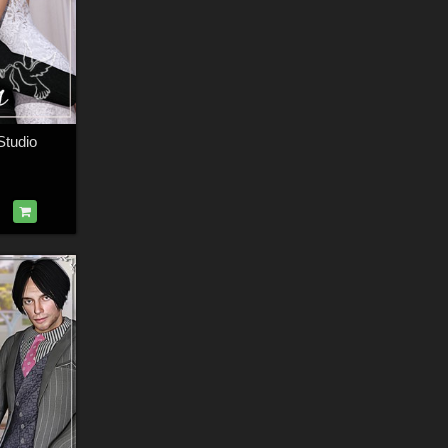
Studio