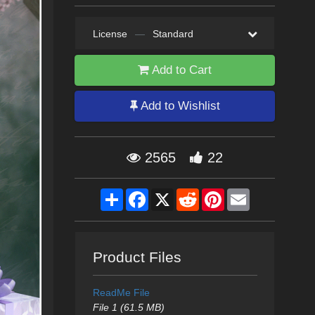
License
—
Standard
Add to Cart
Add to Wishlist
2565
22
Share
Facebook
X
Reddit
Pinterest
Email
Product Files
ReadMe File
File 1 (61.5 MB)