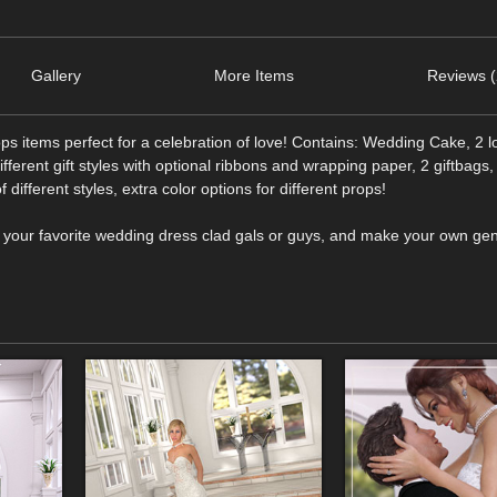
Gallery
More Items
Reviews (
s items perfect for a celebration of love! Contains: Wedding Cake, 2 
different gift styles with optional ribbons and wrapping paper, 2 giftbags,
 different styles, extra color options for different props!
n your favorite wedding dress clad gals or guys, and make your own g