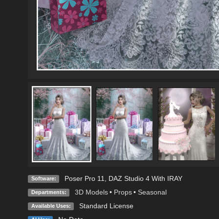
Poser Pro 11
,
DAZ Studio 4 With IRAY
Software:
3D Models
•
Props
•
Seasonal
Departments:
Standard License
Available Uses: