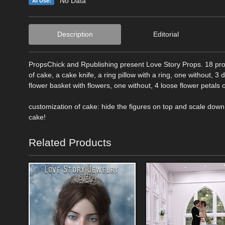
No Data
AI Use:
Description
Editorial
PropsChick and Rpublishing present Love Story Props. 18 prop
of cake, a cake knife, a ring pillow with a ring, one without, 3 
flower basket with flowers, one without, 4 loose flower petals of
customization of cake: hide the figures on top and scale dow
cake!
Related Products