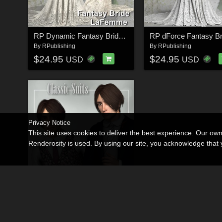
RP Dynamic Fantasy Bride for Poser
RP dForce Fantasy Br
By
RPublishing
By
RPublishing
$24.95
$24.95
USD
USD
Privacy Notice
This site uses cookies to deliver the best experience. Our ow
Renderosity is used. By using our site, you acknowledge tha
Classic Suits