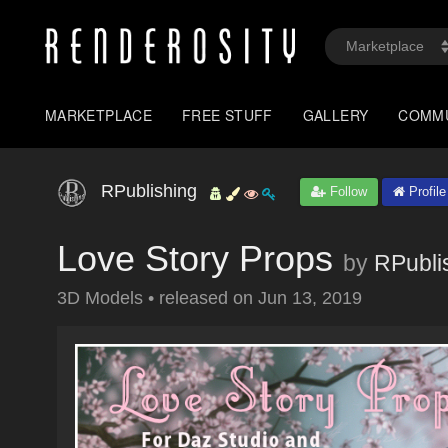
MARKETPLACE
FREE STUFF
GALLERY
COMM
RPublishing
Follow
Profile
Love Story Props
by
RPubli
3D Models
•
released on
Jun 13, 2019