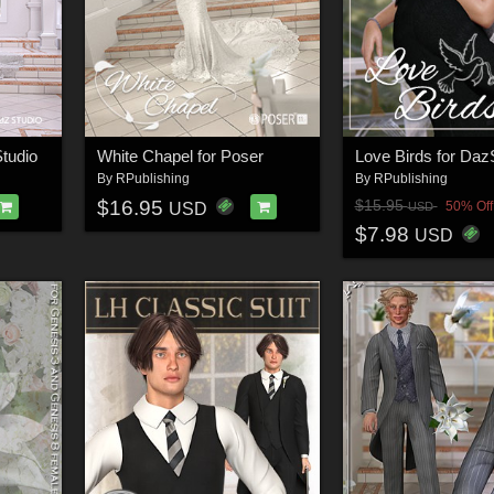
tudio
White Chapel for Poser
Love Birds for Daz
By
RPublishing
By
RPublishing
$16.95
$15.95
50% Off
USD
USD
$7.98
USD