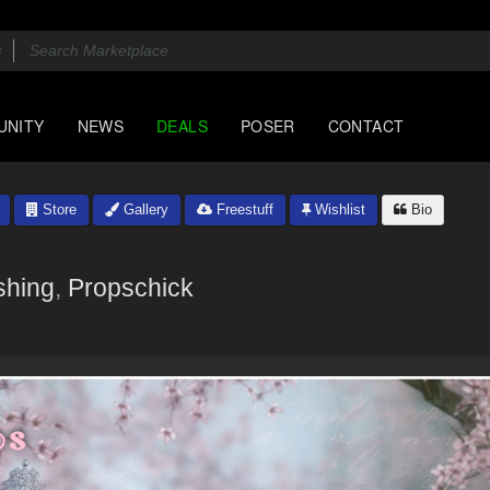
UNITY
NEWS
DEALS
POSER
CONTACT
Store
Gallery
Freestuff
Wishlist
Bio
shing
,
Propschick