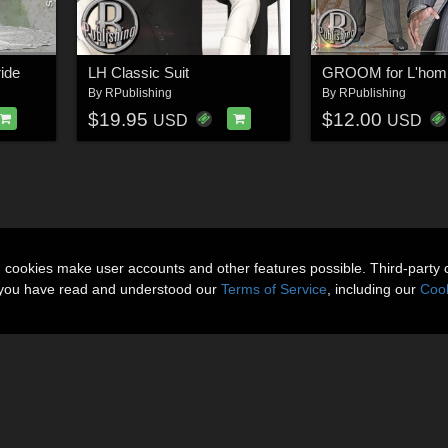
ide
LH Classic Suit
By
RPublishing
By
RPublishing
$19.95
$12.00
USD
USD
n cookies make user accounts and other features possible. Third-party 
t you have read and understood our
Terms of Service
, including our
Cook