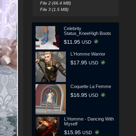
File 2 (66.4 MB)
File 3 (1.5 MB)
Celebrity
Status_KneeHigh Boots
$11.95
USD
L'Homme Warrior
$17.95
USD
Coquette La Femme
$16.95
USD
L'Homme - Dancing With
Myself
$15.95
USD