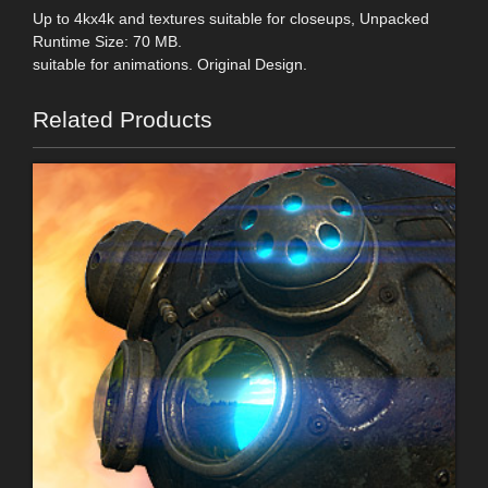
Up to 4kx4k and textures suitable for closeups, Unpacked
Runtime Size: 70 MB.
suitable for animations. Original Design.
Related Products