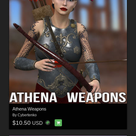
Athena Weapons
By
Cybertenko
$10.50
USD