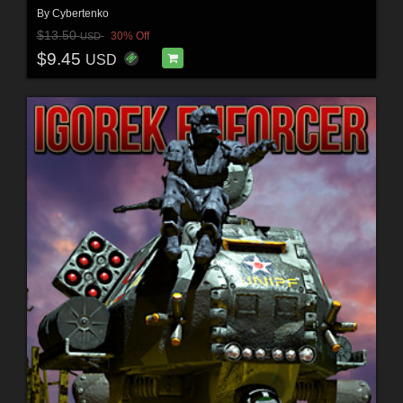
By
Cybertenko
$13.50
30% Off
USD
$9.45
USD