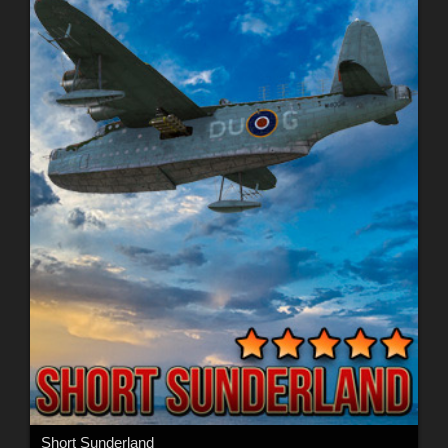
Short Sunderland