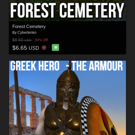
Forest Cemetery
By
Cybertenko
$9.50
30% Off
USD
$6.65
USD