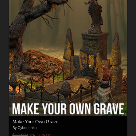
Make Your Own Grave
By
Cybertenko
$12.00
50% Off
USD