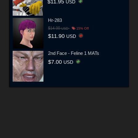
$11.95
USD
Hr-283
$14.00
USD
15% Off
$11.90
USD
2nd Face - Feline 1 MATs
$7.00
USD