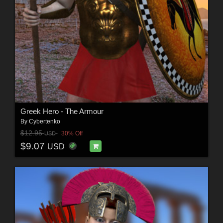
Greek Hero - The Armour
By
Cybertenko
$12.95
30% Off
USD
$9.07
USD