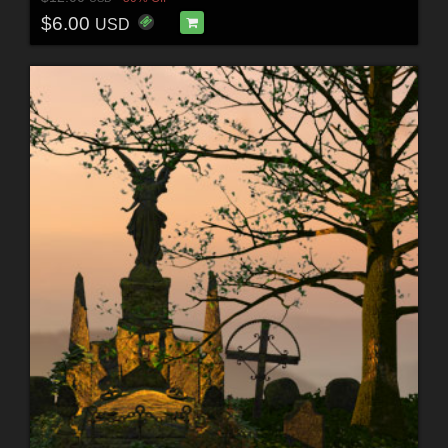
$6.00
USD