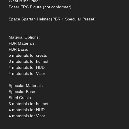
What is included:
Poser ERC Figure (not conformer):
Space Spartan Helmet (PBR + Specular Preset)
Material Options:
PBR Materials:
PBR Base,
5 materials for crests
3 materials for helmet
4 materials for HUD
4 materials for Visor
Specular Materials:
Specular Base
Steel Crests
3 materials for helmet
4 materials for HUD
4 materials for Visor