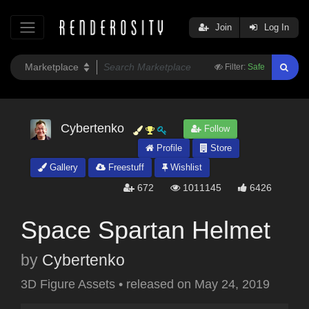
Join
Log In
Filter:
Safe
Cybertenko
Follow
Profile
Store
Gallery
Freestuff
Wishlist
672
1011145
6426
Space Spartan Helmet
by
Cybertenko
3D Figure Assets
•
released on
May 24, 2019