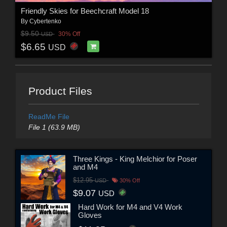
Friendly Skies for Beechcraft Model 18
By
Cybertenko
$9.50
30% Off
USD
$6.65
USD
Product Files
ReadMe File
File 1 (63.9 MB)
Three Kings - King Melchior for Poser
and M4
$12.95
USD
30% Off
$9.07
USD
Hard Work for M4 and V4 Work
Gloves