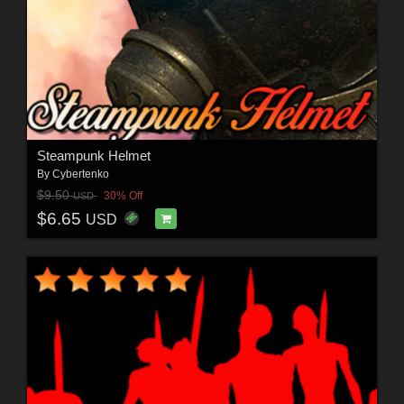
Steampunk Helmet
By
Cybertenko
$9.50
30% Off
USD
$6.65
USD