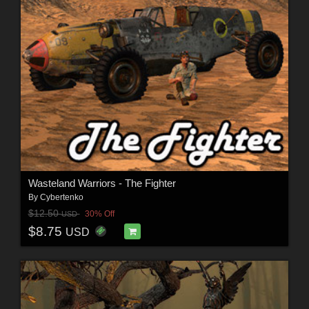
Wasteland Warriors - The Fighter
By
Cybertenko
$12.50
30% Off
USD
$8.75
USD