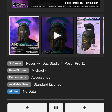
Poser 7+
,
Daz Studio 4
,
Poser Pro 11
Software:
Michael 4
Base Figures:
Accessories
Departments:
Standard License
Available Uses:
No Data
AI Use: