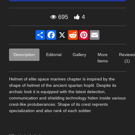
695
4
Share
Facebook
X
Reddit
Pinterest
Email
Description
Editorial
Gallery
More
Reviews
Items
(1)
Helmet of elite space marines chapter is inspired by the
shape of helmet of the ancient spartan hoplit. Despite its
archaic look it is equipped with the latest detection,
communication and shielding technology hiden inside various
crest-like protuberances. Shape of its crest reprents
specialization and also rank of each soldier.