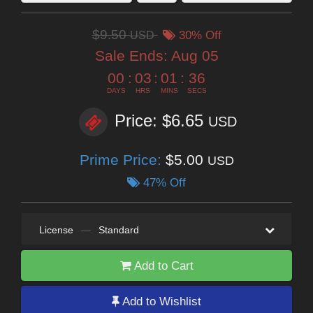
$9.50
USD
30% Off
Sale Ends:
Aug 05
00
:
03
:
01
:
35
DAYS
HRS
MINS
SECS
Price: $6.65
USD
Prime Price:
$5.00
USD
47% Off
License
—
Standard
Add to Cart
Add to Wishlist