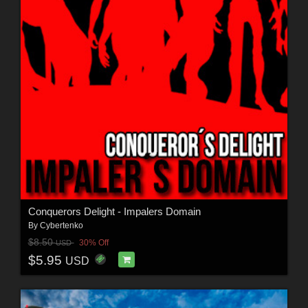
Conquerors Delight - Impalers Domain
By
Cybertenko
$8.50
30% Off
USD
$5.95
USD