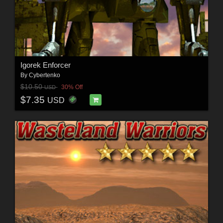
Igorek Enforcer
By
Cybertenko
$10.50
30% Off
USD
$7.35
USD