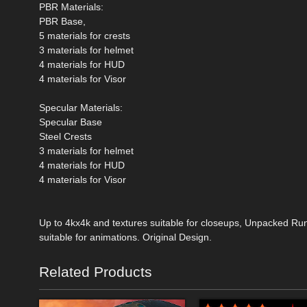
PBR Materials:
PBR Base,
5 materials for crests
3 materials for helmet
4 materials for HUD
4 materials for Visor
Specular Materials:
Specular Base
Steel Crests
3 materials for helmet
4 materials for HUD
4 materials for Visor
Up to 4kx4k and textures suitable for closeups, Unpacked Ru
suitable for animations. Original Design.
Related Products