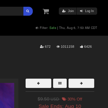
Join
Log In
Filter:
Safe
Thu, Aug 6, 7:53 AM CDT
|
672
1011158
6426
$9.50
USD
30% Off
Sale Ends:
Aug 10