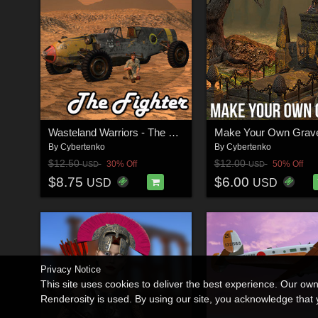
Wasteland Warriors - The Fighter
Make Your Own Grav
By
Cybertenko
By
Cybertenko
$12.50
$12.00
30% Off
50% Off
USD
USD
$8.75
$6.00
USD
USD
Privacy Notice
This site uses cookies to deliver the best experience. Our ow
Renderosity is used. By using our site, you acknowledge tha