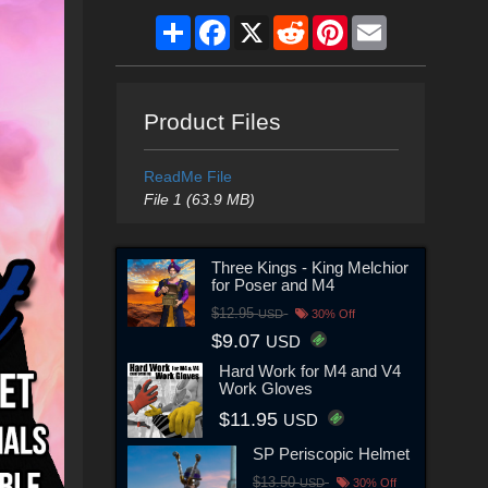
Share
Facebook
X
Reddit
Pinterest
Email
Product Files
ReadMe File
File 1 (63.9 MB)
Three Kings - King Melchior
for Poser and M4
$12.95
USD
30% Off
$9.07
USD
Hard Work for M4 and V4
Work Gloves
$11.95
USD
SP Periscopic Helmet
$13.50
USD
30% Off