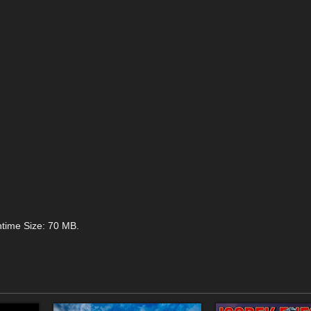
ntime Size: 70 MB.