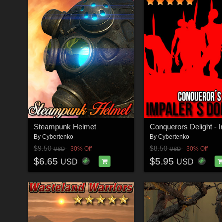
Steampunk Helmet
By
Cybertenko
By
Cybertenko
$9.50
$8.50
30% Off
30% Off
USD
USD
$6.65
$5.95
USD
USD