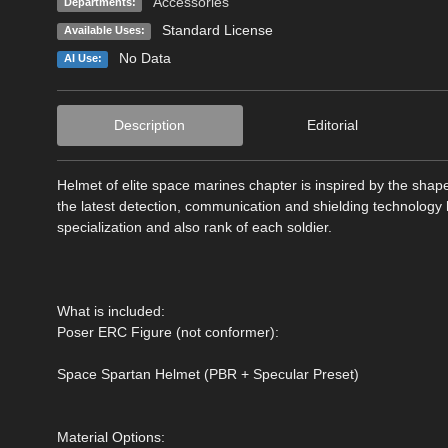
Accessories
Departments:
Standard License
Available Uses:
No Data
AI Use:
Description
Editorial
Helmet of elite space marines chapter is inspired by the shape 
the latest detection, communication and shielding technology h
specialization and also rank of each soldier.
What is included:
Poser ERC Figure (not conformer):
Space Spartan Helmet (PBR + Specular Preset)
Material Options: