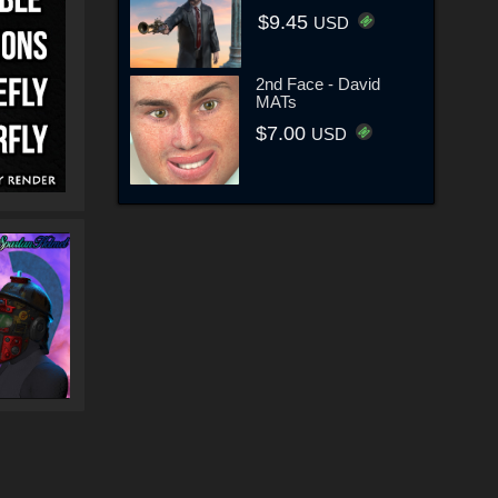
$9.45
USD
2nd Face - David
MATs
$7.00
USD