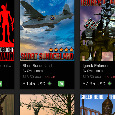
Conquerors Delight - Impalers Domain
Short Sunderland
Igorek Enforcer
By
Cybertenko
By
Cybertenko
$13.50
$10.50
30% Off
30% Off
USD
USD
$9.45
$7.35
USD
USD