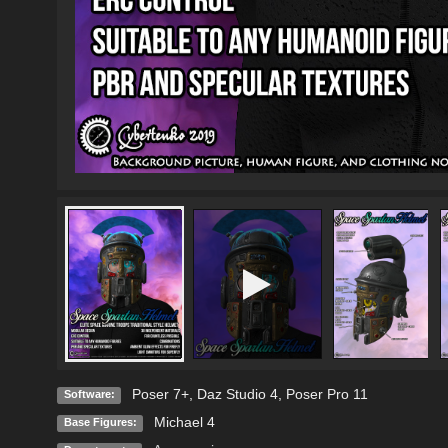
Poser 7+
,
Daz Studio 4
,
Poser Pro 11
Software:
Michael 4
Base Figures: