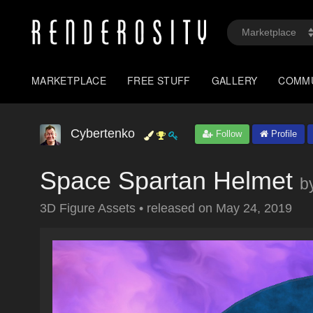
MARKETPLACE
FREE STUFF
GALLERY
COMM
Cybertenko
Follow
Profile
Space Spartan Helmet
b
3D Figure Assets
•
released on
May 24, 2019