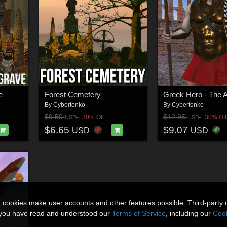
e
Forest Cemetery
Greek Hero - The 
By
Cybertenko
By
Cybertenko
$9.50
$12.95
30% Off
30% Off
USD
USD
$6.65
$9.07
USD
USD
n cookies make user accounts and other features possible. Third-party 
t you have read and understood our
Terms of Service
, including our
Cook