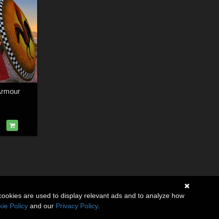
Armour
cookies are used to display relevant ads and to analyze how
ie Policy
and our
Privacy Policy
.