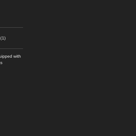
(1)
quipped with
ts