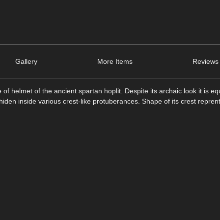
Gallery
More Items
Reviews 
of helmet of the ancient spartan hoplit. Despite its archaic look it is e
iden inside various crest-like protuberances. Shape of its crest repren