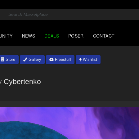
UNITY
NEWS
DEALS
POSER
CONTACT
Store
Gallery
Freestuff
Wishlist
y
Cybertenko