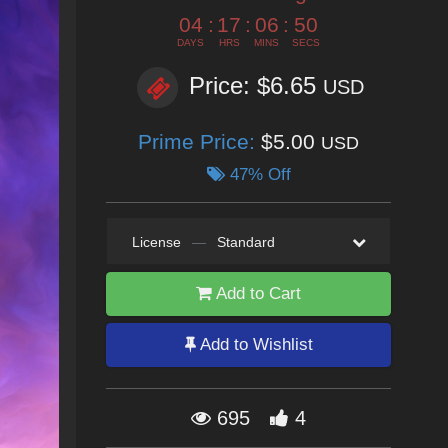
04
:
17
:
06
:
49
DAYS
HRS
MINS
SECS
Price: $6.65
USD
Prime Price:
$5.00
USD
47% Off
License
—
Standard
Add to Cart
Add to Wishlist
695
4