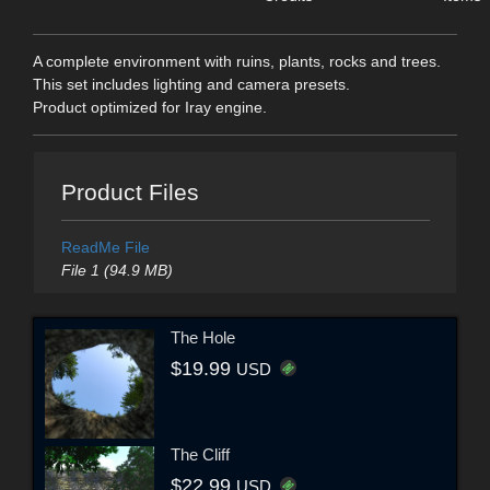
A complete environment with ruins, plants, rocks and trees.
This set includes lighting and camera presets.
Product optimized for Iray engine.
Product Files
ReadMe File
File 1 (94.9 MB)
The Hole
$19.99
USD
The Cliff
$22.99
USD