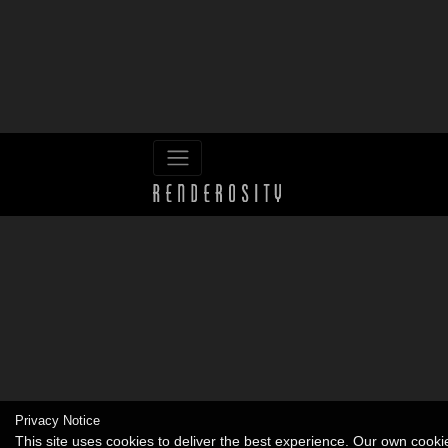
Privacy Notice
This site uses cookies to deliver the best experience. Our own cook