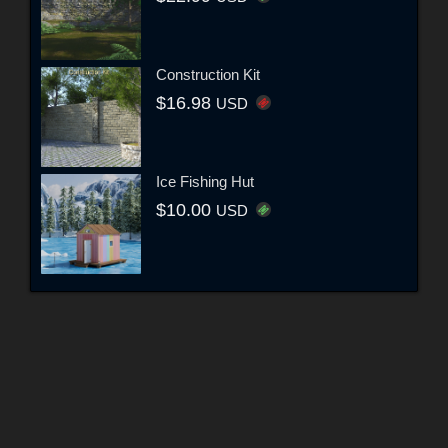
Construction Kit
$16.98
USD
Ice Fishing Hut
$10.00
USD