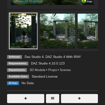
Daz Studio 4
,
DAZ Studio 4 With IRAY
Software:
DAZ Studio 4.10.0.123
Requirements:
3D Models
•
Props
•
Scenes
Departments:
Standard License
Available Uses:
No Data
AI Use: