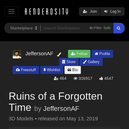
Join
Log In
Filter:
Safe
JeffersonAF
Follow
Profile
Store
Gallery
Freestuff
Wishlist
Bio
464
316917
4547
Ruins of a Forgotten
Time
by
JeffersonAF
3D Models
•
released on
May 13, 2019