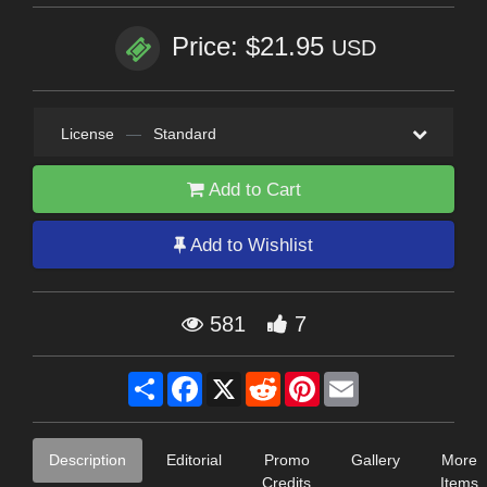
Price: $21.95
USD
License
—
Standard
Add to Cart
Add to Wishlist
581
7
Share
Facebook
X
Reddit
Pinterest
Email
Description
Editorial
Promo
Gallery
More
Credits
Items