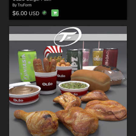
By
TruForm
$6.00
USD