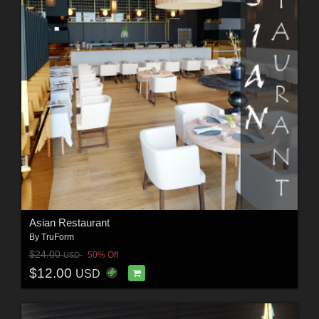
Asian Restaurant
By
TruForm
$24.00
50% Off
USD
$12.00
USD