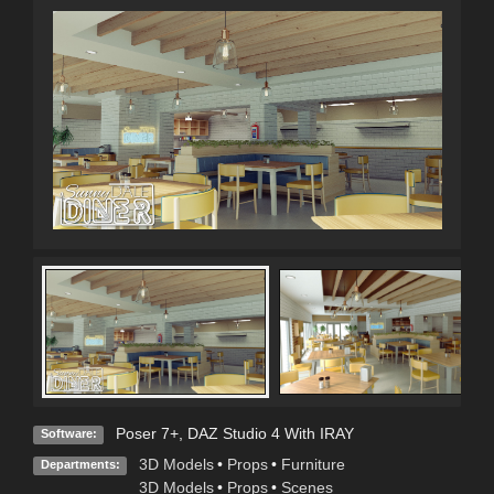
Poser 7+
,
DAZ Studio 4 With IRAY
Software:
3D Models
•
Props
•
Furniture
Departments:
3D Models
•
Props
•
Scenes