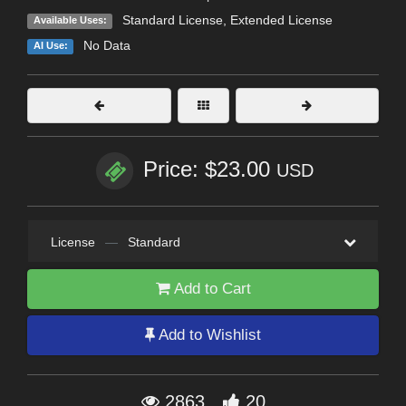
Standard License
,
Extended License
Available Uses:
No Data
AI Use:
Price: $23.00
USD
License
—
Standard
Add to Cart
Add to Wishlist
2863
20