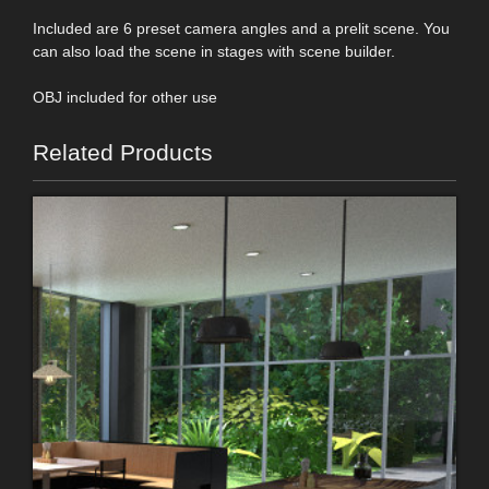
Included are 6 preset camera angles and a prelit scene. You
can also load the scene in stages with scene builder.
OBJ included for other use
Related Products