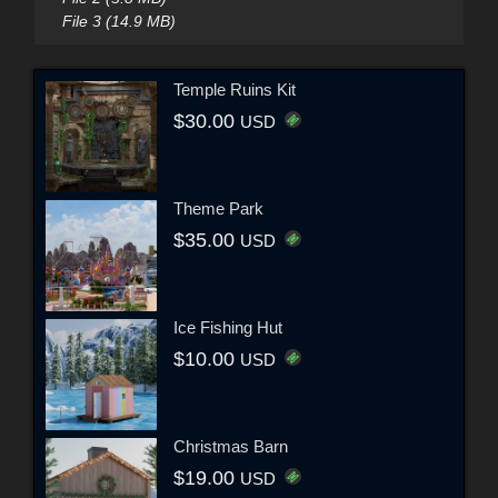
File 3 (14.9 MB)
Temple Ruins Kit
$30.00
USD
Theme Park
$35.00
USD
Ice Fishing Hut
$10.00
USD
Christmas Barn
$19.00
USD