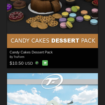
Candy Cakes Dessert Pack
By
TruForm
$10.50
USD