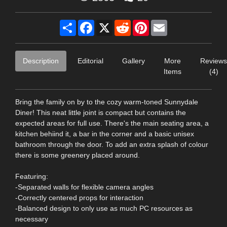
Share
Facebook
X
Reddit
Pinterest
Email
Description
Editorial
Gallery
More
Reviews
Items
(4)
Bring the family on by to the cozy warm-toned Sunnydale
Diner! This neat little joint is compact but contains the
expected areas for full use. There's the main seating area, a
kitchen behiind it, a bar in the corner and a basic unisex
bathroom through the door. To add an extra splash of colour
there is some greenery placed around.
Featuring:
-Separated walls for flexible camera angles
-Correctly centered props for interaction
-Balanced design to only use as much PC resources as
necessary