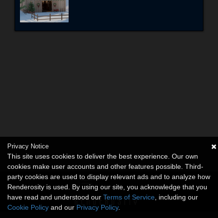
Privacy Notice
This site uses cookies to deliver the best experience. Our own
cookies make user accounts and other features possible. Third-
party cookies are used to display relevant ads and to analyze how
Renderosity is used. By using our site, you acknowledge that you
have read and understood our
Terms of Service
, including our
Cookie Policy
and our
Privacy Policy
.