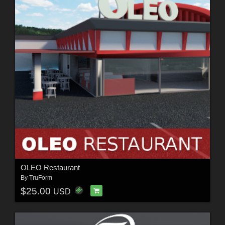
OLEO Restaurant
By
TruForm
$25.00
USD