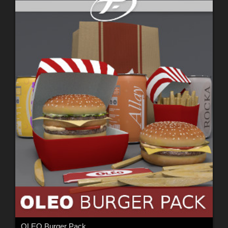
OLEO Burger Pack