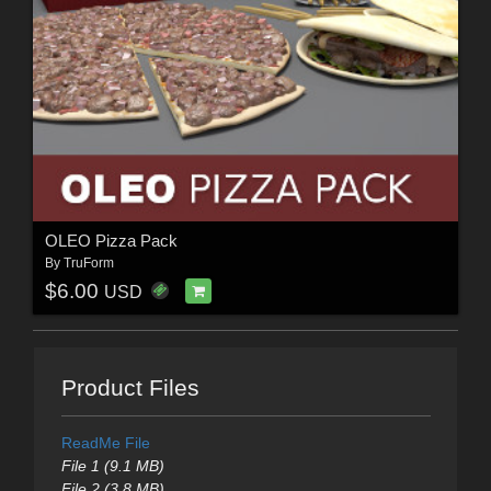
OLEO Pizza Pack
By
TruForm
$6.00
USD
Product Files
ReadMe File
File 1 (9.1 MB)
File 2 (3.8 MB)