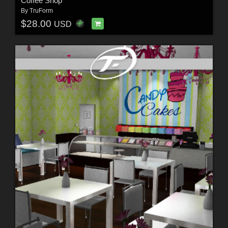
Coffee Shop
By
TruForm
$28.00
USD