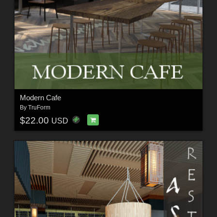
Modern Cafe
By
TruForm
$22.00
USD