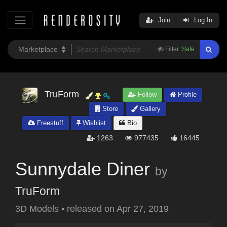
Join
Log In
Filter:
Safe
TruForm
Follow
Profile
Store
Gallery
Freestuff
Wishlist
Bio
1263
977435
16445
Sunnydale Diner
by
TruForm
3D Models
•
released on
Apr 27, 2019