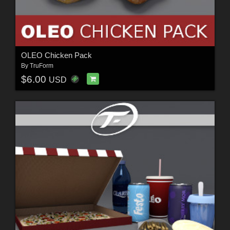
OLEO Chicken Pack
By
TruForm
$6.00
USD