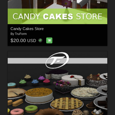
Candy Cakes Store
By
TruForm
$20.00
USD