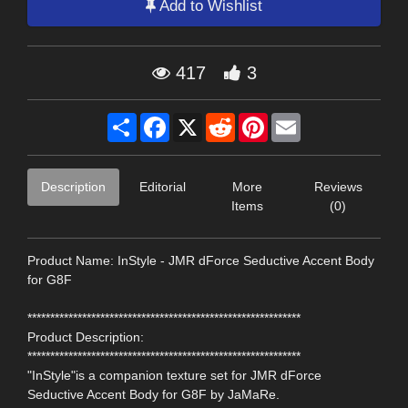
Add to Wishlist
417
3
Share
Facebook
X
Reddit
Pinterest
Email
Description
Editorial
More
Reviews
Items
(0)
Product Name: InStyle - JMR dForce Seductive Accent Body
for G8F
************************************************************
Product Description:
************************************************************
"InStyle"is a companion texture set for JMR dForce
Seductive Accent Body for G8F by JaMaRe.