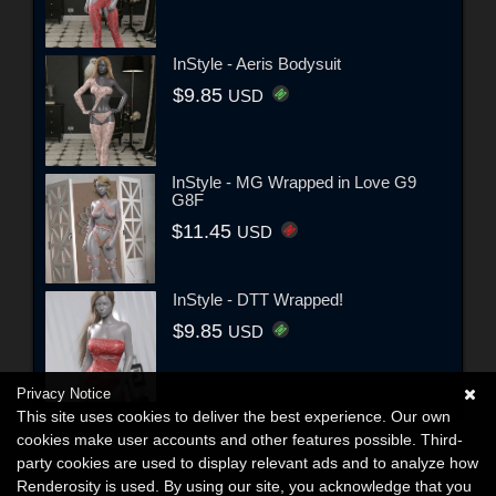
InStyle - Aeris Bodysuit
$9.85
USD
InStyle - MG Wrapped in Love G9
G8F
$11.45
USD
InStyle - DTT Wrapped!
$9.85
USD
Privacy Notice
This site uses cookies to deliver the best experience. Our own
cookies make user accounts and other features possible. Third-
party cookies are used to display relevant ads and to analyze how
Renderosity is used. By using our site, you acknowledge that you