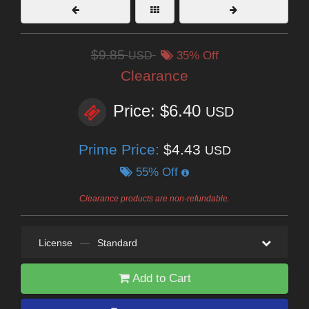
$9.85
USD
35% Off
Clearance
Price: $6.40
USD
Prime Price:
$4.43
USD
55% Off
Clearance products are non-refundable.
License
—
Standard
Add to Cart