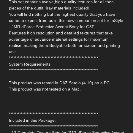
This set contains twelve,high quality textures for all then
pieces of the outfit. Iray materials included!
You will find nothing but the highest quality that you have
come to expect from us in this new companion set for InStyle
- JMR dForce Seductive Accent Body for G8F.
Features high resolution and detailed textures that take
advantage of advance material settings for maximum
realism,making them Bodyable both for screen and printing
use.
************************************************************
System Requirements:
************************************************************
This product was tested in DAZ Studio (4.10) on a PC.
This product was not tested on a Mac.
************************************************************
Included in this Package:
************************************************************
- 12 Complete Texture Sets for JMR dForce Seductive Accent