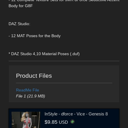
Body for G8F
DAZ Studio:
- 12 MAT Poses for the Body
* DAZ Studio 4,10 Material Poses (.duf)
Product Files
ReadMe File
File 1 (21.9 MB)
InStyle - dforce - Vice - Genesis 8
$9.85
USD