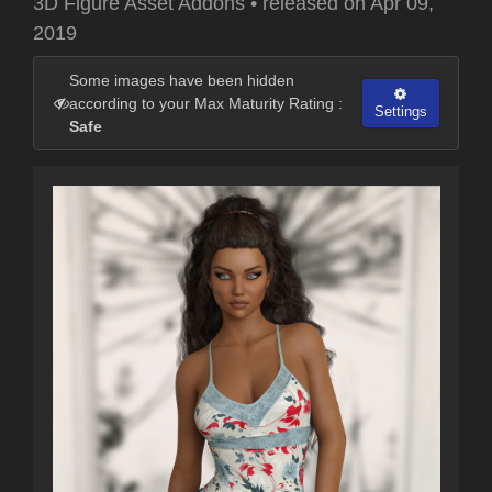
3D Figure Asset Addons
•
released on
Apr 09,
2019
Some images have been hidden
according to your Max Maturity Rating :
Settings
Safe