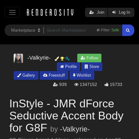
Join
Log In
Filter:
Safe
-Valkyrie-
Follow
Profile
Store
Gallery
Freestuff
Wishlist
939
1347152
15733
InStyle - JMR dForce
Seductive Accent Body
for G8F
by
-Valkyrie-