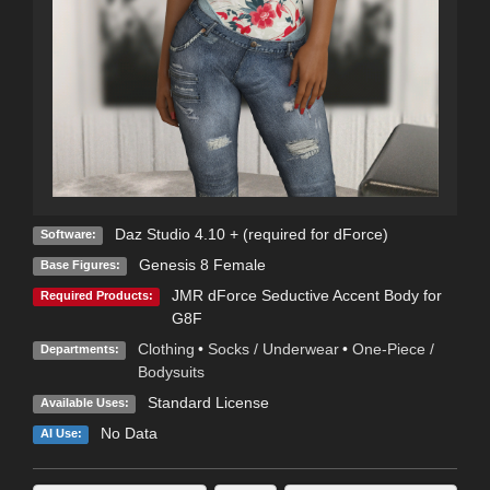
Daz Studio 4.10 + (required for dForce)
Software:
Genesis 8 Female
Base Figures:
JMR dForce Seductive Accent Body for
Required Products:
G8F
Clothing
•
Socks / Underwear
•
One-Piece /
Departments:
Bodysuits
Standard License
Available Uses:
No Data
AI Use: