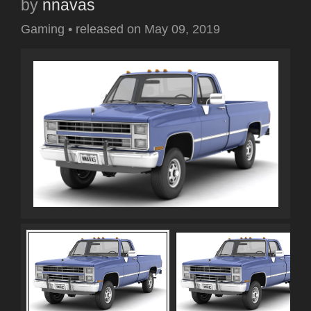
by
nnavas
Gaming
•
released on
May 09, 2019