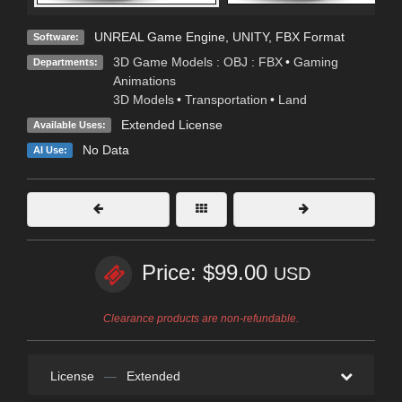
UNREAL Game Engine
,
UNITY
,
FBX Format
Software:
3D Game Models : OBJ : FBX
•
Gaming
Departments:
Animations
3D Models
•
Transportation
•
Land
Extended License
Available Uses:
No Data
AI Use:
Price: $99.00
USD
Clearance products are non-refundable.
License
—
Extended