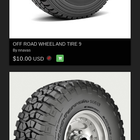
OFF ROAD WHEEL AND TIRE 9
By
nnavas
$10.00
USD