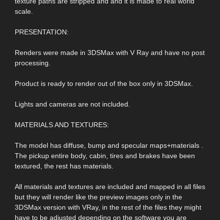
texture paths are stripped and and it is made to real world
scale.
PRESENTATION:
Renders were made in 3DSMax with V Ray and have no post
processing.
Product is ready to render out of the box only in 3DSMax.
Lights and cameras are not included.
MATERIALS AND TEXTURES:
The model has diffuse, bump and specular maps+materials .
The pickup entire body, cabin, tires and brakes have been
textured, the rest has materials.
All materials and textures are included and mapped in all files
but they will render like the preview images only in the
3DSMax version with VRay, in the rest of the files they might
have to be adjusted depending on the software you are