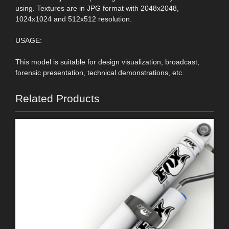
using. Textures are in JPG format with 2048x2048,
1024x1024 and 512x512 resolution.
USAGE:
This model is suitable for design visualization, broadcast,
forensic presentation, technical demonstrations, etc.
Related Products