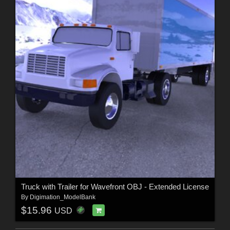
Truck with Trailer for Wavefront OBJ - Extended License
By
Digimation_ModelBank
$15.96
USD