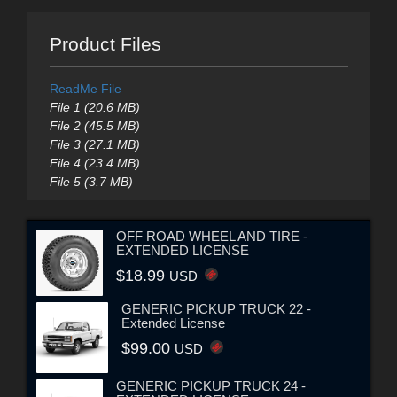
Product Files
ReadMe File
File 1 (20.6 MB)
File 2 (45.5 MB)
File 3 (27.1 MB)
File 4 (23.4 MB)
File 5 (3.7 MB)
OFF ROAD WHEEL AND TIRE -
EXTENDED LICENSE
$18.99
USD
GENERIC PICKUP TRUCK 22 -
Extended License
$99.00
USD
GENERIC PICKUP TRUCK 24 -