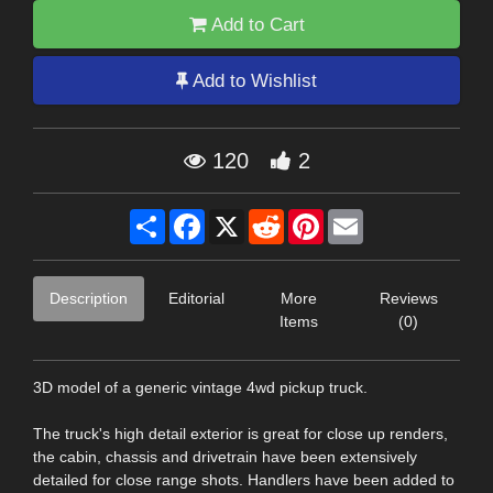
Add to Cart
Add to Wishlist
120
2
Share
Facebook
X
Reddit
Pinterest
Email
Description
Editorial
More
Reviews
Items
(0)
3D model of a generic vintage 4wd pickup truck.
The truck's high detail exterior is great for close up renders,
the cabin, chassis and drivetrain have been extensively
detailed for close range shots. Handlers have been added to