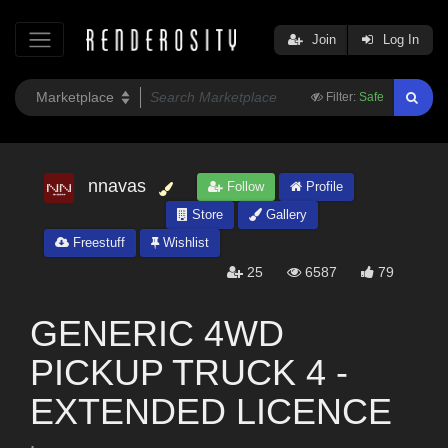
Join
Log In
Filter:
Safe
nnavas
Follow
Profile
Store
Gallery
Freestuff
Wishlist
25
6587
79
GENERIC 4WD
PICKUP TRUCK 4 -
EXTENDED LICENCE