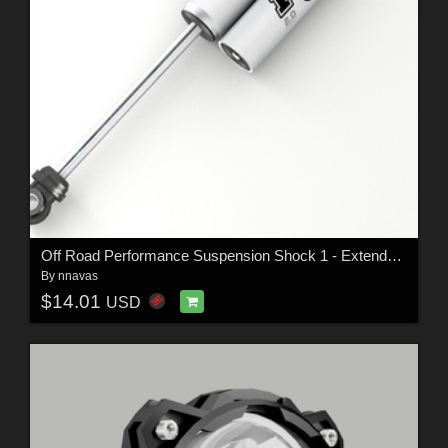
Off Road Performance Suspension Shock 1 - Extended License
By
nnavas
$14.01
USD