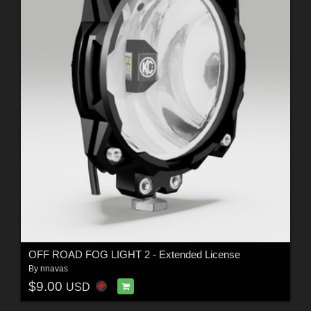
OFF ROAD FOG LIGHT 2 - Extended License
By
nnavas
$9.00
USD