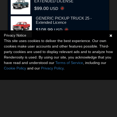
EXTENDED LICENSE
$99.00
USD
GENERIC PICKUP TRUCK 25 -
Extended Licence
$108.99
USD
Privacy Notice
This site uses cookies to deliver the best experience. Our own
cookies make user accounts and other features possible. Third-
party cookies are used to display relevant ads and to analyze how
Renderosity is used. By using our site, you acknowledge that you
have read and understood our
Terms of Service
, including our
Cookie Policy
and our
Privacy Policy
.