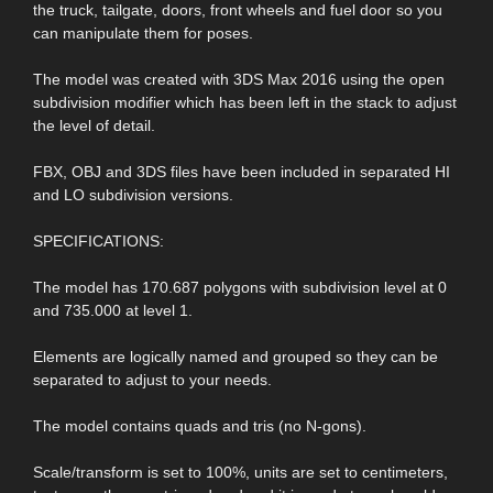
the truck, tailgate, doors, front wheels and fuel door so you
can manipulate them for poses.
The model was created with 3DS Max 2016 using the open
subdivision modifier which has been left in the stack to adjust
the level of detail.
FBX, OBJ and 3DS files have been included in separated HI
and LO subdivision versions.
SPECIFICATIONS:
The model has 170.687 polygons with subdivision level at 0
and 735.000 at level 1.
Elements are logically named and grouped so they can be
separated to adjust to your needs.
The model contains quads and tris (no N-gons).
Scale/transform is set to 100%, units are set to centimeters,