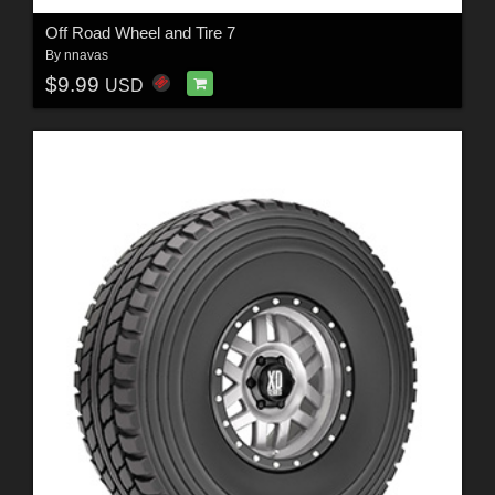
Off Road Wheel and Tire 7
By
nnavas
$9.99
USD