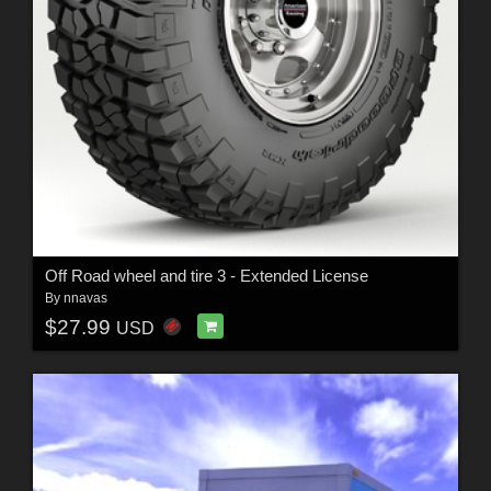
Off Road wheel and tire 3 - Extended License
By
nnavas
$27.99
USD