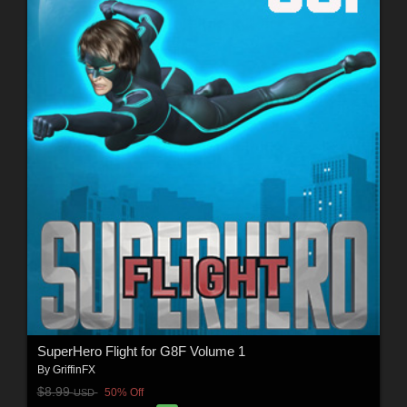
SuperHero Flight for G8F Volume 1
By
GriffinFX
$8.99
50% Off
USD