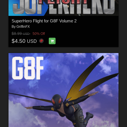
SuperHero Flight for G8F Volume 2
By
GriffinFX
$8.99
50% Off
USD
$4.50
USD