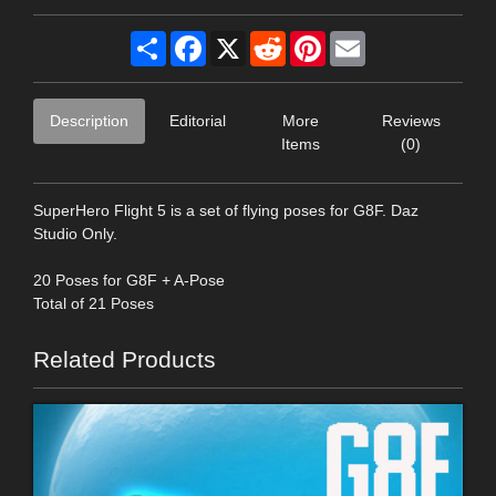
Share
Facebook
X
Reddit
Pinterest
Email
Description
Editorial
More
Reviews
Items
(0)
SuperHero Flight 5 is a set of flying poses for G8F. Daz
Studio Only.
20 Poses for G8F + A-Pose
Total of 21 Poses
Related Products