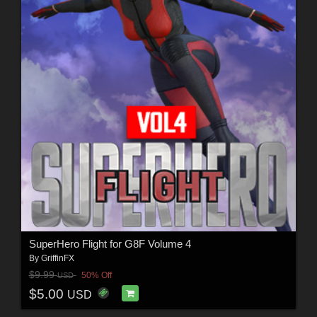
SuperHero Flight for G8F Volume 4
By
GriffinFX
$9.99
50% Off
USD
$5.00
USD