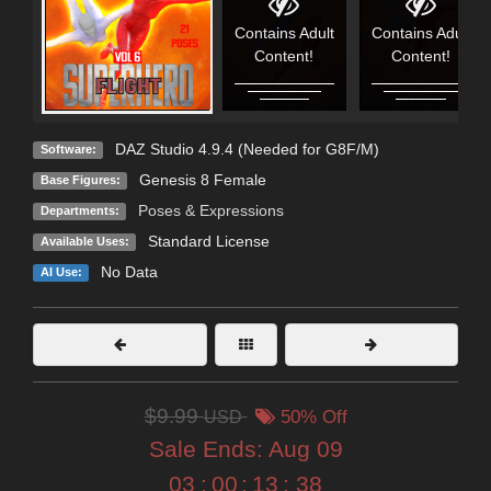
Contains Adult
Contains Adult
Content!
Content!
DAZ Studio 4.9.4 (Needed for G8F/M)
Software:
Genesis 8 Female
Base Figures:
Poses & Expressions
Departments:
Standard License
Available Uses:
No Data
AI Use:
$9.99
USD
50% Off
Sale Ends:
Aug 09
03
:
00
:
13
:
36