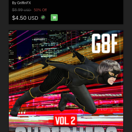
By
GriffinFX
$8.99
50% Off
USD
$4.50
USD