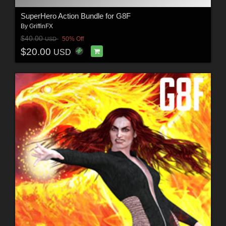
SuperHero Action Bundle for G8F
By
GriffinFX
$40.00
50% Off
USD
$20.00
USD