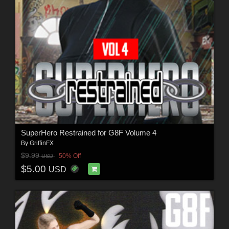
SuperHero Restrained for G8F Volume 4
By
GriffinFX
$9.99
50% Off
USD
$5.00
USD