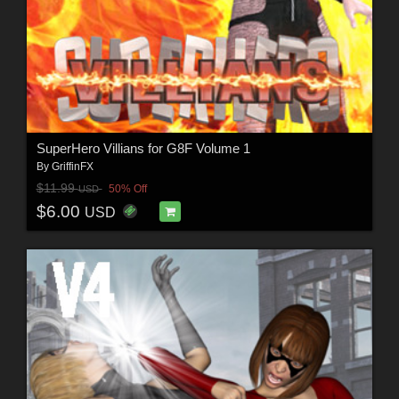
SuperHero Villians for G8F Volume 1
By
GriffinFX
$11.99
50% Off
USD
$6.00
USD