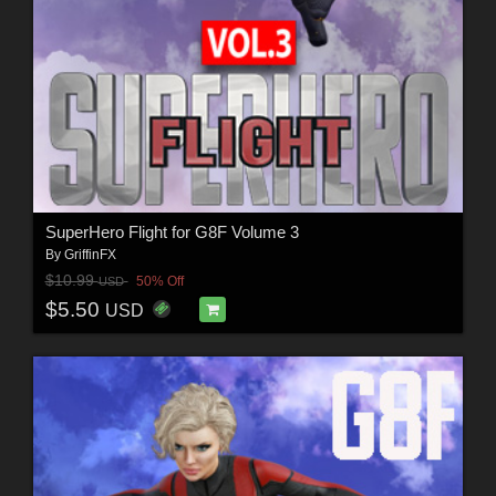
SuperHero Flight for G8F Volume 3
By
GriffinFX
$10.99
50% Off
USD
$5.50
USD