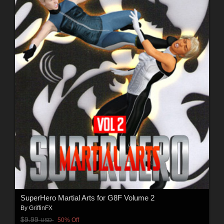
SuperHero Martial Arts for G8F Volume 2
By
GriffinFX
$9.99
50% Off
USD