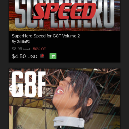
SuperHero Speed for G8F Volume 2
By
GriffinFX
$8.99
50% Off
USD
$4.50
USD