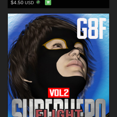
$4.50
USD