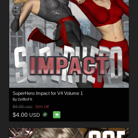
SuperHero Impact for V4 Volume 1
By
GriffinFX
$8.00
50% Off
USD
$4.00
USD