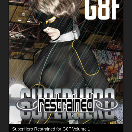
SuperHero Restrained for G8F Volume 1