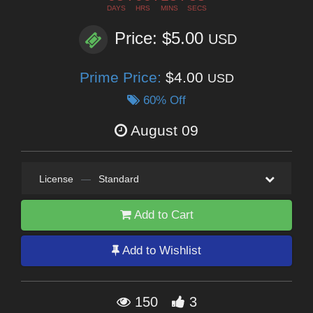
DAYS
HRS
MINS
SECS
Price: $5.00
USD
Prime Price:
$4.00
USD
60% Off
August 09
License
—
Standard
Add to Cart
Add to Wishlist
150
3