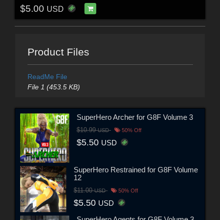
$5.00
USD
Product Files
ReadMe File
File 1 (453.5 KB)
SuperHero Archer for G8F Volume 3
$10.99
USD
50% Off
$5.50
USD
SuperHero Restrained for G8F Volume
12
$11.00
USD
50% Off
$5.50
USD
SuperHero Agents for G8F Volume 3