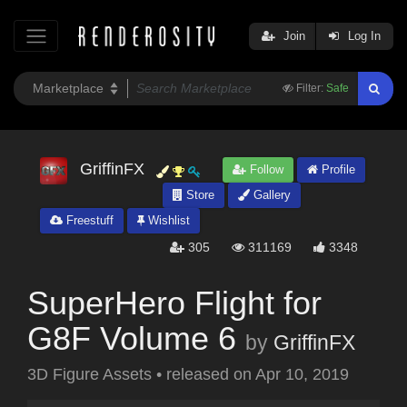
Join
Log In
Filter:
Safe
GriffinFX
Follow
Profile
Store
Gallery
Freestuff
Wishlist
305
311169
3348
SuperHero Flight for
G8F Volume 6
by
GriffinFX
3D Figure Assets
•
released on
Apr 10, 2019