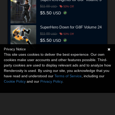
$11.00
USD
50% Off
$5.50
USD
SuperHero Down for G8F Volume 24
$11.00
USD
50% Off
$5.50
USD
Privacy Notice
This site uses cookies to deliver the best experience. Our own
cookies make user accounts and other features possible. Third-
party cookies are used to display relevant ads and to analyze how
Renderosity is used. By using our site, you acknowledge that you
have read and understood our
Terms of Service
, including our
Cookie Policy
and our
Privacy Policy
.