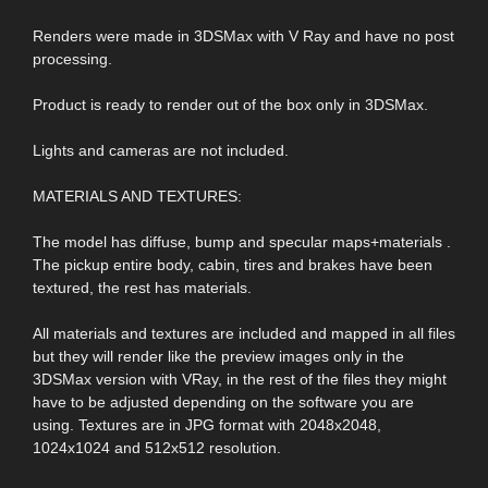
Renders were made in 3DSMax with V Ray and have no post
processing.
Product is ready to render out of the box only in 3DSMax.
Lights and cameras are not included.
MATERIALS AND TEXTURES:
The model has diffuse, bump and specular maps+materials .
The pickup entire body, cabin, tires and brakes have been
textured, the rest has materials.
All materials and textures are included and mapped in all files
but they will render like the preview images only in the
3DSMax version with VRay, in the rest of the files they might
have to be adjusted depending on the software you are
using. Textures are in JPG format with 2048x2048,
1024x1024 and 512x512 resolution.