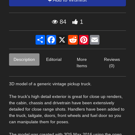
84
1
Share
Facebook
X
Reddit
Pinterest
Email
Description
Editorial
More
Reviews
Items
(0)
3D model of a generic vintage pickup truck.
The truck's high detail exterior is great for close up renders,
the cabin, chassis and drivetrain have been extensively
detailed for close range shots. Handlers have been added to
the truck, tailgate, doors, front wheels and fuel door so you
can manipulate them for poses.
The model was created with 3DS Max 2016 using the open