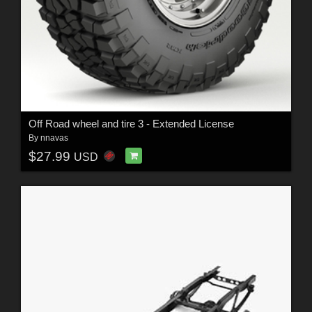
Off Road wheel and tire 3 - Extended License
By
nnavas
$27.99
USD