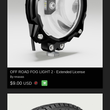
OFF ROAD FOG LIGHT 2 - Extended License
By
nnavas
$9.00
USD