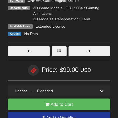
UNREAL Game Engine
,
UNITY
Software:
3D Game Models : OBJ : FBX
•
Gaming
Departments:
Animations
3D Models
•
Transportation
•
Land
Extended License
Available Uses:
No Data
AI Use:
Price: $99.00
USD
License
—
Extended
Add to Cart
Add to Wishlist