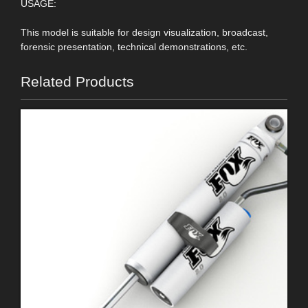
USAGE:
This model is suitable for design visualization, broadcast,
forensic presentation, technical demonstrations, etc.
Related Products