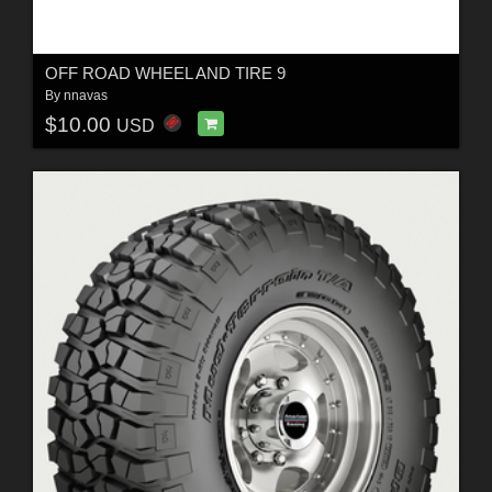
OFF ROAD WHEEL AND TIRE 9
By
nnavas
$10.00
USD