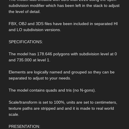
subdivision modifier which has been left in the stack to adjust
the level of detail.
FBX, OBJ and 3DS files have been included in separated HI
and LO subdivision versions.
SPECIFICATIONS:
The model has 178.646 polygons with subdivision level at 0
and 735.000 at level 1.
Elements are logically named and grouped so they can be
separated to adjust to your needs.
The model contains quads and tris (no N-gons).
Scale/transform is set to 100%, units are set to centimeters,
texture paths are stripped and and it is made to real world
scale.
PRESENTATION: