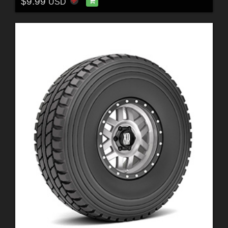
$9.99
USD