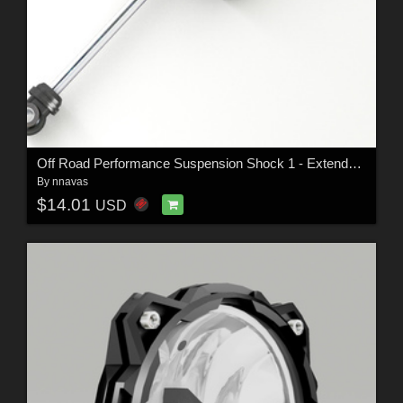
Off Road Performance Suspension Shock 1 - Extended License
By
nnavas
$14.01
USD