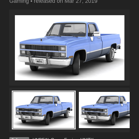
Gaming
•
released on
Mar 27, 2019