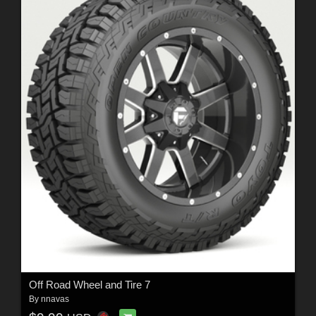
Off Road Wheel and Tire 7
By
nnavas