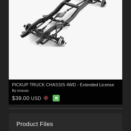
PICKUP TRUCK CHASSIS 4WD - Extended License
By
nnavas
$39.00
USD
Product Files