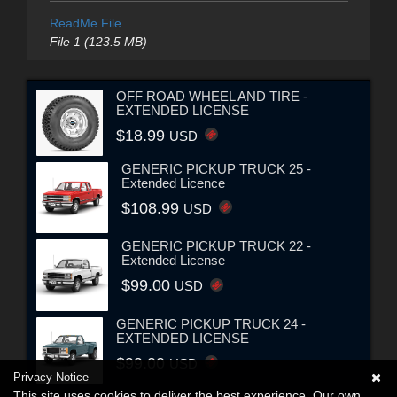
ReadMe File
File 1 (123.5 MB)
OFF ROAD WHEEL AND TIRE -
EXTENDED LICENSE
$18.99
USD
GENERIC PICKUP TRUCK 25 -
Extended Licence
$108.99
USD
GENERIC PICKUP TRUCK 22 -
Extended License
$99.00
USD
GENERIC PICKUP TRUCK 24 -
EXTENDED LICENSE
$99.00
USD
Privacy Notice
This site uses cookies to deliver the best experience. Our own