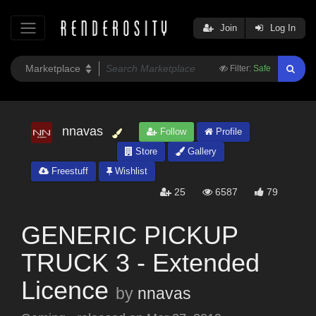
Join
Log In
Filter:
Safe
nnavas
Follow
Profile
Store
Gallery
Freestuff
Wishlist
25
6587
79
GENERIC PICKUP
TRUCK 3 - Extended
Licence
by
nnavas