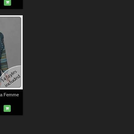
 La Femme