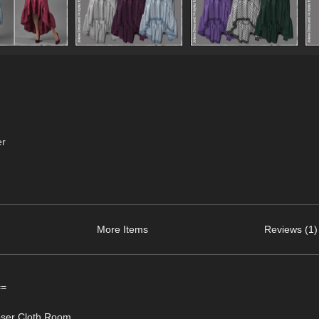
er
More Items
Reviews (1)
==
Poser Cloth Room.