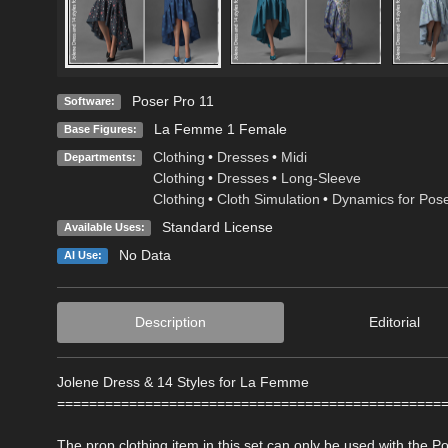
Poser Pro 11
Software:
La Femme 1 Female
Base Figures:
Clothing
•
Dresses
•
Midi
Departments:
Clothing
•
Dresses
•
Long-Sleeve
Clothing
•
Cloth Simulation
•
Dynamics for Pos
Standard License
Available Uses:
No Data
AI Use:
Description
Editorial
Jolene Dress & 14 Styles for La Femme
================================================
The prop clothing item in this set can only be used with the 