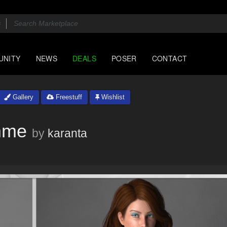
UNITY
NEWS
DEALS
POSER
CONTACT
Gallery
Freestuff
Wishlist
mme
by
karanta