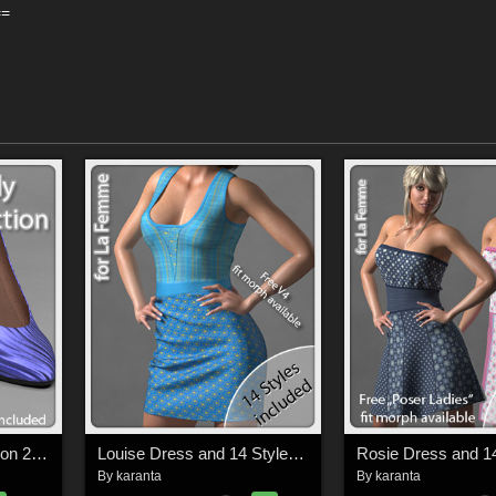
==
SuperFly PBR Collection 2 for La Femme FMPs
Louise Dress and 14 Styles for La Femme
By
karanta
By
karanta