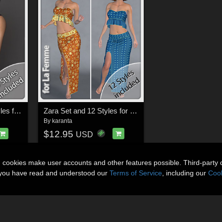
Sina Dress and 14 Styles for La Femme, V4, PE and Dawn
Zara Set and 12 Styles for La Femme
By
karanta
$12.95
USD
n cookies make user accounts and other features possible. Third-party 
t you have read and understood our
Terms of Service
, including our
Cook