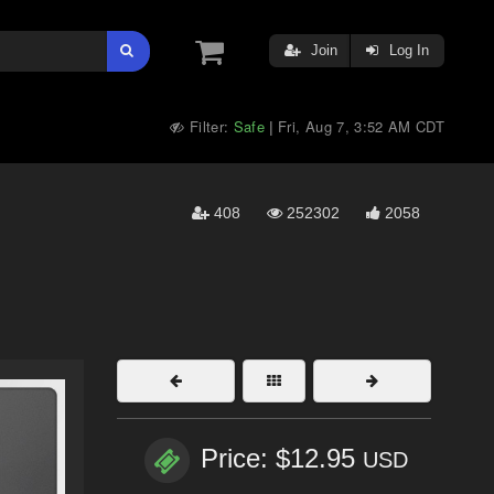
Join
Log In
Filter:
Safe
Fri, Aug 7, 3:52 AM CDT
|
408
252302
2058
Price: $12.95
USD