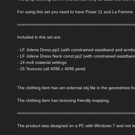
For using this set you need to have Poser 11 and La Femme
================================================
Included in this set are:
- LF Jolene Dress.pp2 (with constrained waistband and armb
- LF Jolene Dress Neck const.pp2 (with constrained waistba
- 14 mc6 material settings
- 15 Textures (all 4096 x 4096 pixel)
The clothing item has am external obj file in the geometries fo
The clothing item has texturing friendly mapping.
================================================
The product was designed on a PC with Windows 7 and not t