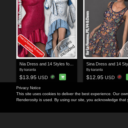
Nia Dress and 14 Styles for PE, V4, Dawn and Pauline
By
karanta
By
karanta
$13.95
$12.95
USD
USD
Privacy Notice
This site uses cookies to deliver the best experience. Our ow
Renderosity is used. By using our site, you acknowledge tha