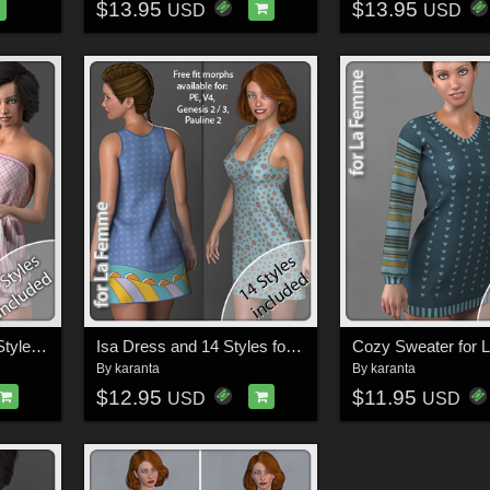
$13.95
$13.95
USD
USD
Cherry Dress and 14 Styles for La Femme
Isa Dress and 14 Styles for La Femme
Cozy Sweater for
By
karanta
By
karanta
$12.95
$11.95
USD
USD