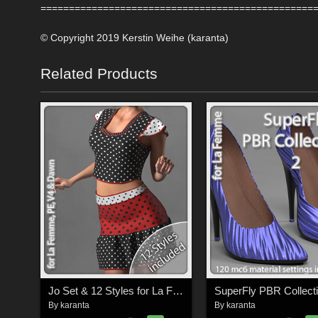
================================================
© Copyright 2019 Kerstin Weihe (karanta)
Related Products
Jo Set & 12 Styles for La Femme, V4, PE and Dawn
By
karanta
By
karanta