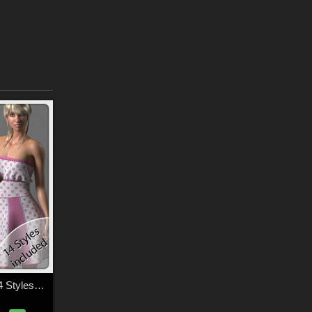
Rosie Dress and 14 Styles for La Femme