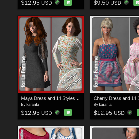
$12.95
$9.50
USD
USD
Maya Dress and 14 Styles for La Femme
By
karanta
By
karanta
$12.95
$12.95
USD
USD