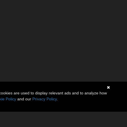
cookies are used to display relevant ads and to analyze how
ie Policy
and our
Privacy Policy
.