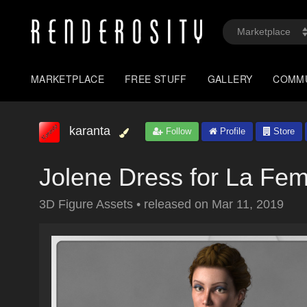
MARKETPLACE
FREE STUFF
GALLERY
COMM
karanta
Follow
Profile
Store
Jolene Dress for La Fe
3D Figure Assets
•
released on
Mar 11, 2019