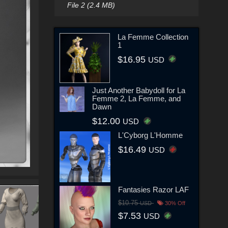
File 2 (2.4 MB)
La Femme Collection
1
$16.95
USD
Just Another Babydoll for La
Femme 2, La Femme, and
Dawn
$12.00
USD
L'Cyborg L'Homme
$16.49
USD
Fantasies Razor LAF
$10.75
USD
30% Off
$7.53
USD