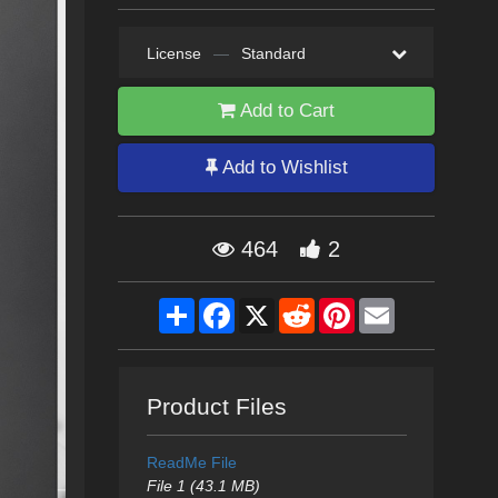
License
—
Standard
Add to Cart
Add to Wishlist
464
2
Share
Facebook
X
Reddit
Pinterest
Email
Product Files
ReadMe File
File 1 (43.1 MB)