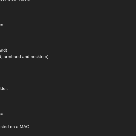
==
and)
nd, armband and necktrim)
lder.
==
ested on a MAC.