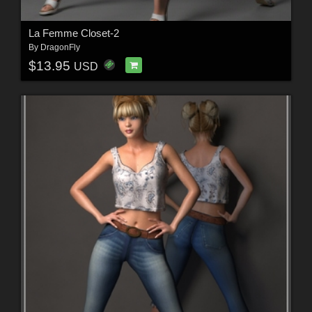
La Femme Closet-2
By
DragonFly
$13.95
USD