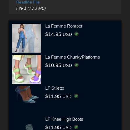
ReadMe File
File 1 (73.3 MB)
La Femme Romper
$14.95
USD
La Femme ChunkyPlatforms
$10.95
USD
LF Stiletto
$11.95
USD
LF Knee High Boots
$11.95
USD