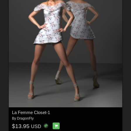
La Femme Closet-1
By
DragonFly
$13.95
USD