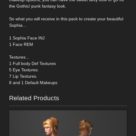
the Gothic/ punk fantasy look.
So what you will receive in this pack to create your beautiful
Sophia...
1 Sophia Face INJ
1 Face REM
Textures...
1 Full body Def Textures
5 Eye Textures.
7 Lip Textures.
8 and 1 Default Makeups
Related Products