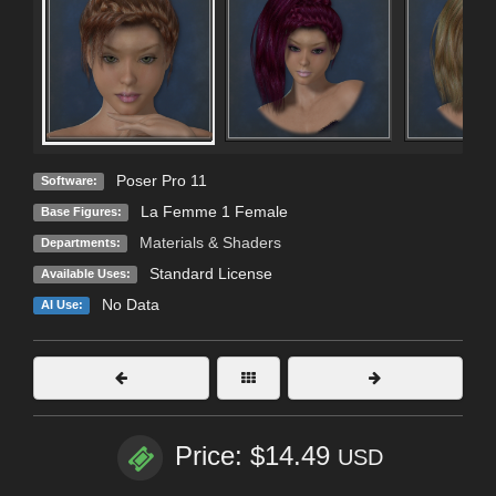
Poser Pro 11
Software:
La Femme 1 Female
Base Figures:
Materials & Shaders
Departments:
Standard License
Available Uses:
No Data
AI Use:
Price: $14.49
USD