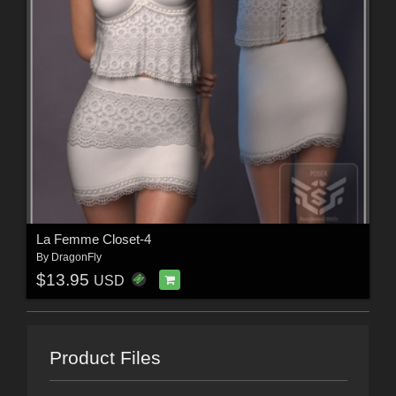
La Femme Closet-4
By
DragonFly
$13.95
USD
Product Files