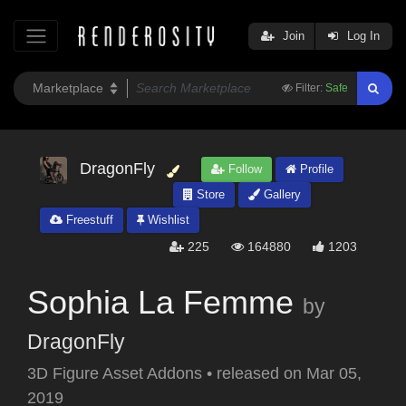
Join
Log In
Filter:
Safe
DragonFly
Follow
Profile
Store
Gallery
Freestuff
Wishlist
225
164880
1203
Sophia La Femme
by
DragonFly
3D Figure Asset Addons
•
released on
Mar 05,
2019