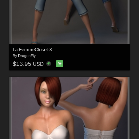
La FemmeCloset-3
By
DragonFly
$13.95
USD