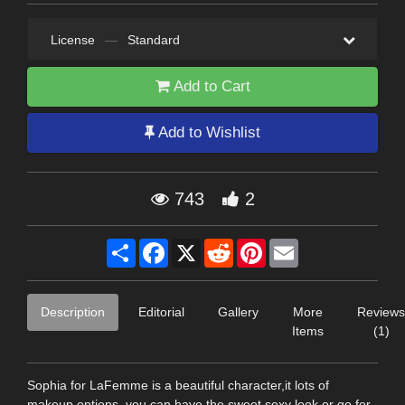
License
—
Standard
Add to Cart
Add to Wishlist
743
2
Share
Facebook
X
Reddit
Pinterest
Email
Description
Editorial
Gallery
More
Reviews
Items
(1)
Sophia for LaFemme is a beautiful character,it lots of
makeup options, you can have the sweet sexy look or go for