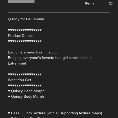
Items
(2)
Quincy for La Femme
♥♥♥♥♥♥♥♥♥♥♥♥♥♥♥♥
Product Details
♥♥♥♥♥♥♥♥♥♥♥♥♥♥♥♥
Bad girls always finish first.....
Bringing everyone's favorite bad girl comic to life in
LaFemme!
♥♥♥♥♥♥♥♥♥♥♥♥♥♥♥♥
What You Get
♥♥♥♥♥♥♥♥♥♥♥♥♥♥♥♥
♥ Quincy Head Morph
♥ Quincy Body Morph
♥ Base Quincy Texture (with all supporting texture maps)