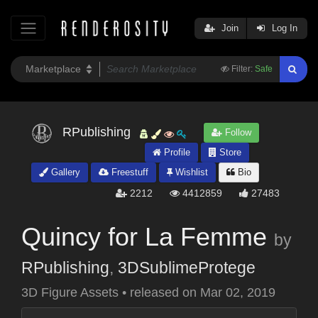
Join
Log In
Filter:
Safe
RPublishing
Follow
Profile
Store
Gallery
Freestuff
Wishlist
Bio
2212
4412859
27483
Quincy for La Femme
by
RPublishing
,
3DSublimeProtege
3D Figure Assets
•
released on
Mar 02, 2019