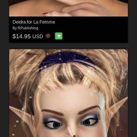
Deidra for La Femme
By
RPublishing
$14.95
USD