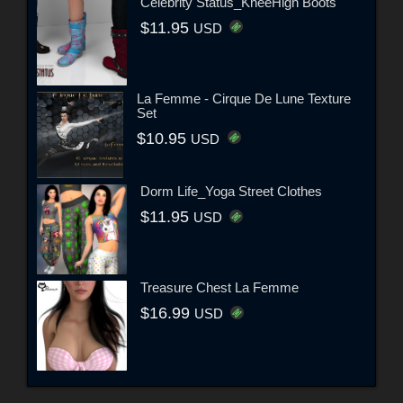
Celebrity Status_KneeHigh Boots
$11.95
USD
La Femme - Cirque De Lune Texture
Set
$10.95
USD
Dorm Life_Yoga Street Clothes
$11.95
USD
Treasure Chest La Femme
$16.99
USD