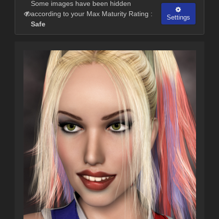
Some images have been hidden
according to your Max Maturity Rating :
Settings
Safe