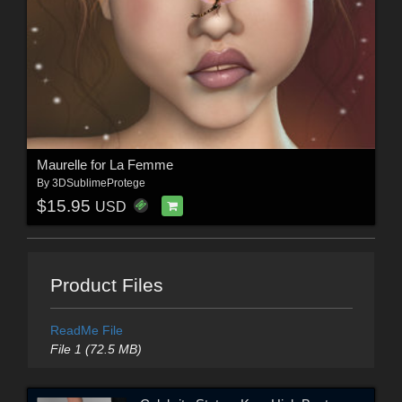
Maurelle for La Femme
By
3DSublimeProtege
$15.95
USD
Product Files
ReadMe File
File 1 (72.5 MB)