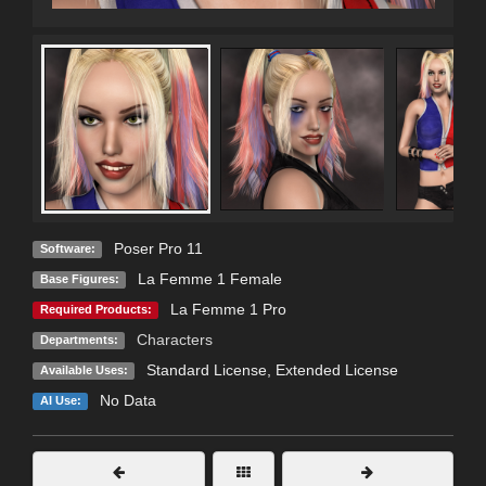
Poser Pro 11
Software:
La Femme 1 Female
Base Figures:
La Femme 1 Pro
Required Products:
Characters
Departments:
Standard License
,
Extended License
Available Uses:
No Data
AI Use: