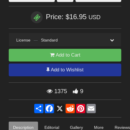
Price: $16.95
USD
License
—
Standard
Add to Cart
Add to Wishlist
1375
9
Share
Facebook
X
Reddit
Pinterest
Email
Description
Editorial
Gallery
More
Reviews