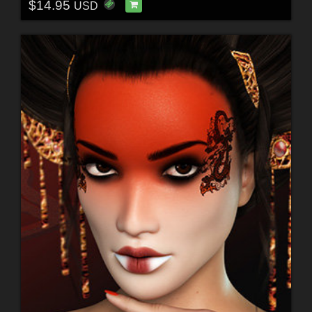
$14.95
USD