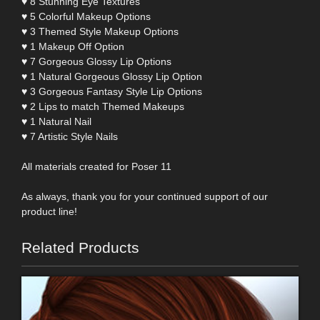
♥ 8 Stunning Eye Textures
♥ 5 Colorful Makeup Options
♥ 3 Themed Style Makeup Options
♥ 1 Makeup Off Option
♥ 7 Gorgeous Glossy Lip Options
♥ 1 Natural Gorgeous Glossy Lip Option
♥ 3 Gorgeous Fantasy Style Lip Options
♥ 2 Lips to match Themed Makeups
♥ 1 Natural Nail
♥ 7 Artistic Style Nails
All materials created for Poser 11
As always, thank you for your continued support of our
product line!
Related Products