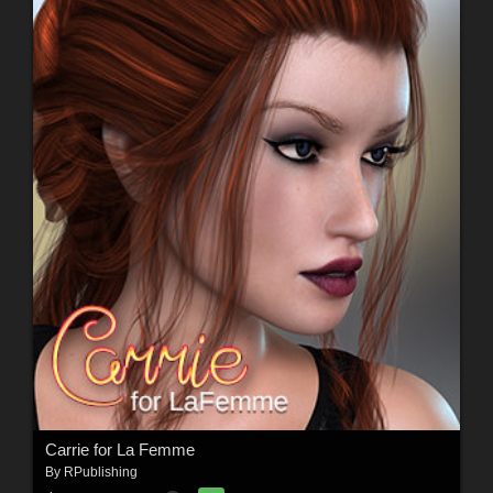
Carrie for La Femme
By
RPublishing