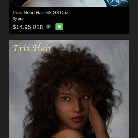
Prae-Neon Hair G3 G8 Daz
By
prae
$14.95
USD