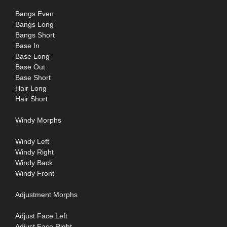
Bangs Even
Bangs Long
Bangs Short
Base In
Base Long
Base Out
Base Short
Hair Long
Hair Short
Windy Morphs
Windy Left
Windy Right
Windy Back
Windy Front
Adjustment Morphs
Adjust Face Left
Adjust Face Right