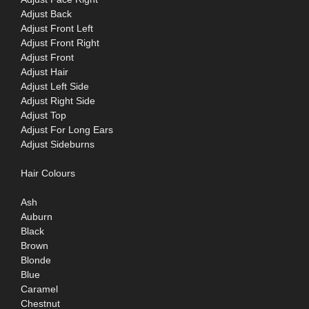
Adjust Back
Adjust Front Left
Adjust Front Right
Adjust Front
Adjust Hair
Adjust Left Side
Adjust Right Side
Adjust Top
Adjust For Long Ears
Adjust Sideburns
Hair Colours
Ash
Auburn
Black
Brown
Blonde
Blue
Caramel
Chestnut