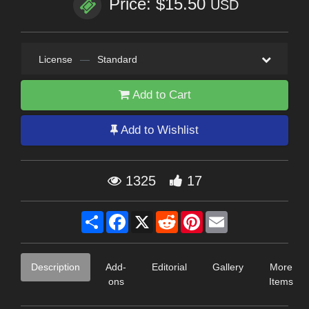
Price: $15.50
USD
License
—
Standard
Add to Cart
Add to Wishlist
1325
17
Share
Facebook
X
Reddit
Pinterest
Email
Description
Add-
Editorial
Gallery
More
ons
Items