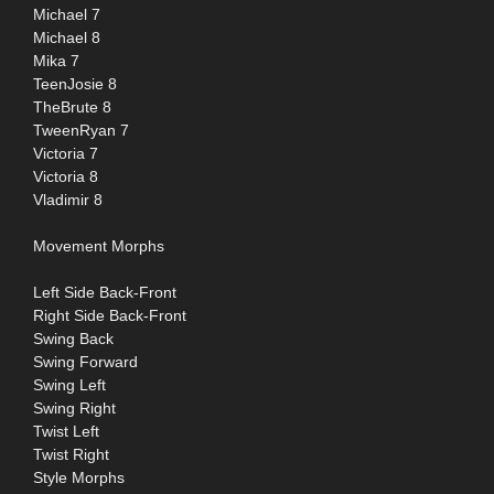
Michael 7
Michael 8
Mika 7
TeenJosie 8
TheBrute 8
TweenRyan 7
Victoria 7
Victoria 8
Vladimir 8
Movement Morphs
Left Side Back-Front
Right Side Back-Front
Swing Back
Swing Forward
Swing Left
Swing Right
Twist Left
Twist Right
Style Morphs