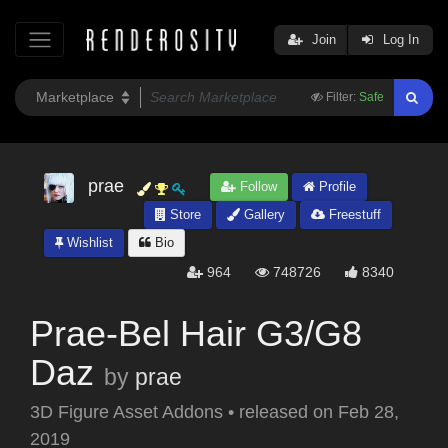
Join
Log In
Filter:
Safe
prae
Follow
Profile
Store
Gallery
Freestuff
Wishlist
Bio
964
748726
8340
Prae-Bel Hair G3/G8
Daz
by
prae
3D Figure Asset Addons
•
released on
Feb 28,
2019