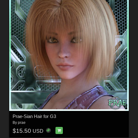
Prae-Sian Hair for G3
By
prae
$15.50
USD