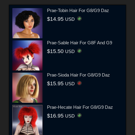
Prae-Tobin Hair For G8/G9 Daz
$14.95
USD
Prae-Sable Hair For G8F And G9
$15.50
USD
Prae-Sioda Hair For G8/G9 Daz
$15.95
USD
Prae-Hecate Hair For G8/G9 Daz
$16.95
USD