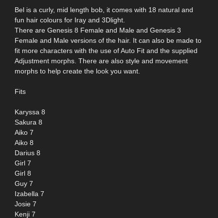
Bel is a curly, mid length bob, it comes with 18 natural and
fun hair colours for Iray and 3Dlight.
There are Genesis 8 Female and Male and Genesis 3
Female and Male versions of the hair. It can also be made to
fit more characters with the use of Auto Fit and the supplied
Adjustment morphs. There are also style and movement
morphs to help create the look you want.
Fits
Karyssa 8
Sakura 8
Aiko 7
Aiko 8
Darius 8
Girl 7
Girl 8
Guy 7
Izabella 7
Josie 7
Kenji 7