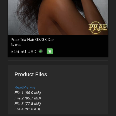
Prae-Trix Hair G3/G8 Daz
By
prae
$16.50
USD
Product Files
ReadMe File
File 1 (86.9 MB)
File 2 (95.7 MB)
File 3 (77.8 MB)
File 4 (81.8 KB)