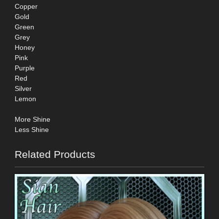
Copper
Gold
Green
Grey
Honey
Pink
Purple
Red
Silver
Lemon
More Shine
Less Shine
Related Products