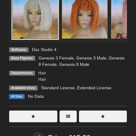
Daz Studio 4
Software:
Genesis 3 Female
,
Genesis 3 Male
,
Genesis
Base Figures:
8 Female
,
Genesis 8 Male
Hair
Departments:
Hair
Standard License
,
Extended License
Available Uses:
No Data
AI Use: