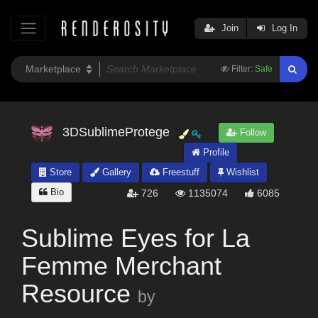
Join
Log In
Filter:
Safe
3DSublimeProtege
Follow
Profile
Store
Gallery
Freestuff
Wishlist
Bio
726
1135074
6085
Sublime Eyes for La
Femme Merchant
Resource
by