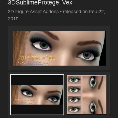
3DSublimeProtege
,
Vex
3D Figure Asset Addons
•
released on
Feb 22,
2019