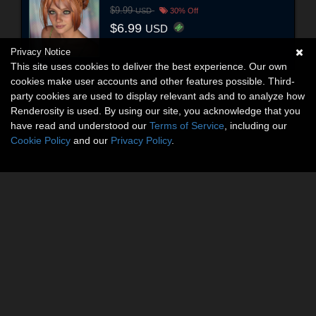
$9.99
USD
30% Off
$6.99
USD
Privacy Notice
This site uses cookies to deliver the best experience. Our own
cookies make user accounts and other features possible. Third-
party cookies are used to display relevant ads and to analyze how
Renderosity is used. By using our site, you acknowledge that you
have read and understood our
Terms of Service
, including our
Cookie Policy
and our
Privacy Policy
.