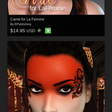
Carrie for La Femme
By
RPublishing
$14.95
USD