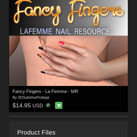
Fancy Fingers - La Femme - MR
By
3DSublimeProtege
$14.95
USD
Product Files