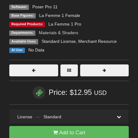
Poser Pro 11
Software:
La Femme 1 Female
Base Figures:
La Femme 1 Pro
Required Products:
Materials & Shaders
Departments:
Standard License
, Merchant Resource
Available Uses:
No Data
AI Use:
Price: $12.95
USD
License
—
Standard
Add to Cart