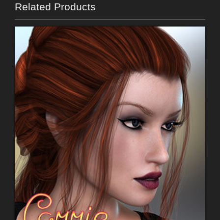
Related Products