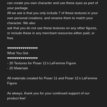
can create you own character and use these eyes as part of
your package.
All we ask is that you only include 7 of these textures in your
own personal creations, and rename them to match your
character. We also
ask that you do not use these textures on any other figures,
or include these in any merchant resources either paid, or
free.
♥♥♥♥♥♥♥♥♥♥♥♥♥♥♥♥
What You Get
♥♥♥♥♥♥♥♥♥♥♥♥♥♥♥♥
- 20 Textures for Poser 11's LaFemme Figure
- 20 Materials
All materials created for Poser 11 and Poser 11's LaFemme
Figure
As always, thank you for your continued support of our
product line!