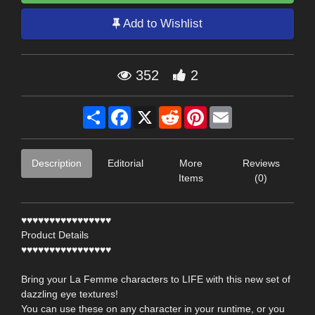
Add to Wishlist
352
2
Share
Facebook
X
Reddit
Pinterest
Email
Description
Editorial
More
Reviews
Items
(0)
♥♥♥♥♥♥♥♥♥♥♥♥♥♥♥♥
Product Details
♥♥♥♥♥♥♥♥♥♥♥♥♥♥♥♥
Bring your La Femme characters to LIFE with this new set of
dazzling eye textures!
You can use these on any character in your runtime, or you