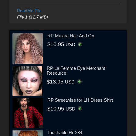
ReadMe File
File 1 (12.7 MB)
RP Maiara Hair Add On
$10.95
USD
RP La Femme Eye Merchant
Resource
$13.95
USD
RP Streetwise for LH Dress Shirt
$10.95
USD
Touchable Hr-284