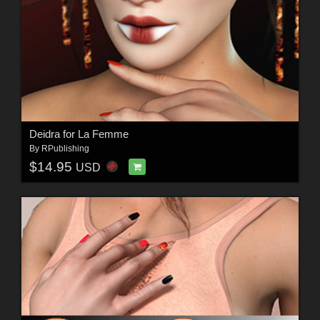
Deidra for La Femme
By
RPublishing
$14.95
USD