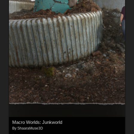
Macro Worlds: Junkworld
By
ShaaraMuse3D