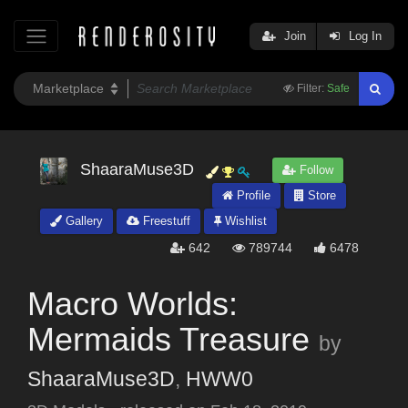
Join
Log In
Filter:
Safe
ShaaraMuse3D
Follow
Profile
Store
Gallery
Freestuff
Wishlist
642
789744
6478
Macro Worlds:
Mermaids Treasure
by
ShaaraMuse3D
,
HWW0