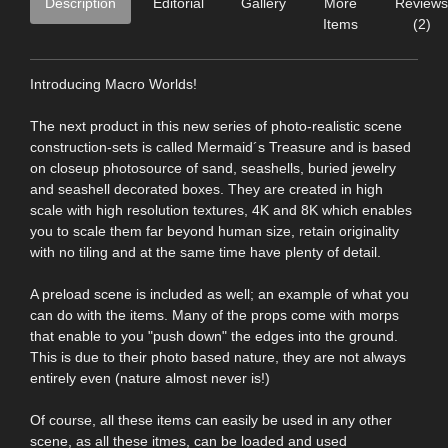
Description
Editorial
Gallery
More
Reviews
Items
(2)
Introducing Macro Worlds!
The next product in this new series of photo-realistic scene
construction-sets is called Mermaid´s Treasure and is based
on closeup photosource of sand, seashells, buried jewelry
and seashell decorated boxes. They are created in high
scale with high resolution textures, 4K and 8K which enables
you to scale them far beyond human size, retain originality
with no tiling and at the same time have plenty of detail.
A preload scene is included as well; an example of what you
can do with the items. Many of the props come with morps
that enable to you "push down" the edges into the ground.
This is due to their photo based nature, they are not always
entirely even (nature almost never is!)
Of course, all these items can easily be used in any other
scene, as all these itmes, can be loaded and used