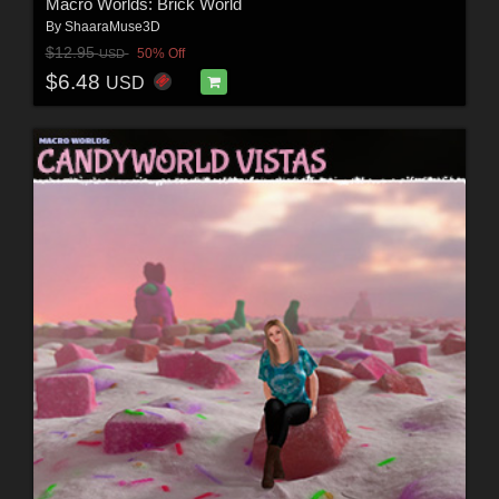
Macro Worlds: Brick World
By
ShaaraMuse3D
$12.95
50% Off
USD
$6.48
USD