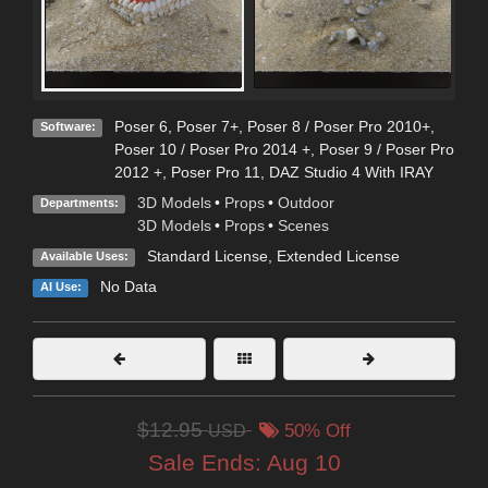
Poser 6
,
Poser 7+
,
Poser 8 / Poser Pro 2010+
,
Software:
Poser 10 / Poser Pro 2014 +
,
Poser 9 / Poser Pro
2012 +
,
Poser Pro 11
,
DAZ Studio 4 With IRAY
3D Models
•
Props
•
Outdoor
Departments:
3D Models
•
Props
•
Scenes
Standard License
,
Extended License
Available Uses:
No Data
AI Use:
$12.95
USD
50% Off
Sale Ends:
Aug 10