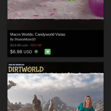
Macro Worlds: Candyworld Vistas
By
ShaaraMuse3D
$13.95
50% Off
USD
$6.98
USD