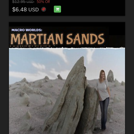
$12.95
50% Off
USD
$6.48
USD