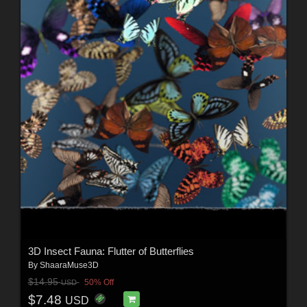
3D Insect Fauna: Flutter of Butterflies
By
ShaaraMuse3D
$14.95
50% Off
USD
$7.48
USD