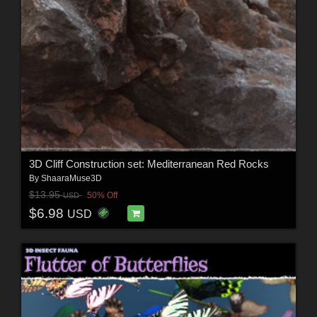
3D Cliff Construction set: Mediterranean Red Rocks
By
ShaaraMuse3D
$13.95
50% Off
USD
$6.98
USD