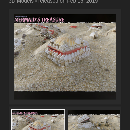
3D Models
•
released on
Feb 18, 2019