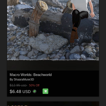
Macro Worlds: Beachworld
By
ShaaraMuse3D
$12.95
50% Off
USD
$6.48
USD