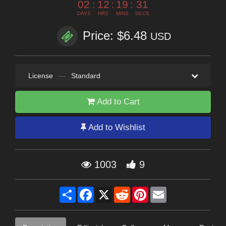
02
:
12
:
19
:
29
DAYS
HRS
MINS
SECS
Price: $6.48
USD
License
—
Standard
Add to Cart
Add to Wishlist
1003
9
Share
Facebook
X
Reddit
Pinterest
Email