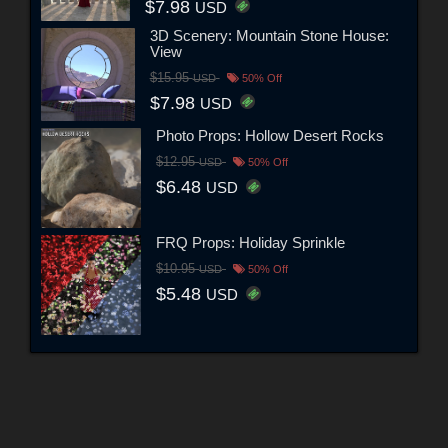
$7.98
USD
3D Scenery: Mountain Stone House:
View
$15.95
USD
50% Off
$7.98
USD
Photo Props: Hollow Desert Rocks
$12.95
USD
50% Off
$6.48
USD
FRQ Props: Holiday Sprinkle
$10.95
USD
50% Off
$5.48
USD