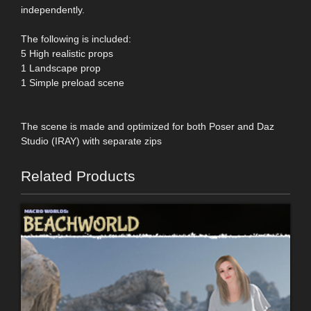
independently.
The following is included:
5 High realistic props
1 Landscape prop
1 Simple preload scene
The scene is made and optimized for both Poser and Daz
Studio (IRAY) with separate zips
Related Products