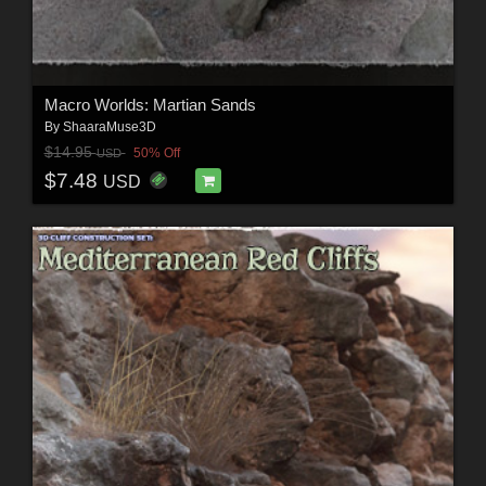
Macro Worlds: Martian Sands
By
ShaaraMuse3D
$14.95
50% Off
USD
$7.48
USD