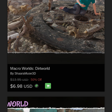
Macro Worlds: Dirtworld
By
ShaaraMuse3D
$13.95
50% Off
USD
$6.98
USD