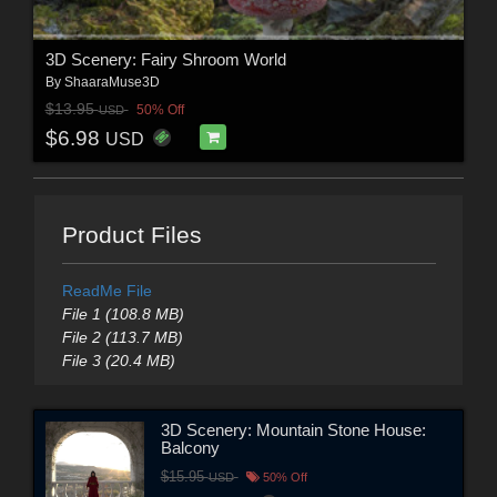
3D Scenery: Fairy Shroom World
By
ShaaraMuse3D
$13.95
50% Off
USD
$6.98
USD
Product Files
ReadMe File
File 1 (108.8 MB)
File 2 (113.7 MB)
File 3 (20.4 MB)
3D Scenery: Mountain Stone House:
Balcony
$15.95
USD
50% Off