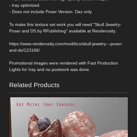
- Iray optimized.
- Does not include Poser Version. Daz only.
To make this texture set work you will need "Skull Jewelry-
Poser and DS by RPublishing" available at Renderosity.
https://www.renderosity.com/mod/bcs/skull-jewelry---poser-
and-ds/123166/
Promotional images were rendered with Fast Production
Lights for Iray and no postwork was done.
Related Products