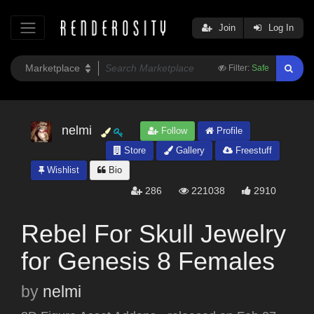
Join
Log In
Filter:
Safe
nelmi
Follow
Profile
Store
Gallery
Freestuff
Wishlist
Bio
286
221038
2910
Rebel For Skull Jewelry
for Genesis 8 Females
by
nelmi