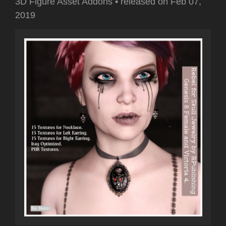
3D Figure Asset Addons
•
released on
Feb 07,
2019