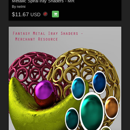
Metallic Spiral Iray Shaders - MR
By
nelmi
$11.67
USD