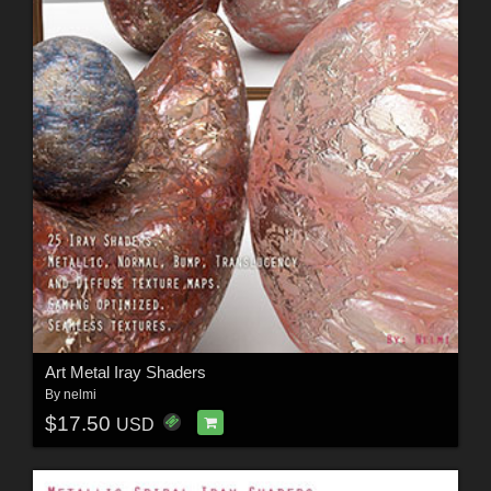
Art Metal Iray Shaders
By
nelmi
$17.50
USD