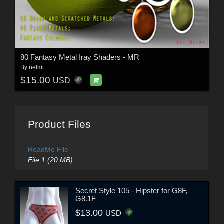
80 Fantasy Metal Iray Shaders - MR
By
nelmi
$15.00
USD
Product Files
ReadMe File
File 1 (20 MB)
Secret Style 105 - Hipster for G8F,
G8.1F
$13.00
USD