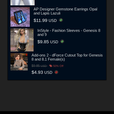
AP Designer Gemstone Earrings Opal
and Lapis Lazuli
$11.99
USD
InStyle - Fashion Sleeves - Genesis 8
and 9
$9.85
USD
Add-ons 2 - dForce Cutout Top for Genesis
8 and 8.1 Female(s)
$9.85
USD
50% Off
$4.93
USD