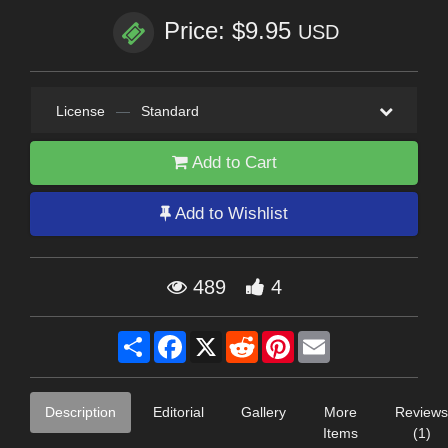
Price: $9.95
USD
License
—
Standard
Add to Cart
Add to Wishlist
489
4
Share
Facebook
X
Reddit
Pinterest
Email
Description
Editorial
Gallery
More
Reviews
Items
(1)