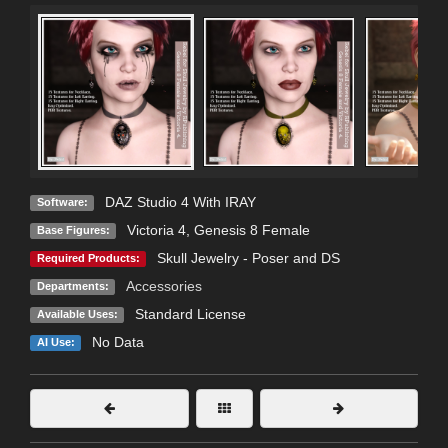
DAZ Studio 4 With IRAY
Software:
Victoria 4
,
Genesis 8 Female
Base Figures:
Skull Jewelry - Poser and DS
Required Products:
Accessories
Departments:
Standard License
Available Uses:
No Data
AI Use: