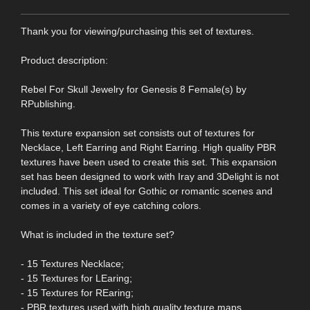
Thank you for viewing/purchasing this set of textures.
Product description:
Rebel For Skull Jewelry for Genesis 8 Female(s) by
RPublishing.
This texture expansion set consists out of textures for
Necklace, Left Earring and Right Earring. High quality PBR
textures have been used to create this set. This expansion
set has been designed to work with Iray and 3Delight is not
included. This set ideal for Gothic or romantic scenes and
comes in a variety of eye catching colors.
What is included in the texture set?
- 15 Textures Necklace;
- 15 Textures for LEaring;
- 15 Textures for REaring;
- PBR textures used with high quality texture maps.