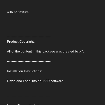
with no texture.
--------------------------------------
Product Copyright:
All of the content in this package was created by x7.
--------------------------------------
Installation Instructions:
Unzip and Load into Your 3D software.
--------------------------------------