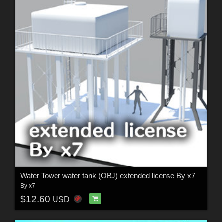
Water Tower water tank (OBJ) extended license By x7
By
x7
$12.60
USD