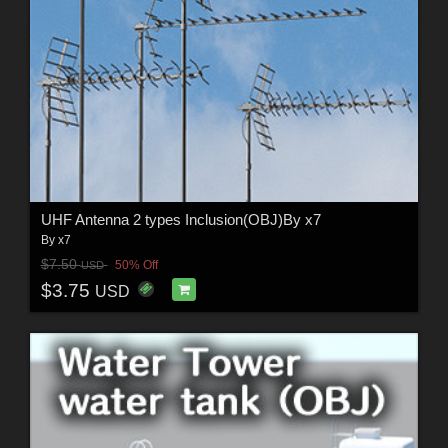
UHF Antenna 2 types Inclusion(OBJ)By x7
By
x7
$7.50
50% Off
USD
$3.75
USD