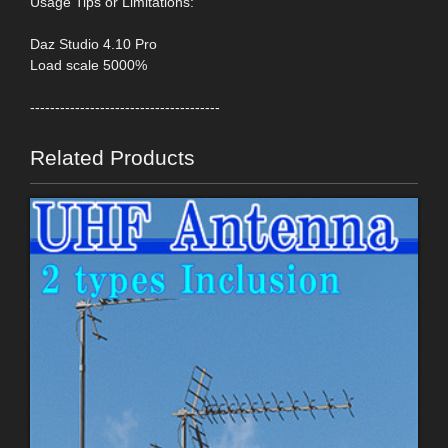
Usage Tips or Limitations:
Daz Studio 4.10 Pro
Load scale 5000%
--------------------------------------
Related Products