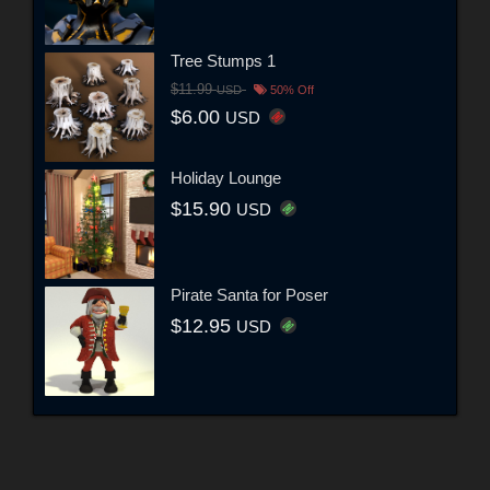
Tree Stumps 1
$11.99
USD
50% Off
$6.00
USD
Holiday Lounge
$15.90
USD
Pirate Santa for Poser
$12.95
USD