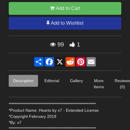
Add to Cart
Add to Wishlist
99
1
Share
Facebook
X
Reddit
Pinterest
Email
Description
Editorial
Gallery
More
Reviews
Items
(0)
************************************************************
*Product Name: Hearts by x7 - Extended License
*Copyright February 2019
*By: x7
************************************************************