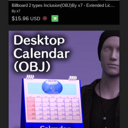
Billboard 2 types Inclusion(OBJ)By x7 - Extended License
By
x7
$15.96
USD