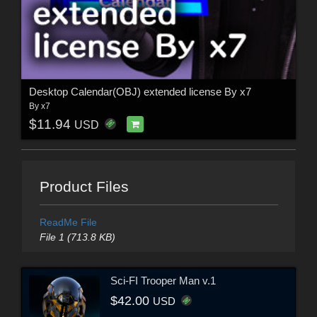
Desktop Calendar(OBJ) extended license By x7
By
x7
$11.94
USD
Product Files
ReadMe File
File 1 (713.8 KB)
Sci-FI Trooper Man v.1
$42.00
USD