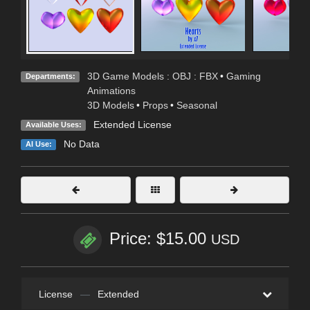
3D Game Models : OBJ : FBX
•
Gaming
Departments:
Animations
3D Models
•
Props
•
Seasonal
Extended License
Available Uses:
No Data
AI Use:
Price: $15.00
USD
License
—
Extended