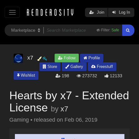
Join
Log In
Filter:
Safe
x7
Follow
Profile
Store
Gallery
Freestuff
Wishlist
198
273732
12133
Hearts by x7 - Extended
License
by
x7
Gaming
•
released on
Feb 06, 2019