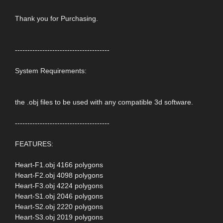
Thank you for Purchasing.
--------------------------------------
System Requirements:
the .obj files to be used with any compatible 3d software.
--------------------------------------
FEATURES:
Heart-F1.obj 4166 polygons
Heart-F2.obj 4098 polygons
Heart-F3.obj 4224 polygons
Heart-S1.obj 2046 polygons
Heart-S2.obj 2220 polygons
Heart-S3.obj 2019 polygons