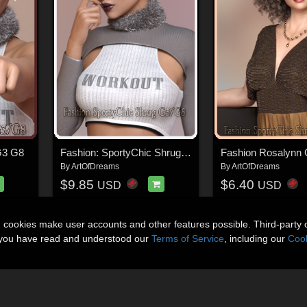
G3 G8
Fashion: SportyChic Shrug G3 G8
Fashion Rosalynn
By
ArtOfDreams
By
ArtOfDreams
$9.85
$6.40
USD
USD
n cookies make user accounts and other features possible. Third-party 
t you have read and understood our
Terms of Service
, including our
Cook