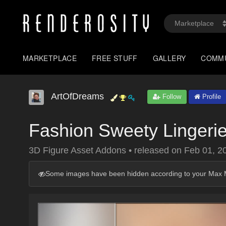
MARKETPLACE
FREE STUFF
GALLERY
COMM
ArtOfDreams
Follow
Profile
Fashion Sweety Lingeri
3D Figure Asset Addons
•
released on
Feb 01, 2
Some images have been hidden according to your Max M