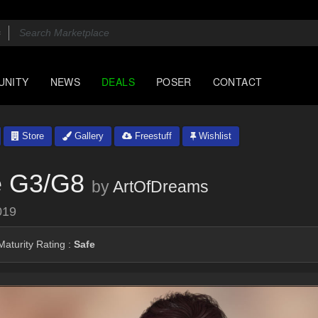
UNITY
NEWS
DEALS
POSER
CONTACT
Store
Gallery
Freestuff
Wishlist
e G3/G8
by
ArtOfDreams
019
aturity Rating :
Safe