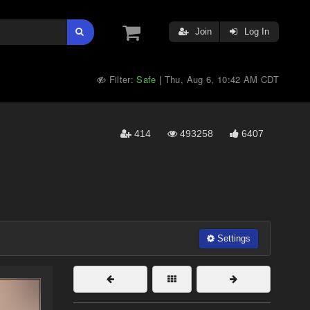
Join
Log In
Filter:
Safe
Thu, Aug 6, 10:42 AM CDT
|
414
493258
6407
Settings