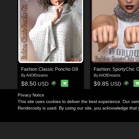
Fashion Classic Poncho G8
Fashion: SportyChic 
By
ArtOfDreams
By
ArtOfDreams
$8.50
$9.85
USD
USD
Privacy Notice
This site uses cookies to deliver the best experience. Our ow
Renderosity is used. By using our site, you acknowledge tha