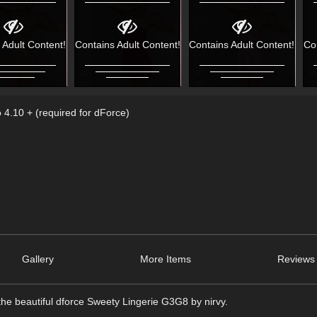
 Adult Content!
Contains Adult Content!
Contains Adult Content!
Co
 4.10 + (required for dForce)
Gallery
More Items
Reviews 
the beautiful dforce Sweety Lingerie G3G8 by nirvy.