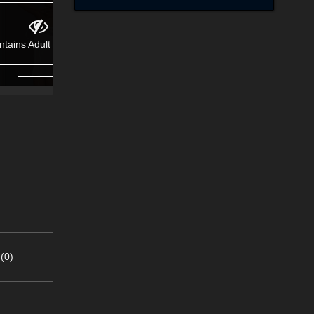
ntains Adult Content!
Contains Adult Content!
(0)