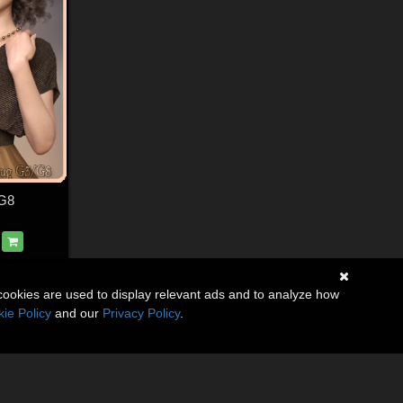
 G8
cookies are used to display relevant ads and to analyze how
ie Policy
and our
Privacy Policy
.