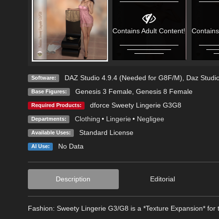
Contains Adult Content!
Contains
DAZ Studio 4.9.4 (Needed for G8F/M)
,
Daz Studio
Software:
Genesis 3 Female
,
Genesis 8 Female
Base Figures:
dforce Sweety Lingerie G3G8
Required Products:
Clothing
•
Lingerie
•
Negligee
Departments:
Standard License
Available Uses:
No Data
AI Use:
Description
Editorial
Fashion: Sweety Lingerie G3/G8 is a *Texture Expansion* for 