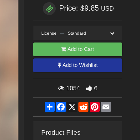
Price: $9.85
USD
License
—
Standard
Add to Cart
Add to Wishlist
1054
6
Share
Facebook
X
Reddit
Pinterest
Email
Product Files