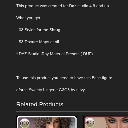
This product was created for Daz studio 4.9 and up.
What you get:
- 08 Styles for the Shrug
- 53 Texture Maps at all
* DAZ Studio IRay Material Presets (.DUF)
To use this product you need to have this Base figure:
dforce Sweety Lingerie G3G8 by nirvy
Related Products