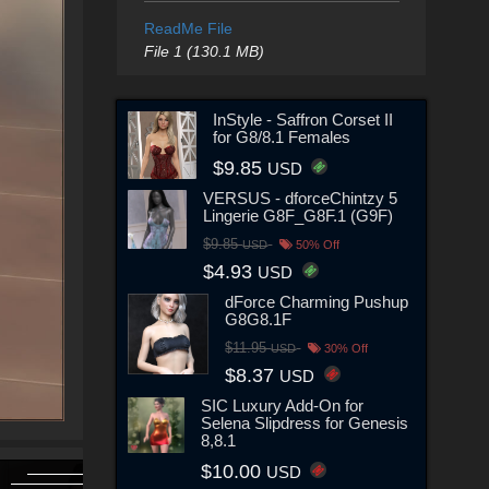
ReadMe File
File 1 (130.1 MB)
InStyle - Saffron Corset II
for G8/8.1 Females
$9.85
USD
VERSUS - dforceChintzy 5
Lingerie G8F_G8F.1 (G9F)
$9.85
USD
50% Off
$4.93
USD
dForce Charming Pushup
G8G8.1F
$11.95
USD
30% Off
$8.37
USD
SIC Luxury Add-On for
Selena Slipdress for Genesis
8,8.1
$10.00
USD