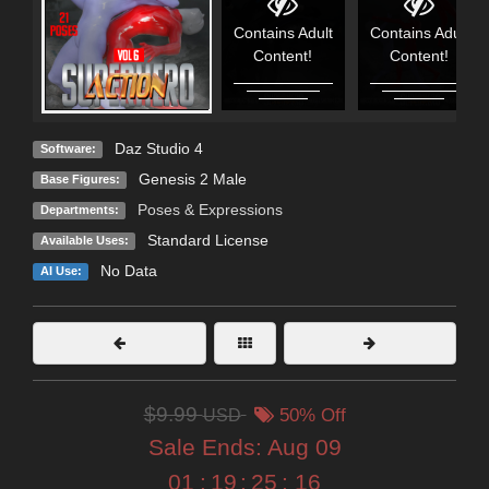
Contains Adult
Contains Adult
Content!
Content!
Daz Studio 4
Software:
Genesis 2 Male
Base Figures:
Poses & Expressions
Departments:
Standard License
Available Uses:
No Data
AI Use:
$9.99
USD
50% Off
Sale Ends:
Aug 09
01
:
19
:
25
:
14