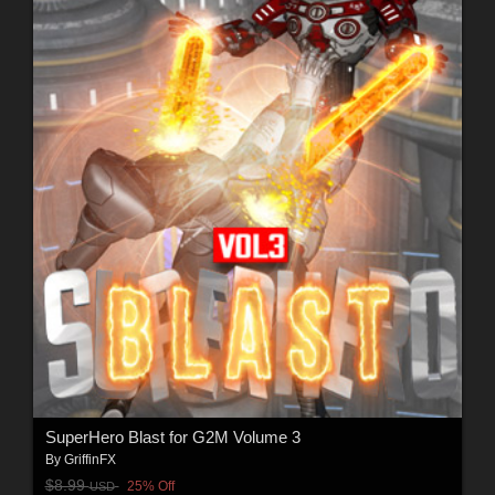
SuperHero Blast for G2M Volume 3
By
GriffinFX
$8.99
25% Off
USD