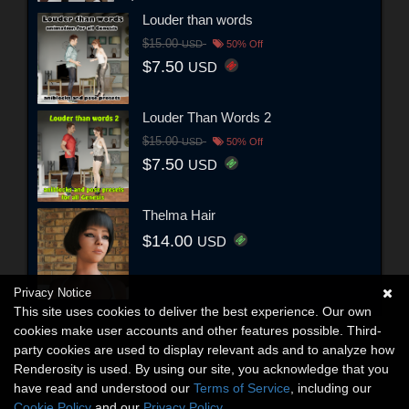
Louder than words
$15.00
USD
50% Off
$7.50
USD
Louder Than Words 2
$15.00
USD
50% Off
$7.50
USD
Thelma Hair
$14.00
USD
Privacy Notice
This site uses cookies to deliver the best experience. Our own
cookies make user accounts and other features possible. Third-
party cookies are used to display relevant ads and to analyze how
Renderosity is used. By using our site, you acknowledge that you
have read and understood our
Terms of Service
, including our
Cookie Policy
and our
Privacy Policy
.