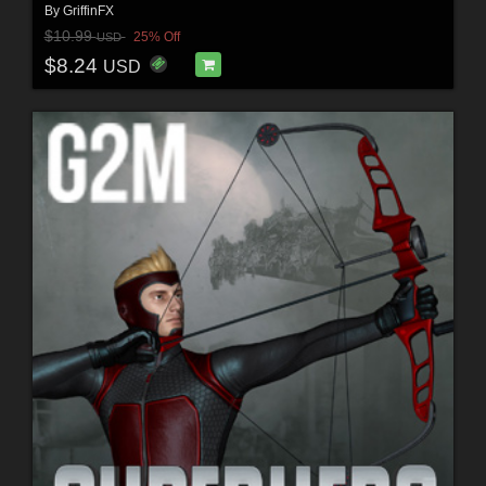
By
GriffinFX
$10.99
25% Off
USD
$8.24
USD