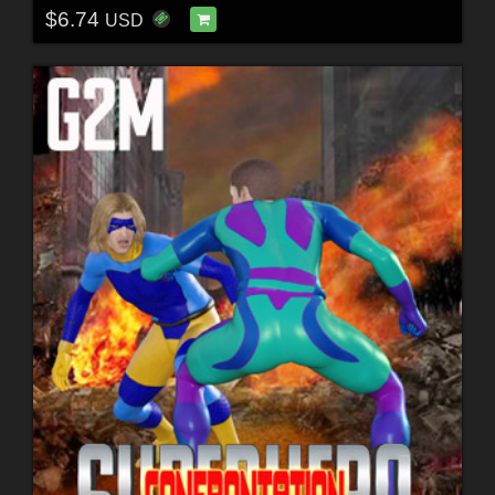
$6.74
USD