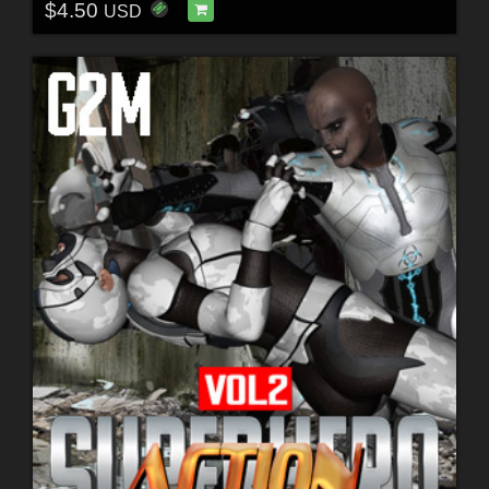
$4.50
USD