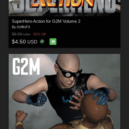
SuperHero Action for G2M Volume 2
By
GriffinFX
$8.99
50% Off
USD
$4.50
USD