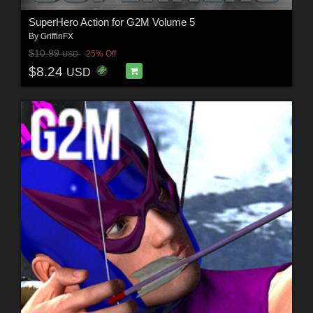
SuperHero Action for G2M Volume 5
By
GriffinFX
$10.99
25% Off
USD
$8.24
USD