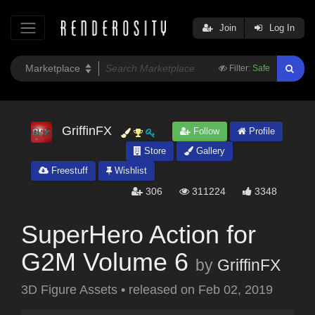
Join
Log In
Filter:
Safe
GriffinFX
Follow
Profile
Store
Gallery
Freestuff
Wishlist
306
311224
3348
SuperHero Action for
G2M Volume 6
by
GriffinFX
3D Figure Assets
•
released on
Feb 02, 2019