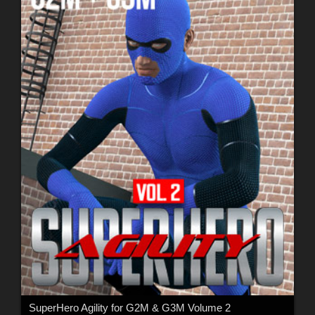
SuperHero Agility for G2M & G3M Volume 2