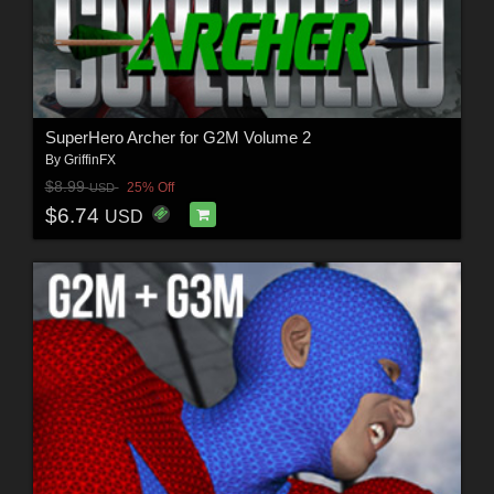
SuperHero Archer for G2M Volume 2
By
GriffinFX
$8.99
25% Off
USD
$6.74
USD