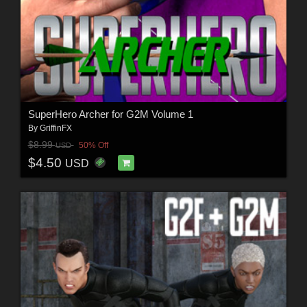
SuperHero Archer for G2M Volume 1
By
GriffinFX
$8.99
50% Off
USD
$4.50
USD