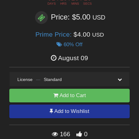
DAYS
HRS
MINS
SECS
Price: $5.00
USD
Prime Price:
$4.00
USD
60% Off
August 09
License
—
Standard
Add to Cart
Add to Wishlist
166
0