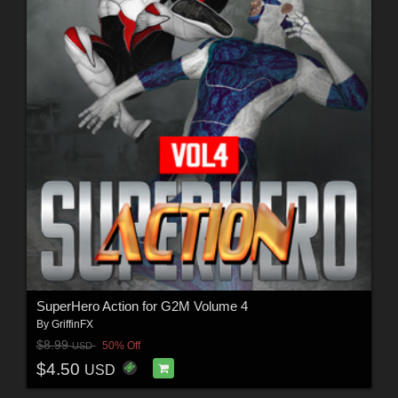
SuperHero Action for G2M Volume 4
By
GriffinFX
$8.99
50% Off
USD
$4.50
USD