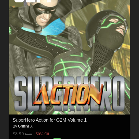
SuperHero Action for G2M Volume 1
By
GriffinFX
$8.99
50% Off
USD