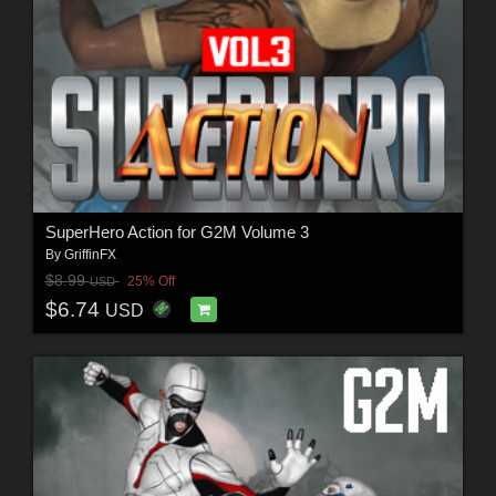
SuperHero Action for G2M Volume 3
By
GriffinFX
$8.99
25% Off
USD
$6.74
USD