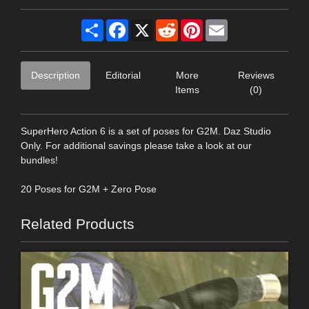
Share
Facebook
X
Reddit
Pinterest
Email
Description
Editorial
More
Reviews
Items
(0)
SuperHero Action 6 is a set of poses for G2M. Daz Studio
Only. For additional savings please take a look at our
bundles!
20 Poses for G2M + Zero Pose
Related Products