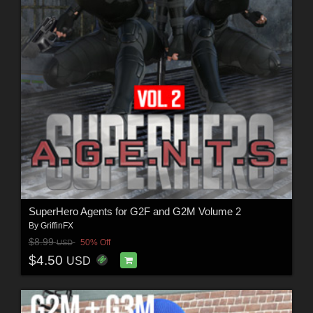
SuperHero Agents for G2F and G2M Volume 2
By
GriffinFX
$8.99
50% Off
USD
$4.50
USD