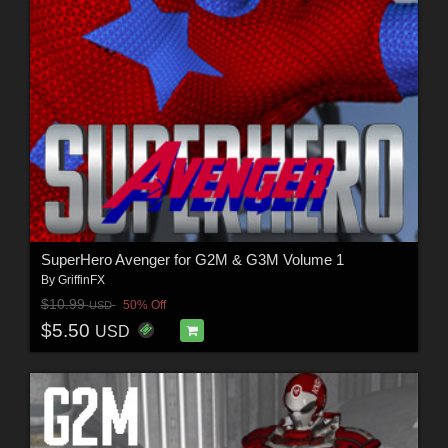
SuperHero Avenger for G2M & G3M Volume 1
By
GriffinFX
$10.99
50% Off
USD
$5.50
USD