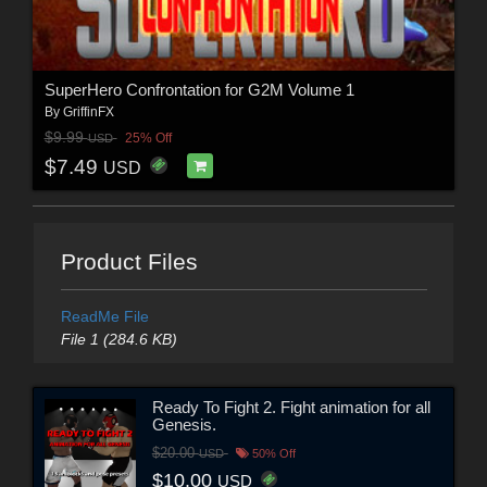
SuperHero Confrontation for G2M Volume 1
By
GriffinFX
$9.99
25% Off
USD
$7.49
USD
Product Files
ReadMe File
File 1 (284.6 KB)
Ready To Fight 2. Fight animation for all
Genesis.
$20.00
USD
50% Off
$10.00
USD