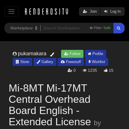
Join
Log In
Filter:
Safe
pukamakara
Follow
Profile
Store
Gallery
Freestuff
Wishlist
0
1235
15
Mi-8MT Mi-17MT
Central Overhead
Board English -
Extended License
by