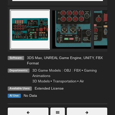
3DS Max
,
UNREAL Game Engine
,
UNITY
,
FBX
Software:
Format
3D Game Models : OBJ : FBX
•
Gaming
Departments:
Animations
3D Models
•
Transportation
•
Air
Extended License
Available Uses:
No Data
AI Use: