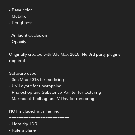
- Base color
- Metallic
- Roughness
- Ambient Occlusion
- Opacity
Originally created with 3ds Max 2015. No 3rd party plugins
required.
Software used:
- 3ds Max 2015 for modeling
- UV Layout for unwrapping
- Photoshop and Substance Painter for texturing
- Marmoset Toolbag and V-Ray for rendering
NOT included with the file:
=========================
- Light rig/HDRI
- Rulers plane