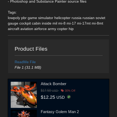
- Photoshop and Substance Painter source files
Tags:
lowpoly pbr game simulator helicopter russia russian soviet
gauge cockpit cabin inside mil mi-8 mi-17 mi-17mt mi-8mt
aircraft aviation airforce army copter hip
Product Files
ReadMe File
File 1 (31.1 MB)
Attack Bomber
$17.50
USD
30% Off
$12.25
USD
Fantasy Golem Man 2