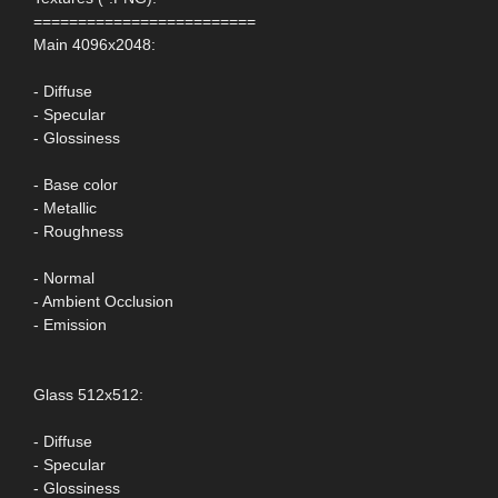
=========================
Main 4096x2048:
- Diffuse
- Specular
- Glossiness
- Base color
- Metallic
- Roughness
- Normal
- Ambient Occlusion
- Emission
Glass 512x512:
- Diffuse
- Specular
- Glossiness