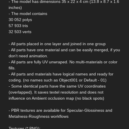
- The model has dimensions 35 x 22 x 4 cm (13.8 x 8.7 x 1.6
inches)
- The model contains
30 052 polys
57 933 tris
32 503 verts
- All parts placed in one layer and joined in one group
- All parts have one material and can be easily merged, if you
don't need animation.
- All parts are fully UV unwraped. No multi-materials or color
fills.
- All parts and materials have logical names and ready for
coding. (no names such as Object001 or Default - 01)
- Some identical parts have the same UV coordinates
(overlapped). It saves textel resolution and does not
influence on Ambient occlusion map (no black spots)
- PBR textures are available for Specular-Glossiness and
Metalness-Roughness workflows
Textures (*.PNG):