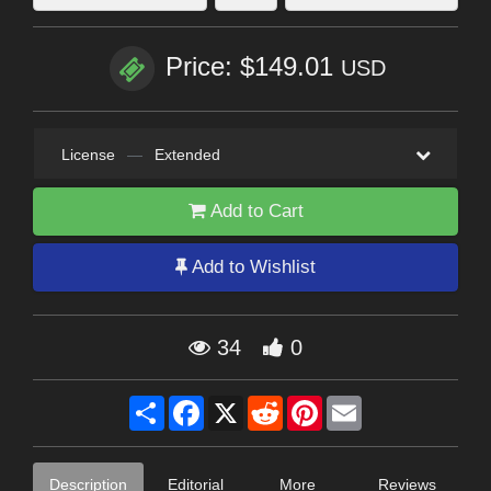
Price: $149.01
USD
License
—
Extended
Add to Cart
Add to Wishlist
34
0
Share
Facebook
X
Reddit
Pinterest
Email
Description
Editorial
More
Reviews