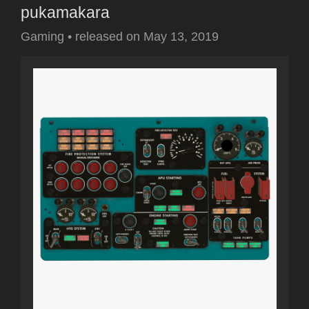
pukamakara
Gaming
•
released on
May 13, 2019