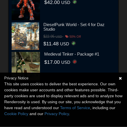
$42.00
USD
DieselPunk World - Set 4 for Daz
Studio
$22.95
USD
50% Off
$11.48
USD
Medieval Tinker - Package #1
$17.00
USD
Privacy Notice
This site uses cookies to deliver the best experience. Our own
cookies make user accounts and other features possible. Third-
party cookies are used to display relevant ads and to analyze how
Renderosity is used. By using our site, you acknowledge that you
have read and understood our
Terms of Service
, including our
Cookie Policy
and our
Privacy Policy
.