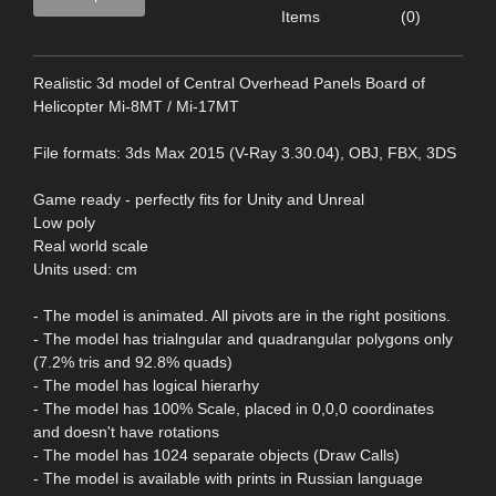
Items
(0)
Realistic 3d model of Central Overhead Panels Board of
Helicopter Mi-8MT / Mi-17MT
File formats: 3ds Max 2015 (V-Ray 3.30.04), OBJ, FBX, 3DS
Game ready - perfectly fits for Unity and Unreal
Low poly
Real world scale
Units used: cm
- The model is animated. All pivots are in the right positions.
- The model has trialngular and quadrangular polygons only
(7.2% tris and 92.8% quads)
- The model has logical hierarhy
- The model has 100% Scale, placed in 0,0,0 coordinates
and doesn't have rotations
- The model has 1024 separate objects (Draw Calls)
- The model is available with prints in Russian language