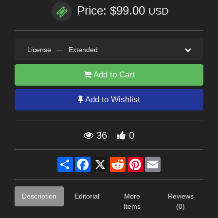
Price: $99.00
USD
License
—
Extended
Add to Cart
Add to Wishlist
36
0
Share
Facebook
X
Reddit
Pinterest
Email
Description
Editorial
More
Reviews
Items
(0)