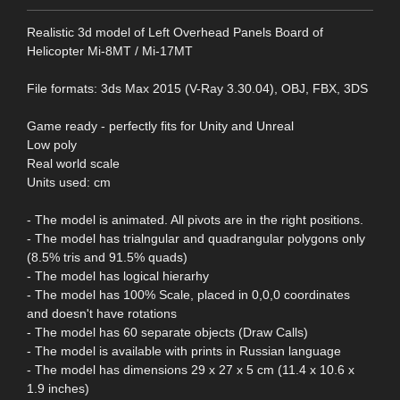
Realistic 3d model of Left Overhead Panels Board of
Helicopter Mi-8MT / Mi-17MT
File formats: 3ds Max 2015 (V-Ray 3.30.04), OBJ, FBX, 3DS
Game ready - perfectly fits for Unity and Unreal
Low poly
Real world scale
Units used: cm
- The model is animated. All pivots are in the right positions.
- The model has trialngular and quadrangular polygons only
(8.5% tris and 91.5% quads)
- The model has logical hierarhy
- The model has 100% Scale, placed in 0,0,0 coordinates
and doesn't have rotations
- The model has 60 separate objects (Draw Calls)
- The model is available with prints in Russian language
- The model has dimensions 29 x 27 x 5 cm (11.4 x 10.6 x
1.9 inches)