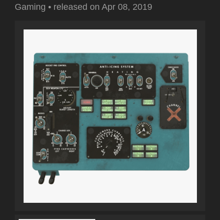
Gaming
•
released on
Apr 08, 2019