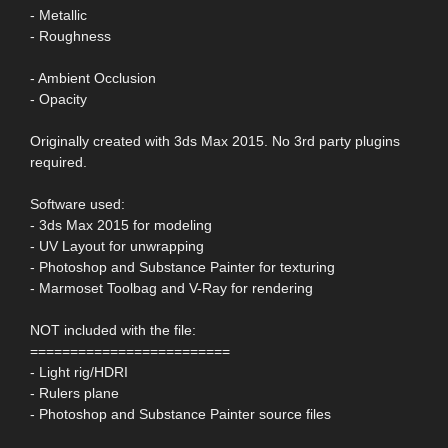
- Metallic
- Roughness
- Ambient Occlusion
- Opacity
Originally created with 3ds Max 2015. No 3rd party plugins
required.
Software used:
- 3ds Max 2015 for modeling
- UV Layout for unwrapping
- Photoshop and Substance Painter for texturing
- Marmoset Toolbag and V-Ray for rendering
NOT included with the file:
=========================
- Light rig/HDRI
- Rulers plane
- Photoshop and Substance Painter source files