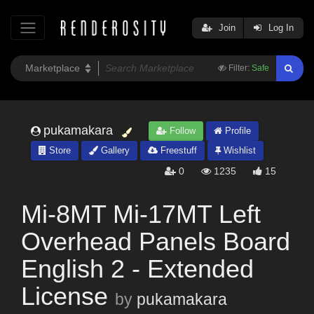
Join
Log In
Filter:
Safe
pukamakara
Follow
Profile
Store
Gallery
Freestuff
Wishlist
0
1235
15
Mi-8MT Mi-17MT Left
Overhead Panels Board
English 2 - Extended
License
by
pukamakara