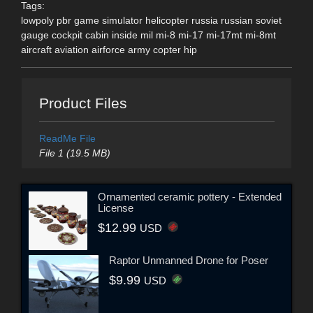
Tags:
lowpoly pbr game simulator helicopter russia russian soviet
gauge cockpit cabin inside mil mi-8 mi-17 mi-17mt mi-8mt
aircraft aviation airforce army copter hip
Product Files
ReadMe File
File 1 (19.5 MB)
Ornamented ceramic pottery - Extended
License
$12.99
USD
Raptor Unmanned Drone for Poser
$9.99
USD