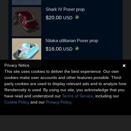
Shark IV Poser prop
$20.00
USD
Nitaka utilitarian Poser prop
$16.00
USD
Privacy Notice
This site uses cookies to deliver the best experience. Our own
cookies make user accounts and other features possible. Third-
party cookies are used to display relevant ads and to analyze how
Renderosity is used. By using our site, you acknowledge that you
have read and understood our
Terms of Service
, including our
Cookie Policy
and our
Privacy Policy
.