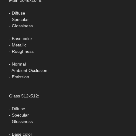
Main 2048x2048:
- Diffuse
- Specular
- Glossiness
- Base color
- Metallic
- Roughness
- Normal
- Ambient Occlusion
- Emission
Glass 512x512:
- Diffuse
- Specular
- Glossiness
- Base color