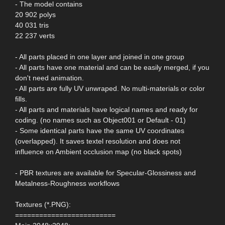
- The model contains
20 902 polys
40 031 tris
22 237 verts
- All parts placed in one layer and joined in one group
- All parts have one material and can be easily merged, if you
don't need animation.
- All parts are fully UV unwraped. No multi-materials or color
fills.
- All parts and materials have logical names and ready for
coding. (no names such as Object001 or Default - 01)
- Some identical parts have the same UV coordinates
(overlapped). It saves textel resolution and does not
influence on Ambient occlusion map (no black spots)
- PBR textures are available for Specular-Glossiness and
Metalness-Roughness workflows
Textures (*.PNG):
=========================