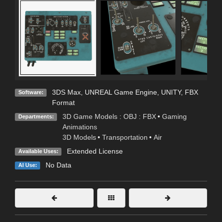
3DS Max
,
UNREAL Game Engine
,
UNITY
,
FBX
Software:
Format
3D Game Models : OBJ : FBX
•
Gaming
Departments:
Animations
3D Models
•
Transportation
•
Air
Extended License
Available Uses:
No Data
AI Use: