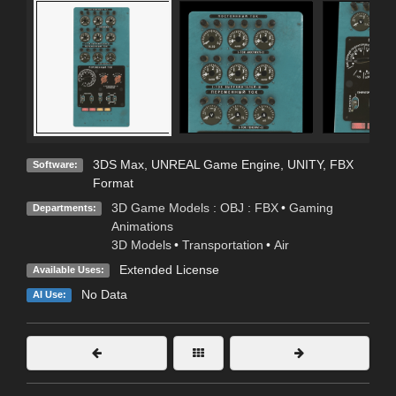
3DS Max
,
UNREAL Game Engine
,
UNITY
,
FBX
Software:
Format
3D Game Models : OBJ : FBX
•
Gaming
Departments:
Animations
3D Models
•
Transportation
•
Air
Extended License
Available Uses:
No Data
AI Use: