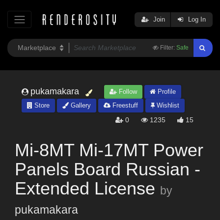
Join
Log In
Filter:
Safe
pukamakara
Follow
Profile
Store
Gallery
Freestuff
Wishlist
0
1235
15
Mi-8MT Mi-17MT Power
Panels Board Russian -
Extended License
by
pukamakara