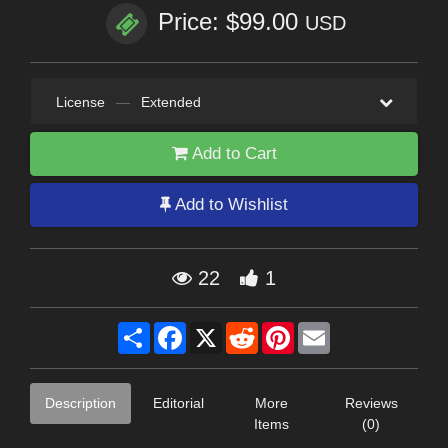
Price: $99.00
USD
License
—
Extended
Add to Cart
Add to Wishlist
22
1
Share
Facebook
X
Reddit
Pinterest
Email
Description
Editorial
More
Reviews
Items
(0)