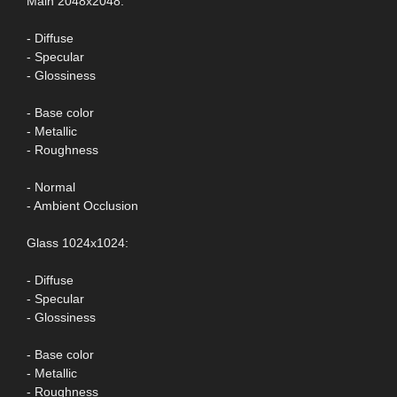
Main 2048x2048:
- Diffuse
- Specular
- Glossiness
- Base color
- Metallic
- Roughness
- Normal
- Ambient Occlusion
Glass 1024x1024:
- Diffuse
- Specular
- Glossiness
- Base color
- Metallic
- Roughness