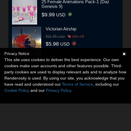
25 Female Animations Pack-1 (Daz
Genesis 9)
$9.99
USD
Victorian Airship
$11.95
USD
50% Off
$5.98
USD
Privacy Notice
This site uses cookies to deliver the best experience. Our own
cookies make user accounts and other features possible. Third-
party cookies are used to display relevant ads and to analyze how
Renderosity is used. By using our site, you acknowledge that you
have read and understood our
Terms of Service
, including our
Cookie Policy
and our
Privacy Policy
.