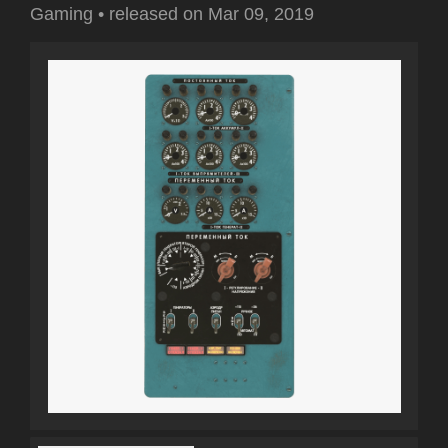
Gaming
•
released on
Mar 09, 2019