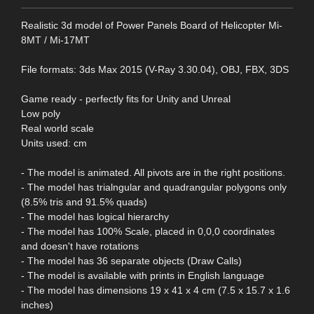
Realistic 3d model of Power Panels Board of Helicopter Mi-
8MT / Mi-17MT
File formats: 3ds Max 2015 (V-Ray 3.30.04), OBJ, FBX, 3DS
Game ready - perfectly fits for Unity and Unreal
Low poly
Real world scale
Units used: cm
- The model is animated. All pivots are in the right positions.
- The model has trialngular and quadrangular polygons only
(8.5% tris and 91.5% quads)
- The model has logical hierarchy
- The model has 100% Scale, placed in 0,0,0 coordinates
and doesn't have rotations
- The model has 36 separate objects (Draw Calls)
- The model is available with prints in English language
- The model has dimensions 19 x 41 x 4 cm (7.5 x 15.7 x 1.6
inches)