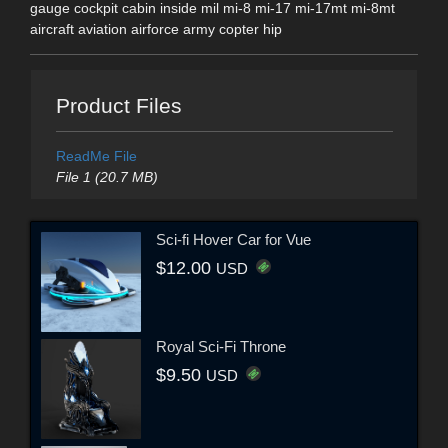
gauge cockpit cabin inside mil mi-8 mi-17 mi-17mt mi-8mt
aircraft aviation airforce army copter hip
Product Files
ReadMe File
File 1 (20.7 MB)
Sci-fi Hover Car for Vue
$12.00
USD
Royal Sci-Fi Throne
$9.50
USD