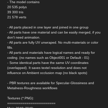
- The model contains
20 535 polys
39 300 tris
21 578 verts
- All parts placed in one layer and joined in one group
- All parts have one material and can be easily merged, if you
don't need animation.
- All parts are fully UV unwraped. No multi-materials or color
fills.
- All parts and materials have logical names and ready for
coding. (no names such as Object001 or Default - 01)
- Some identical parts have the same UV coordinates
(overlapped). It saves textel resolution and does not
influence on Ambient occlusion map (no black spots)
- PBR textures are available for Specular-Glossiness and
Metalness-Roughness workflows
Textures (*.PNG):
=========================