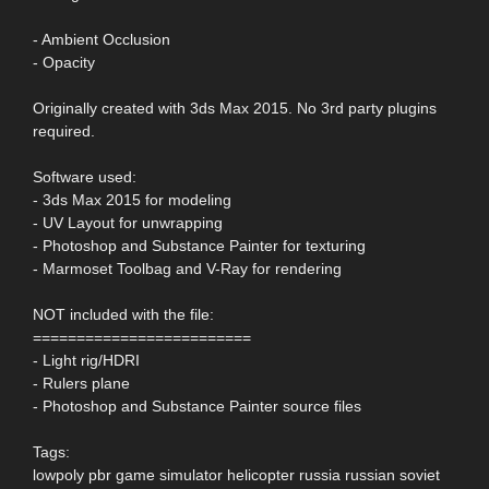
- Ambient Occlusion
- Opacity
Originally created with 3ds Max 2015. No 3rd party plugins
required.
Software used:
- 3ds Max 2015 for modeling
- UV Layout for unwrapping
- Photoshop and Substance Painter for texturing
- Marmoset Toolbag and V-Ray for rendering
NOT included with the file:
=========================
- Light rig/HDRI
- Rulers plane
- Photoshop and Substance Painter source files
Tags:
lowpoly pbr game simulator helicopter russia russian soviet