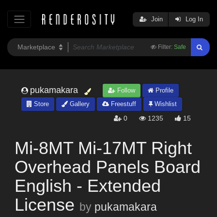
Join
Log In
Filter:
Safe
pukamakara
Follow
Profile
Store
Gallery
Freestuff
Wishlist
0
1235
15
Mi-8MT Mi-17MT Right
Overhead Panels Board
English - Extended
License
by
pukamakara