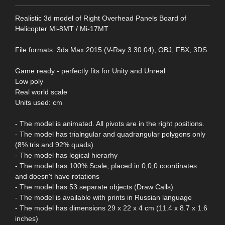
Realistic 3d model of Right Overhead Panels Board of
Helicopter Mi-8MT / Mi-17MT
File formats: 3ds Max 2015 (V-Ray 3.30.04), OBJ, FBX, 3DS
Game ready - perfectly fits for Unity and Unreal
Low poly
Real world scale
Units used: cm
- The model is animated. All pivots are in the right positions.
- The model has trialngular and quadrangular polygons only
(8% tris and 92% quads)
- The model has logical hierarhy
- The model has 100% Scale, placed in 0,0,0 coordinates
and doesn't have rotations
- The model has 53 separate objects (Draw Calls)
- The model is available with prints in Russian language
- The model has dimensions 29 x 22 x 4 cm (11.4 x 8.7 x 1.6
inches)