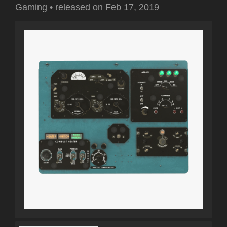
Gaming
•
released on
Feb 17, 2019