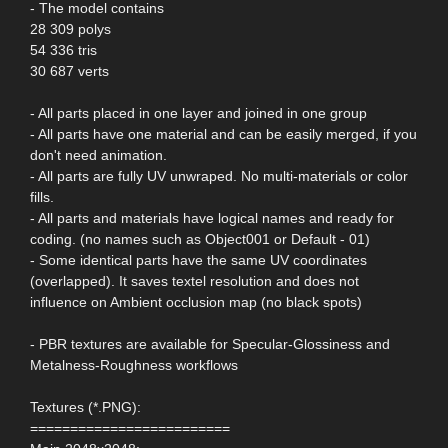
- The model contains
28 309 polys
54 336 tris
30 687 verts
- All parts placed in one layer and joined in one group
- All parts have one material and can be easily merged, if you
don't need animation.
- All parts are fully UV unwraped. No multi-materials or color
fills.
- All parts and materials have logical names and ready for
coding. (no names such as Object001 or Default - 01)
- Some identical parts have the same UV coordinates
(overlapped). It saves textel resolution and does not
influence on Ambient occlusion map (no black spots)
- PBR textures are available for Specular-Glossiness and
Metalness-Roughness workflows
Textures (*.PNG):
=========================