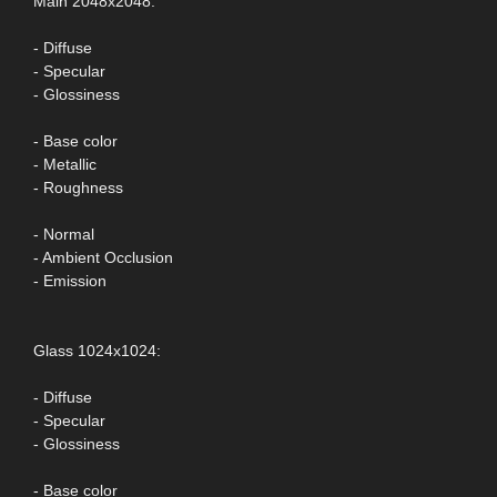
Main 2048x2048:
- Diffuse
- Specular
- Glossiness
- Base color
- Metallic
- Roughness
- Normal
- Ambient Occlusion
- Emission
Glass 1024x1024:
- Diffuse
- Specular
- Glossiness
- Base color