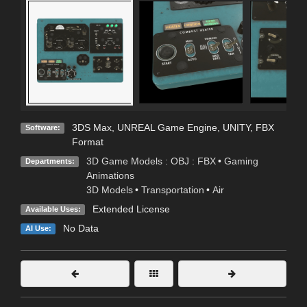
3DS Max
,
UNREAL Game Engine
,
UNITY
,
FBX
Software:
Format
3D Game Models : OBJ : FBX
•
Gaming
Departments:
Animations
3D Models
•
Transportation
•
Air
Extended License
Available Uses:
No Data
AI Use: