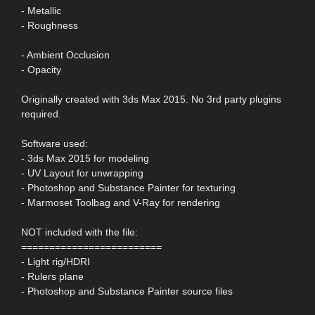
- Metallic
- Roughness
- Ambient Occlusion
- Opacity
Originally created with 3ds Max 2015. No 3rd party plugins
required.
Software used:
- 3ds Max 2015 for modeling
- UV Layout for unwrapping
- Photoshop and Substance Painter for texturing
- Marmoset Toolbag and V-Ray for rendering
NOT included with the file:
=========================
- Light rig/HDRI
- Rulers plane
- Photoshop and Substance Painter source files