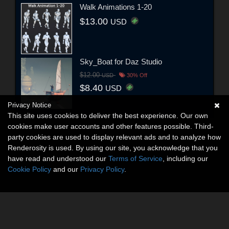
Walk Animations 1-20
$13.00
USD
Sky_Boat for Daz Studio
$12.00
USD
30% Off
$8.40
USD
Privacy Notice
This site uses cookies to deliver the best experience. Our own
cookies make user accounts and other features possible. Third-
party cookies are used to display relevant ads and to analyze how
Renderosity is used. By using our site, you acknowledge that you
have read and understood our
Terms of Service
, including our
Cookie Policy
and our
Privacy Policy
.