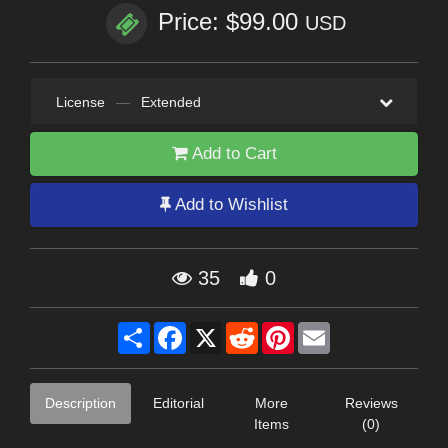
Price: $99.00
USD
License
—
Extended
Add to Cart
Add to Wishlist
35
0
Share
Facebook
X
Reddit
Pinterest
Email
Description
Editorial
More
Reviews
Items
(0)