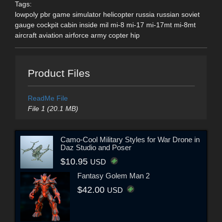
Tags:
lowpoly pbr game simulator helicopter russia russian soviet
gauge cockpit cabin inside mil mi-8 mi-17 mi-17mt mi-8mt
aircraft aviation airforce army copter hip
Product Files
ReadMe File
File 1 (20.1 MB)
Camo-Cool Military Styles for War Drone in
Daz Studio and Poser
$10.95
USD
Fantasy Golem Man 2
$42.00
USD