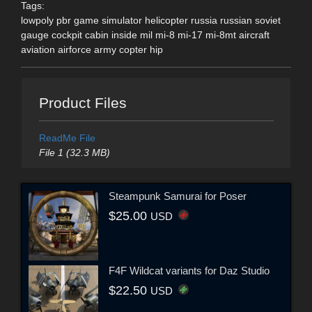
Tags:
lowpoly pbr game simulator helicopter russia russian soviet
gauge cockpit cabin inside mil mi-8 mi-17 mi-8mt aircraft
aviation airforce army copter hip
Product Files
ReadMe File
File 1 (32.3 MB)
Steampunk Samurai for Poser
$25.00
USD
F4F Wildcat variants for Daz Studio
$22.50
USD