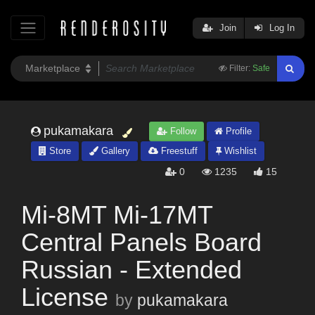
Join
Log In
Filter:
Safe
pukamakara
Follow
Profile
Store
Gallery
Freestuff
Wishlist
0
1235
15
Mi-8MT Mi-17MT
Central Panels Board
Russian - Extended
License
by
pukamakara