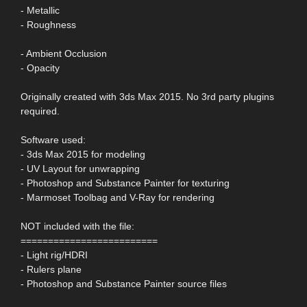
- Metallic
- Roughness
- Ambient Occlusion
- Opacity
Originally created with 3ds Max 2015. No 3rd party plugins
required.
Software used:
- 3ds Max 2015 for modeling
- UV Layout for unwrapping
- Photoshop and Substance Painter for texturing
- Marmoset Toolbag and V-Ray for rendering
NOT included with the file:
=========================
- Light rig/HDRI
- Rulers plane
- Photoshop and Substance Painter source files