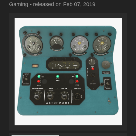
Gaming
•
released on
Feb 07, 2019