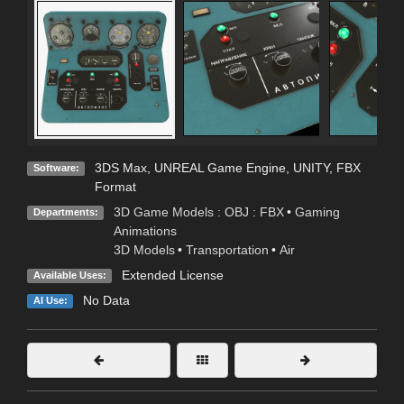
3DS Max
,
UNREAL Game Engine
,
UNITY
,
FBX
Software:
Format
3D Game Models : OBJ : FBX
•
Gaming
Departments:
Animations
3D Models
•
Transportation
•
Air
Extended License
Available Uses:
No Data
AI Use: