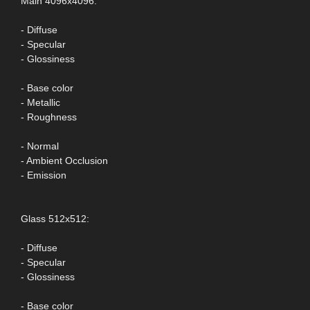
Main 4096x4096:
- Diffuse
- Specular
- Glossiness
- Base color
- Metallic
- Roughness
- Normal
- Ambient Occlusion
- Emission
Glass 512x512:
- Diffuse
- Specular
- Glossiness
- Base color