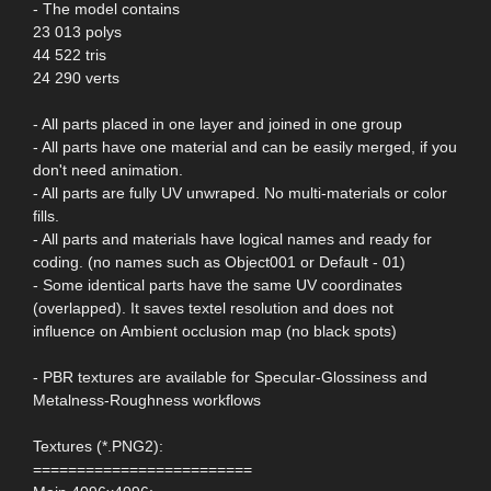
- The model contains
23 013 polys
44 522 tris
24 290 verts
- All parts placed in one layer and joined in one group
- All parts have one material and can be easily merged, if you
don't need animation.
- All parts are fully UV unwraped. No multi-materials or color
fills.
- All parts and materials have logical names and ready for
coding. (no names such as Object001 or Default - 01)
- Some identical parts have the same UV coordinates
(overlapped). It saves textel resolution and does not
influence on Ambient occlusion map (no black spots)
- PBR textures are available for Specular-Glossiness and
Metalness-Roughness workflows
Textures (*.PNG2):
=========================