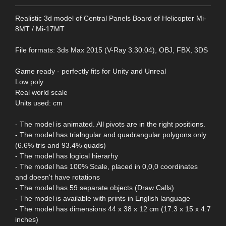
Realistic 3d model of Central Panels Board of Helicopter Mi-
8MT / Mi-17MT
File formats: 3ds Max 2015 (V-Ray 3.30.04), OBJ, FBX, 3DS
Game ready - perfectly fits for Unity and Unreal
Low poly
Real world scale
Units used: cm
- The model is animated. All pivots are in the right positions.
- The model has trialngular and quadrangular polygons only
(6.6% tris and 93.4% quads)
- The model has logical hierarhy
- The model has 100% Scale, placed in 0,0,0 coordinates
and doesn't have rotations
- The model has 59 separate objects (Draw Calls)
- The model is available with prints in English language
- The model has dimensions 44 x 38 x 12 cm (17.3 x 15 x 4.7
inches)