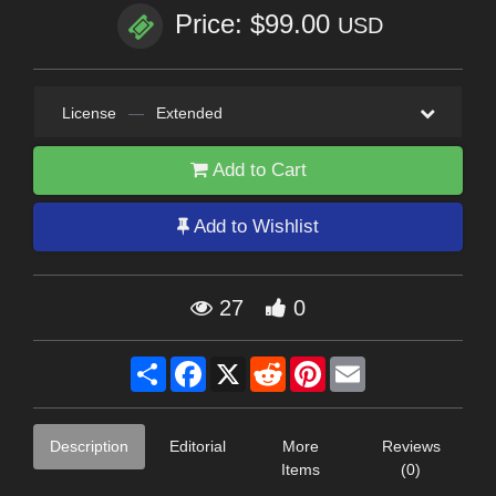
Price: $99.00
USD
License
—
Extended
Add to Cart
Add to Wishlist
27
0
Share
Facebook
X
Reddit
Pinterest
Email
Description
Editorial
More
Reviews
Items
(0)