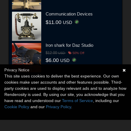
Communication Devices
$11.00
USD
Iron shark for Daz Studio
$12.00
USD
50% Off
$6.00
USD
Privacy Notice
This site uses cookies to deliver the best experience. Our own
cookies make user accounts and other features possible. Third-
party cookies are used to display relevant ads and to analyze how
Renderosity is used. By using our site, you acknowledge that you
have read and understood our
Terms of Service
, including our
Cookie Policy
and our
Privacy Policy
.