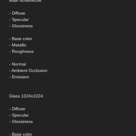
Main 4096x4096:
- Diffuse
- Specular
- Glossiness
- Base color
- Metallic
- Roughness
- Normal
- Ambient Occlusion
- Emission
Glass 1024x1024:
- Diffuse
- Specular
- Glossiness
- Base color