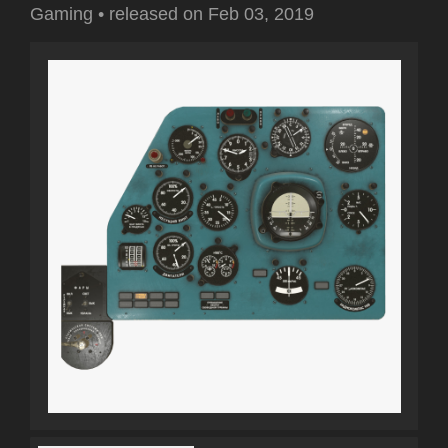
Gaming
•
released on
Feb 03, 2019