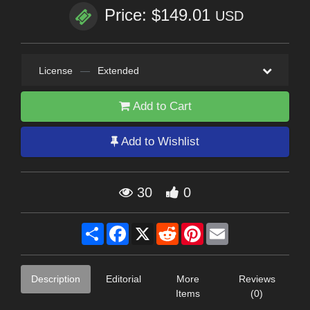
Price: $149.01
USD
License
—
Extended
Add to Cart
Add to Wishlist
30
0
Share
Facebook
X
Reddit
Pinterest
Email
Description
Editorial
More
Reviews
Items
(0)