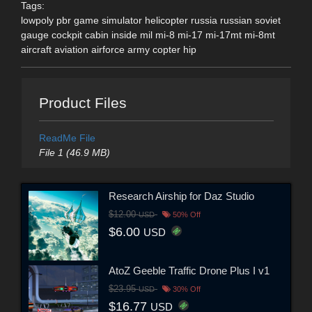
Tags:
lowpoly pbr game simulator helicopter russia russian soviet
gauge cockpit cabin inside mil mi-8 mi-17 mi-17mt mi-8mt
aircraft aviation airforce army copter hip
Product Files
ReadMe File
File 1 (46.9 MB)
Research Airship for Daz Studio
$12.00
USD
50% Off
$6.00
USD
AtoZ Geeble Traffic Drone Plus I v1
$23.95
USD
30% Off
$16.77
USD