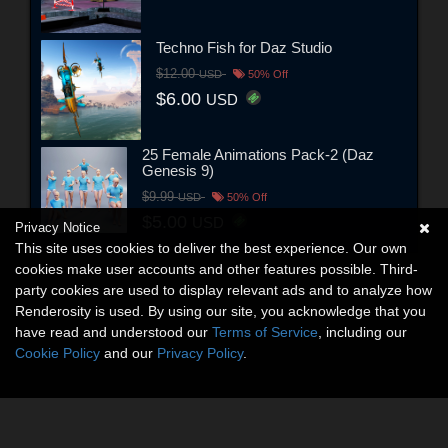
Techno Fish for Daz Studio
$12.00
USD
50% Off
$6.00
USD
25 Female Animations Pack-2 (Daz
Genesis 9)
$9.99
USD
50% Off
$5.00
USD
Privacy Notice
This site uses cookies to deliver the best experience. Our own
cookies make user accounts and other features possible. Third-
party cookies are used to display relevant ads and to analyze how
Renderosity is used. By using our site, you acknowledge that you
have read and understood our
Terms of Service
, including our
Cookie Policy
and our
Privacy Policy
.