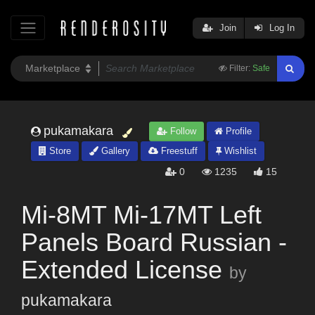
Join
Log In
Filter:
Safe
pukamakara
Follow
Profile
Store
Gallery
Freestuff
Wishlist
0
1235
15
Mi-8MT Mi-17MT Left
Panels Board Russian -
Extended License
by
pukamakara