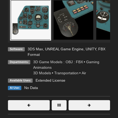
3DS Max
,
UNREAL Game Engine
,
UNITY
,
FBX
Software:
Format
3D Game Models : OBJ : FBX
•
Gaming
Departments:
Animations
3D Models
•
Transportation
•
Air
Extended License
Available Uses:
No Data
AI Use: