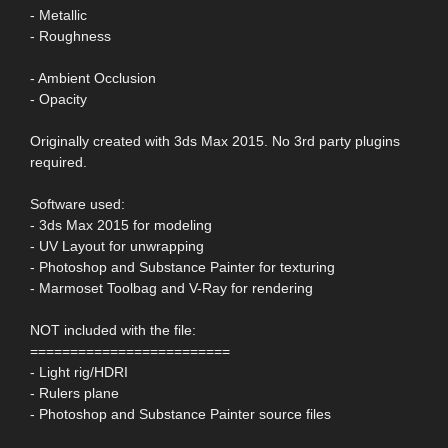
- Metallic
- Roughness
- Ambient Occlusion
- Opacity
Originally created with 3ds Max 2015. No 3rd party plugins
required.
Software used:
- 3ds Max 2015 for modeling
- UV Layout for unwrapping
- Photoshop and Substance Painter for texturing
- Marmoset Toolbag and V-Ray for rendering
NOT included with the file:
=========================
- Light rig/HDRI
- Rulers plane
- Photoshop and Substance Painter source files