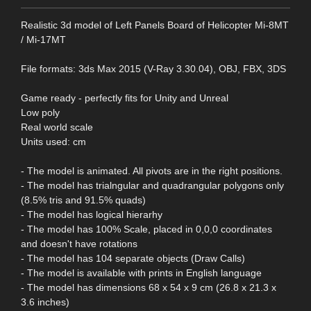
Realistic 3d model of Left Panels Board of Helicopter Mi-8MT
/ Mi-17MT
File formats: 3ds Max 2015 (V-Ray 3.30.04), OBJ, FBX, 3DS
Game ready - perfectly fits for Unity and Unreal
Low poly
Real world scale
Units used: cm
- The model is animated. All pivots are in the right positions.
- The model has trialngular and quadrangular polygons only
(8.5% tris and 91.5% quads)
- The model has logical hierarhy
- The model has 100% Scale, placed in 0,0,0 coordinates
and doesn't have rotations
- The model has 104 separate objects (Draw Calls)
- The model is available with prints in English language
- The model has dimensions 68 x 54 x 9 cm (26.8 x 21.3 x
3.6 inches)