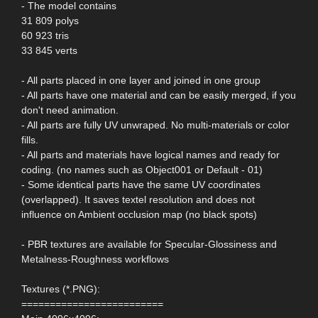
- The model contains
31 809 polys
60 923 tris
33 845 verts
- All parts placed in one layer and joined in one group
- All parts have one material and can be easily merged, if you
don't need animation.
- All parts are fully UV unwraped. No multi-materials or color
fills.
- All parts and materials have logical names and ready for
coding. (no names such as Object001 or Default - 01)
- Some identical parts have the same UV coordinates
(overlapped). It saves textel resolution and does not
influence on Ambient occlusion map (no black spots)
- PBR textures are available for Specular-Glossiness and
Metalness-Roughness workflows
Textures (*.PNG):
=========================