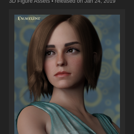
3D Figure Assets
•
released on
Jan 24, 2019