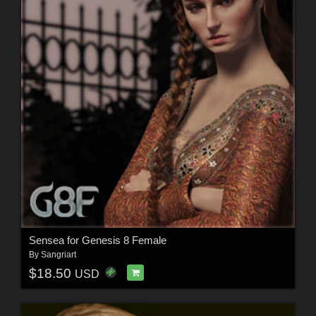
Sensea for Genesis 8 Female
By
Sangriart
$18.50
USD