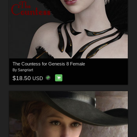
The Countess for Genesis 8 Female
By
Sangriart
$18.50
USD