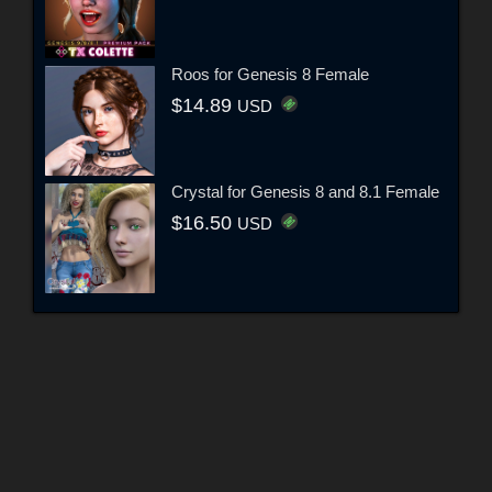
Roos for Genesis 8 Female
$14.89
USD
Crystal for Genesis 8 and 8.1 Female
$16.50
USD