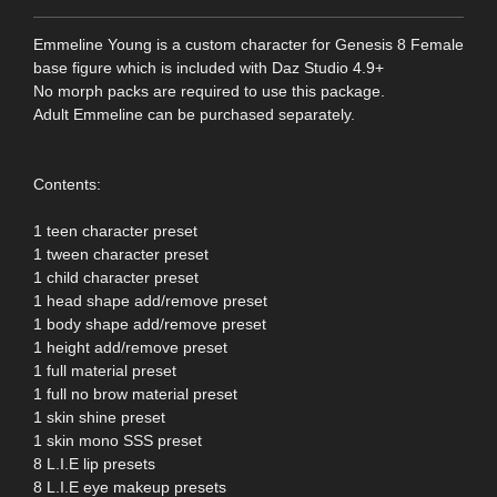
Emmeline Young is a custom character for Genesis 8 Female
base figure which is included with Daz Studio 4.9+
No morph packs are required to use this package.
Adult Emmeline can be purchased separately.
Contents:
1 teen character preset
1 tween character preset
1 child character preset
1 head shape add/remove preset
1 body shape add/remove preset
1 height add/remove preset
1 full material preset
1 full no brow material preset
1 skin shine preset
1 skin mono SSS preset
8 L.I.E lip presets
8 L.I.E eye makeup presets