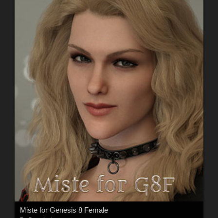
Miste for Genesis 8 Female