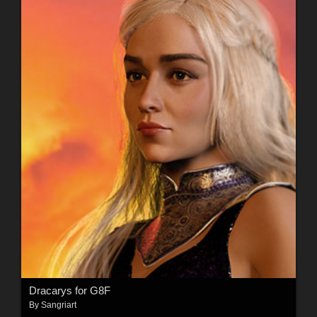
Dracarys for G8F
By
Sangriart