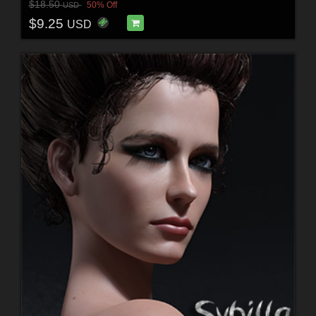
$18.50
50% Off
USD
$9.25
USD