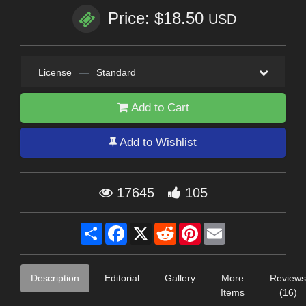
Price: $18.50
USD
License
—
Standard
Add to Cart
Add to Wishlist
17645
105
Share
Facebook
X
Reddit
Pinterest
Email
Description
Editorial
Gallery
More
Reviews
Items
(16)