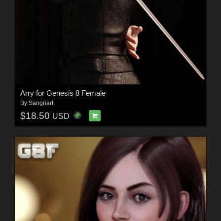
Arry for Genesis 8 Female
By
Sangriart
$18.50
USD