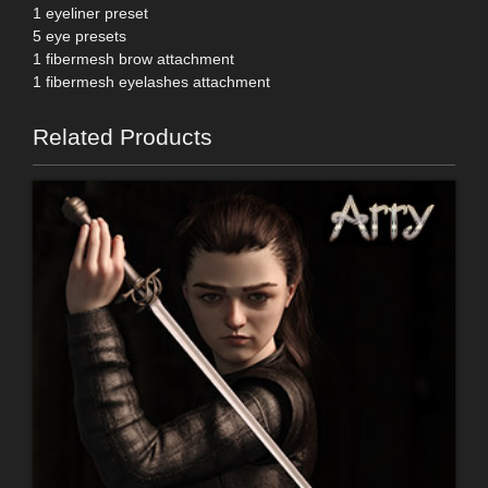
1 eyeliner preset
5 eye presets
1 fibermesh brow attachment
1 fibermesh eyelashes attachment
Related Products