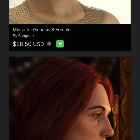
Missa for Genesis 8 Female
By
Sangriart
$18.50
USD