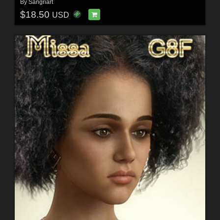
By
Sangriart
$18.50
USD