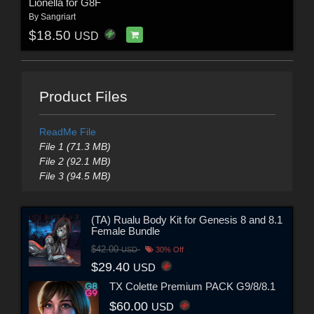
Lionella for G8F
By
Sangriart
$18.50
USD
Product Files
ReadMe File
File 1 (71.3 MB)
File 2 (92.1 MB)
File 3 (94.5 MB)
(TA) Rualu Body Kit for Genesis 8 and 8.1
Female Bundle
$42.00
USD
30% Off
$29.40
USD
TX Colette Premium PACK G9/8/8.1
$60.00
USD