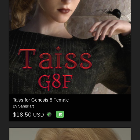
Taiss for Genesis 8 Female
By
Sangriart
$18.50
USD