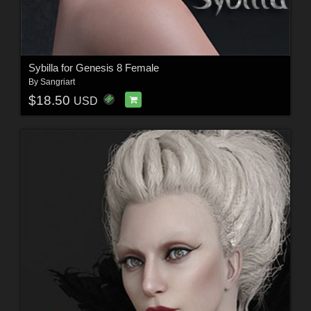
Sybilla for Genesis 8 Female
By
Sangriart
$18.50
USD