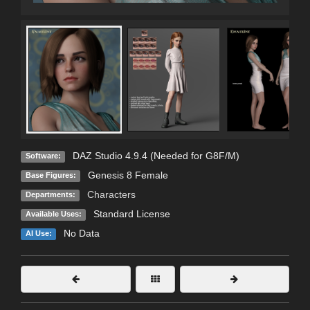
DAZ Studio 4.9.4 (Needed for G8F/M)
Software:
Genesis 8 Female
Base Figures:
Characters
Departments:
Standard License
Available Uses:
No Data
AI Use: