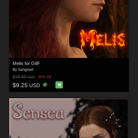
Melis for G8F
By
Sangriart
$18.50
50% Off
USD
$9.25
USD