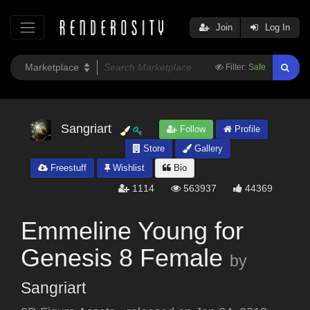
Join
Log In
Filter:
Safe
Sangriart
Follow
Profile
Store
Gallery
Freestuff
Wishlist
Bio
1114
563937
44369
Emmeline Young for
Genesis 8 Female
by
Sangriart