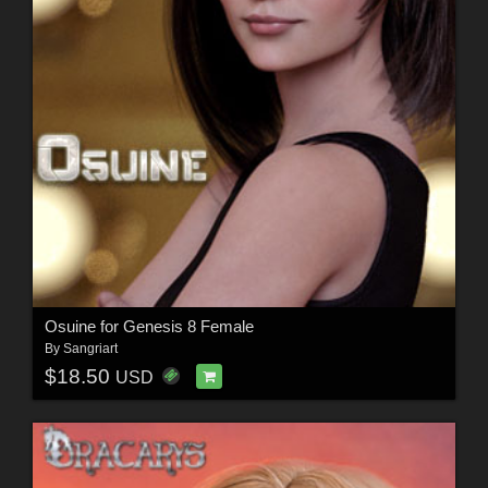
Osuine for Genesis 8 Female
By
Sangriart
$18.50
USD